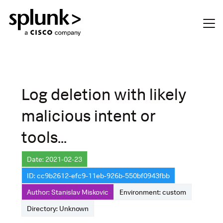
Log deletion with likely
malicious intent or
tools...
Date: 2021-02-23
ID: cc9b2612-efc9-11eb-926b-550bf0943fbb
Author: Stanislav Miskovic
Environment: custom
Directory: Unknown