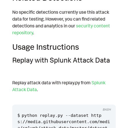
No specific detections currently use this attack
data for testing. However, you can find related
detections and analytics in our
security content
repository
.
Usage Instructions
Replay with Splunk Attack Data
Replay attack data with replay.py from
Splunk
Attack Data
.
BASH
python replay.py --dataset http
s://media.githubusercontent.com/medi
a/splunk/attack_data/master/dataset