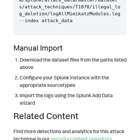
s/attack_techniques/T1070/illegal_lo
g_deletion/logAllMimikatzModules.log 
Manual Import
Download the dataset files from the paths listed
above
Configure your Splunk instance with the
appropriate sourcetypes
Import the logs using the Splunk Add Data
wizard
Related Content
Find more detections and analytics for this attack
technique in our
security content repository
.