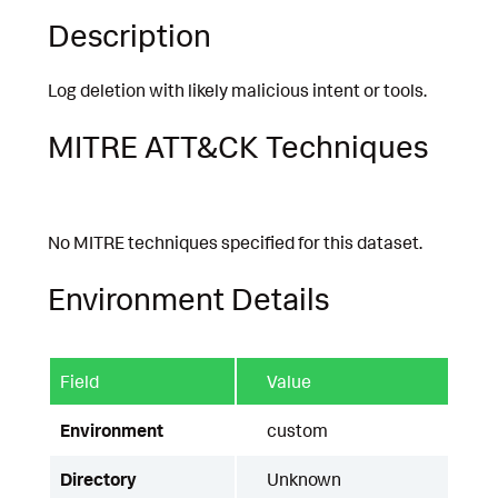
Description
Log deletion with likely malicious intent or tools.
MITRE ATT&CK Techniques
No MITRE techniques specified for this dataset.
Environment Details
Field
Value
Environment
custom
Directory
Unknown