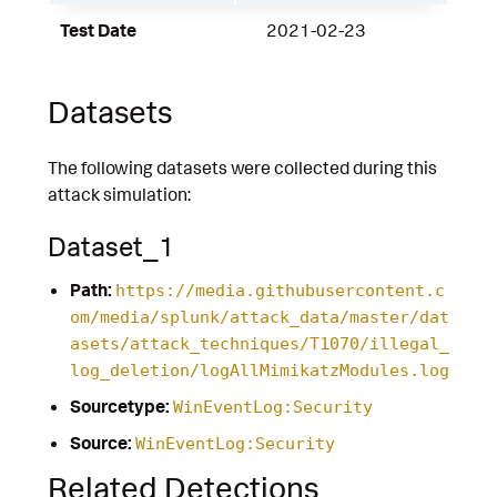
Test Date
2021-02-23
Datasets
The following datasets were collected during this
attack simulation:
Dataset_1
Path:
https://media.githubusercontent.c
om/media/splunk/attack_data/master/dat
asets/attack_techniques/T1070/illegal_
log_deletion/logAllMimikatzModules.log
Sourcetype:
WinEventLog:Security
Source:
WinEventLog:Security
Related Detections