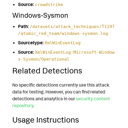
Source:
crowdstrike
Windows-Sysmon
Path:
/datasets/attack_techniques/T1197
/atomic_red_team/windows-sysmon.log
Sourcetype:
XmlWinEventLog
Source:
XmlWinEventLog:Microsoft-Window
s-Sysmon/Operational
Related Detections
No specific detections currently use this attack
data for testing. However, you can find related
detections and analytics in our
security content
repository
.
Usage Instructions