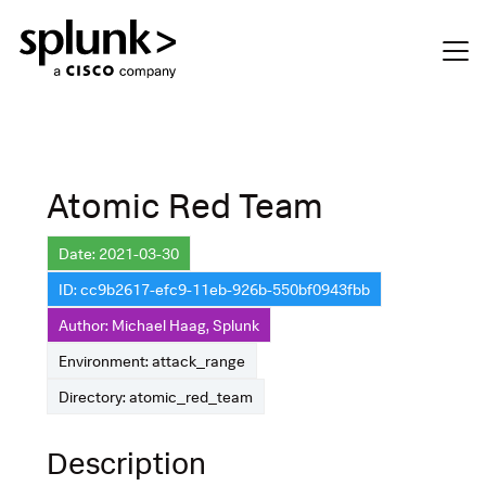
Atomic Red Team
Date: 2021-03-30
ID: cc9b2617-efc9-11eb-926b-550bf0943fbb
Author: Michael Haag, Splunk
Environment: attack_range
Directory: atomic_red_team
Description