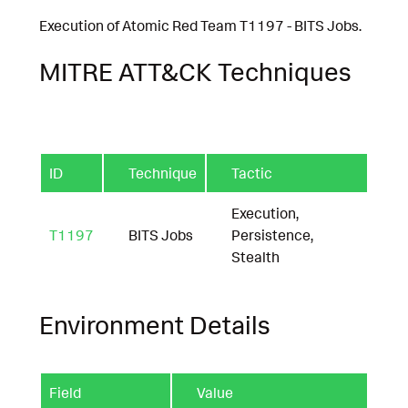
Execution of Atomic Red Team T1197 - BITS Jobs.
MITRE ATT&CK Techniques
ID
Technique
Tactic
Execution,
T1197
BITS Jobs
Persistence,
Stealth
Environment Details
Field
Value