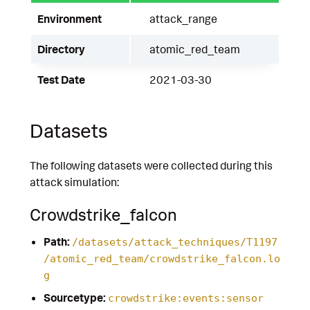
Environment
attack_range
Directory
atomic_red_team
Test Date
2021-03-30
Datasets
The following datasets were collected during this
attack simulation:
Crowdstrike_falcon
Path:
/datasets/attack_techniques/T1197
/atomic_red_team/crowdstrike_falcon.lo
g
Sourcetype:
crowdstrike:events:sensor