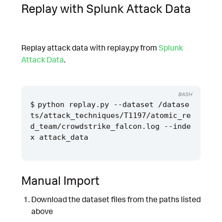
Replay with Splunk Attack Data
Replay attack data with replay.py from
Splunk
Attack Data
.
BASH
python replay.py --dataset /datase
ts/attack_techniques/T1197/atomic_re
d_team/crowdstrike_falcon.log --inde
Manual Import
Download the dataset files from the paths listed
above