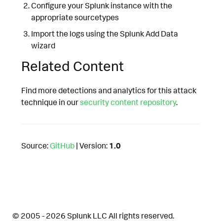
Configure your Splunk instance with the
appropriate sourcetypes
Import the logs using the Splunk Add Data
wizard
Related Content
Find more detections and analytics for this attack
technique in our
security content repository
.
Source:
GitHub
| Version:
1.0
© 2005 - 2026 Splunk LLC All rights reserved.