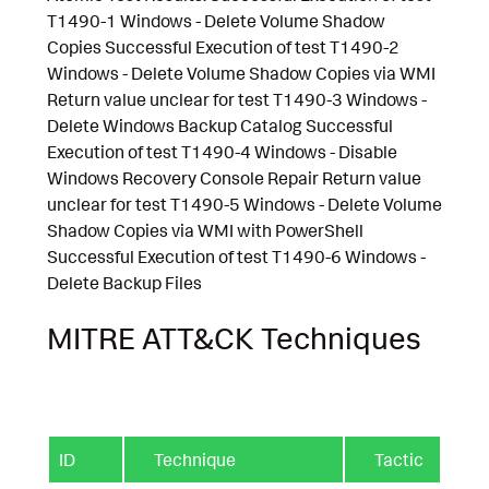
T1490-1 Windows - Delete Volume Shadow
Copies Successful Execution of test T1490-2
Windows - Delete Volume Shadow Copies via WMI
Return value unclear for test T1490-3 Windows -
Delete Windows Backup Catalog Successful
Execution of test T1490-4 Windows - Disable
Windows Recovery Console Repair Return value
unclear for test T1490-5 Windows - Delete Volume
Shadow Copies via WMI with PowerShell
Successful Execution of test T1490-6 Windows -
Delete Backup Files
MITRE ATT&CK Techniques
ID
Technique
Tactic