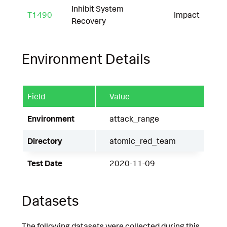
Inhibit System
T1490
Impact
Recovery
Environment Details
Field
Value
Environment
attack_range
Directory
atomic_red_team
Test Date
2020-11-09
Datasets
The following datasets were collected during this