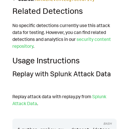
Related Detections
No specific detections currently use this attack
data for testing. However, you can find related
detections and analytics in our
security content
repository
.
Usage Instructions
Replay with Splunk Attack Data
Replay attack data with replay.py from
Splunk
Attack Data
.
BASH