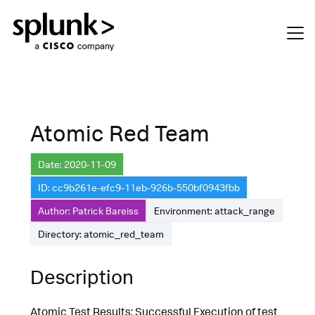
Atomic Red Team
Date: 2020-11-09
ID: cc9b261e-efc9-11eb-926b-550bf0943fbb
Author: Patrick Bareiss
Environment: attack_range
Directory: atomic_red_team
Description
Atomic Test Results: Successful Execution of test