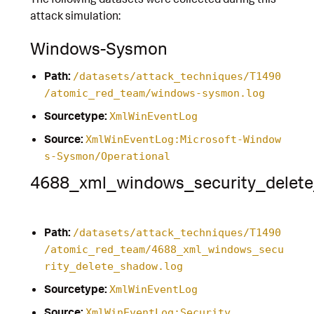
attack simulation:
Windows-Sysmon
Path:
/datasets/attack_techniques/T1490
/atomic_red_team/windows-sysmon.log
Sourcetype:
XmlWinEventLog
Source:
XmlWinEventLog:Microsoft-Window
s-Sysmon/Operational
4688_xml_windows_security_delet
Path:
/datasets/attack_techniques/T1490
/atomic_red_team/4688_xml_windows_secu
rity_delete_shadow.log
Sourcetype:
XmlWinEventLog
Source:
XmlWinEventLog:Security