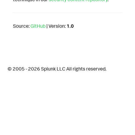
Source:
GitHub
| Version:
1.0
© 2005 - 2026 Splunk LLC All rights reserved.