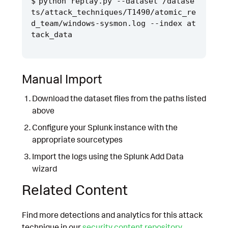
python replay.py --dataset /datase
ts/attack_techniques/T1490/atomic_re
d_team/windows-sysmon.log --index at
Manual Import
Download the dataset files from the paths listed
above
Configure your Splunk instance with the
appropriate sourcetypes
Import the logs using the Splunk Add Data
wizard
Related Content
Find more detections and analytics for this attack
technique in our
security content repository
.