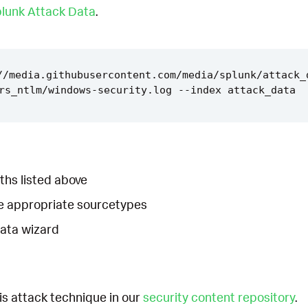
lunk Attack Data
.
//media.githubusercontent.com/media/splunk/attack_
ths listed above
he appropriate sourcetypes
Data wizard
is attack technique in our
security content repository
.