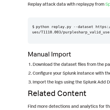
Replay attack data with replay.py from
Sp
python replay.py --dataset https:
Manual Import
Download the dataset files from the pa
Configure your Splunk instance with t
Import the logs using the Splunk Add 
Related Content
Find more detections and analytics for th