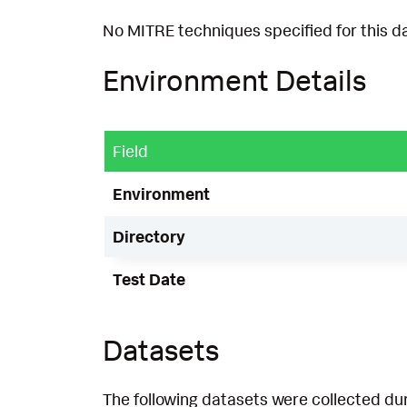
No MITRE techniques specified for this d
Environment Details
Field
Environment
Directory
Test Date
Datasets
The following datasets were collected dur