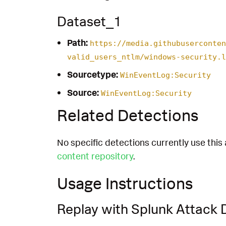
Dataset_1
Path:
https://media.githubuserconten
valid_users_ntlm/windows-security.l
Sourcetype:
WinEventLog:Security
Source:
WinEventLog:Security
Related Detections
No specific detections currently use this 
content repository
.
Usage Instructions
Replay with Splunk Attack 