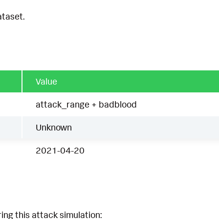
ataset.
Value
attack_range + badblood
Unknown
2021-04-20
ing this attack simulation: