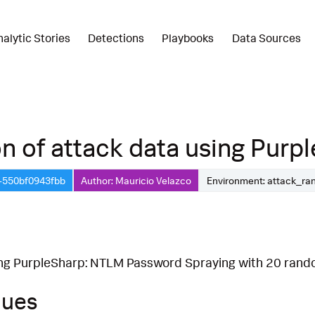
nalytic Stories
Detections
Playbooks
Data Sources
 of attack data using Purple
b-550bf0943fbb
Author: Mauricio Velazco
Environment: attack_ra
ing PurpleSharp: NTLM Password Spraying with 20 rand
ques