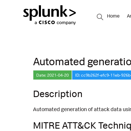
Home
A
Automated generation
Date: 2021-04-20
ID: cc9b262f-efc9-11eb-926
Description
Automated generation of attack data us
MITRE ATT&CK Techni