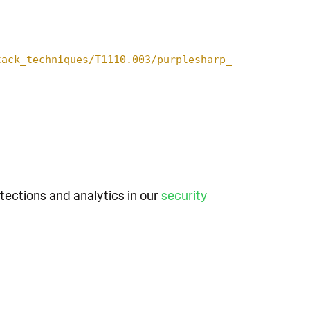
tack_techniques/T1110.003/purplesharp_
etections and analytics in our
security