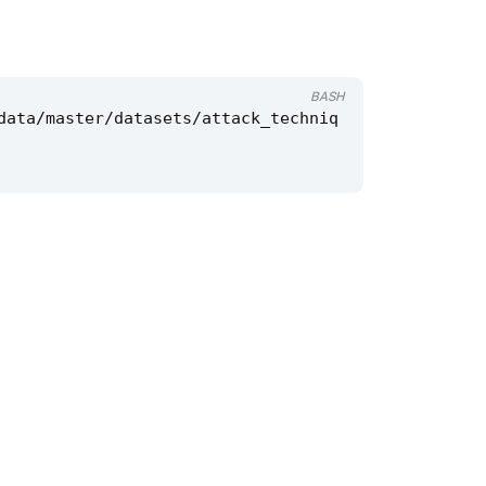
BASH
data/master/datasets/attack_techniq