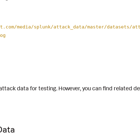
t.com/media/splunk/attack_data/master/datasets/at
og
attack data for testing. However, you can find related d
Data