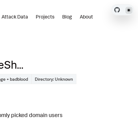
Attack Data
Projects
Blog
About
Sh...
nge + badblood
Directory: Unknown
omly picked domain users