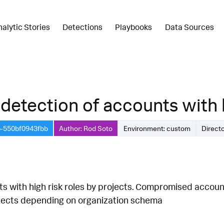
nalytic Stories
Detections
Playbooks
Data Sources
detection of accounts with hi
b-550bf0943fbb
Author: Rod Soto
Environment: custom
Direct
s with high risk roles by projects. Compromised accounts
rojects depending on organization schema