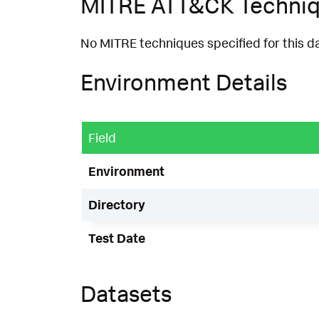
MITRE ATT&CK Techni
No MITRE techniques specified for this d
Environment Details
Field
Environment
Directory
Test Date
Datasets