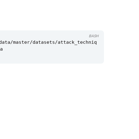
BASH
data/master/datasets/attack_techniq