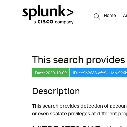
Home
A
This search provides 
Date: 2020-10-09
ID: cc9b2638-efc9-11eb-926
Description
This search provides detection of account
or even scalate privileges at different p