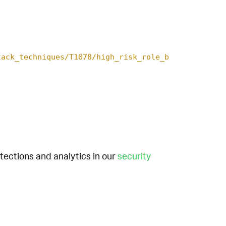
tack_techniques/T1078/high_risk_role_b
etections and analytics in our
security