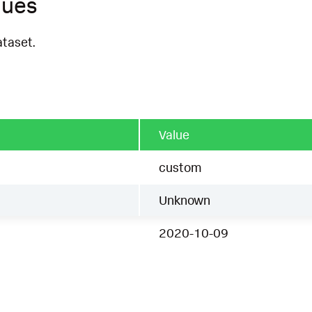
ques
ataset.
Value
custom
Unknown
2020-10-09