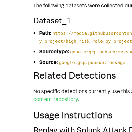
The following datasets were collected dur
Dataset_1
Path:
https://media.githubuserconten
y_project/high_risk_role_by_project
Sourcetype:
google:gcp:pubsub:messa
Source:
google:gcp:pubsub:message
Related Detections
No specific detections currently use this 
content repository
.
Usage Instructions
Replay with Splunk Attack 