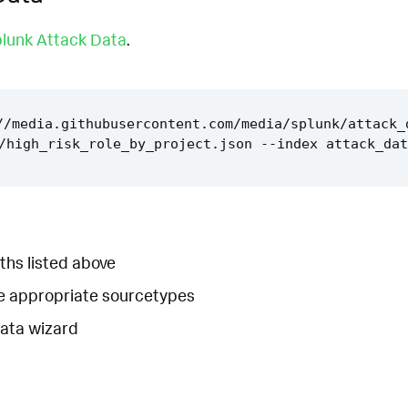
lunk Attack Data
.
//media.githubusercontent.com/media/splunk/attack_
ths listed above
he appropriate sourcetypes
Data wizard