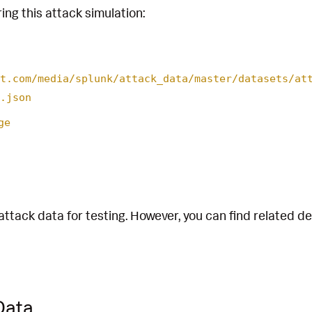
ing this attack simulation:
t.com/media/splunk/attack_data/master/datasets/at
.json
ge
attack data for testing. However, you can find related d
Data