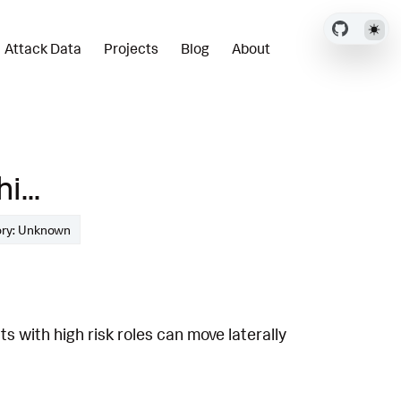
Attack Data
Projects
Blog
About
...
ory: Unknown
 with high risk roles can move laterally