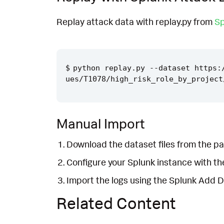
Replay attack data with replay.py from
Sp
python replay.py --dataset https:
Manual Import
Download the dataset files from the pa
Configure your Splunk instance with t
Import the logs using the Splunk Add 
Related Content