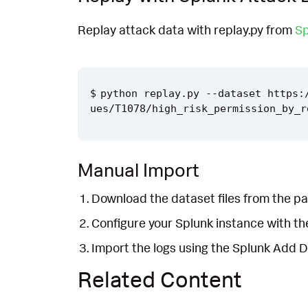
Replay attack data with replay.py from
Sp
python replay.py --dataset https:
Manual Import
Download the dataset files from the pa
Configure your Splunk instance with t
Import the logs using the Splunk Add 
Related Content