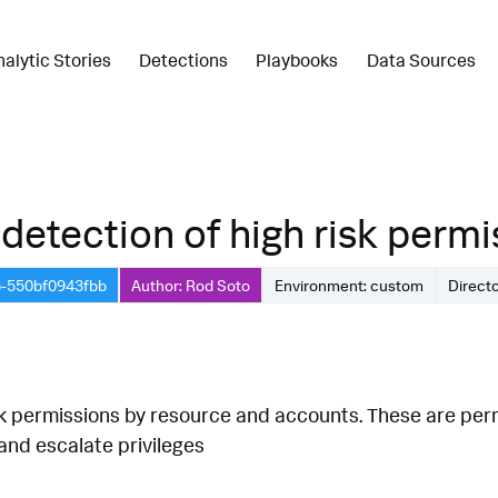
nalytic Stories
Detections
Playbooks
Data Sources
detection of high risk permis
b-550bf0943fbb
Author: Rod Soto
Environment: custom
Direct
sk permissions by resource and accounts. These are per
nd escalate privileges