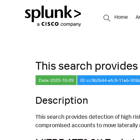
Home
A
This search provides 
Date: 2020-10-09
ID: cc9b2644-efc9-11eb-926
Description
This search provides detection of high ri
compromised accounts to move laterally a