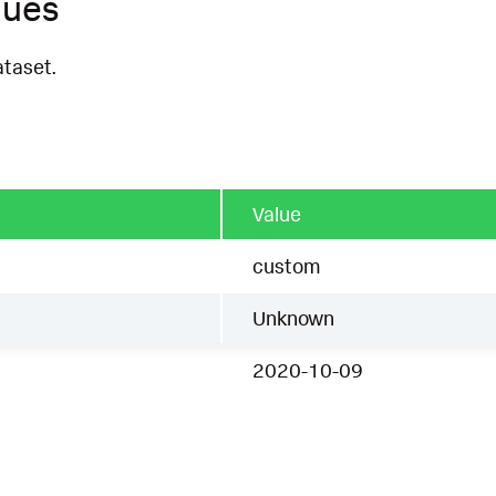
ques
ataset.
Value
custom
Unknown
2020-10-09