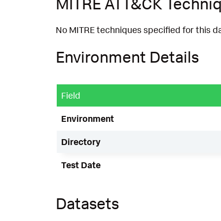
MITRE ATT&CK Techni
No MITRE techniques specified for this d
Environment Details
Field
Environment
Directory
Test Date
Datasets