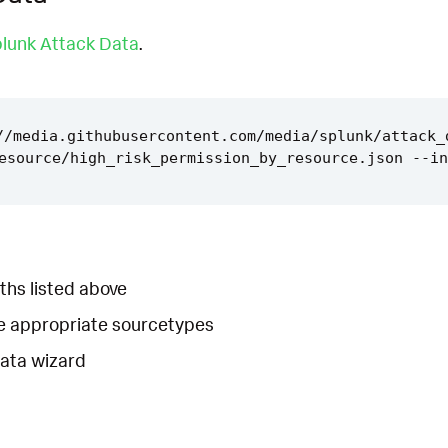
lunk Attack Data
.
//media.githubusercontent.com/media/splunk/attack_
ths listed above
he appropriate sourcetypes
Data wizard