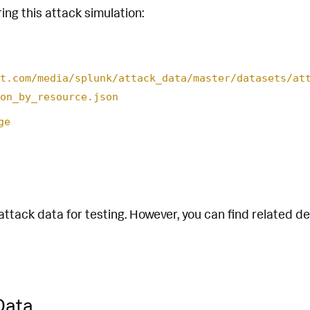
ing this attack simulation:
t.com/media/splunk/attack_data/master/datasets/at
on_by_resource.json
ge
attack data for testing. However, you can find related d
Data