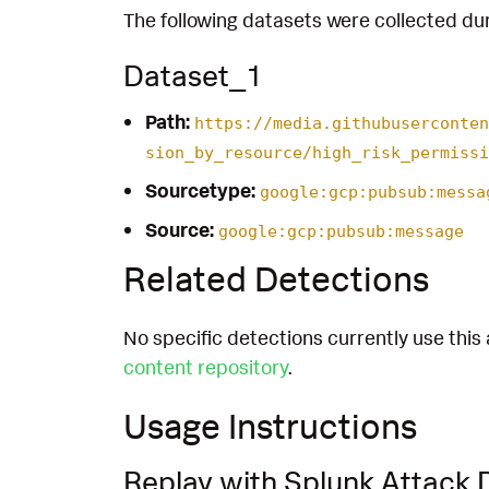
The following datasets were collected dur
Dataset_1
Path:
https://media.githubuserconten
sion_by_resource/high_risk_permissi
Sourcetype:
google:gcp:pubsub:messa
Source:
google:gcp:pubsub:message
Related Detections
No specific detections currently use this 
content repository
.
Usage Instructions
Replay with Splunk Attack 