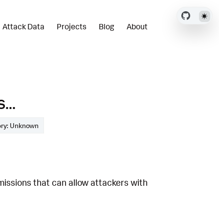
Attack Data
Projects
Blog
About
...
ory: Unknown
missions that can allow attackers with