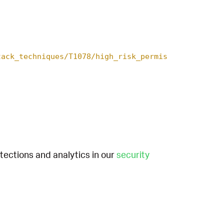
tack_techniques/T1078/high_risk_permis
etections and analytics in our
security