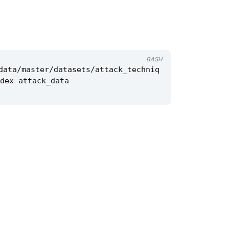
BASH
data/master/datasets/attack_techniq