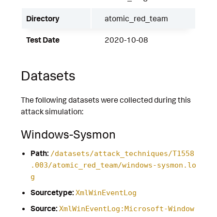
Directory
atomic_red_team
Test Date
2020-10-08
Datasets
The following datasets were collected during this
attack simulation:
Windows-Sysmon
Path:
/datasets/attack_techniques/T1558
.003/atomic_red_team/windows-sysmon.lo
g
Sourcetype:
XmlWinEventLog
Source:
XmlWinEventLog:Microsoft-Window