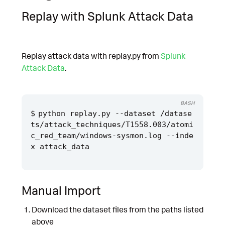
Replay with Splunk Attack Data
Replay attack data with replay.py from
Splunk
Attack Data
.
BASH
python replay.py --dataset /datase
ts/attack_techniques/T1558.003/atomi
c_red_team/windows-sysmon.log --inde
Manual Import
Download the dataset files from the paths listed
above