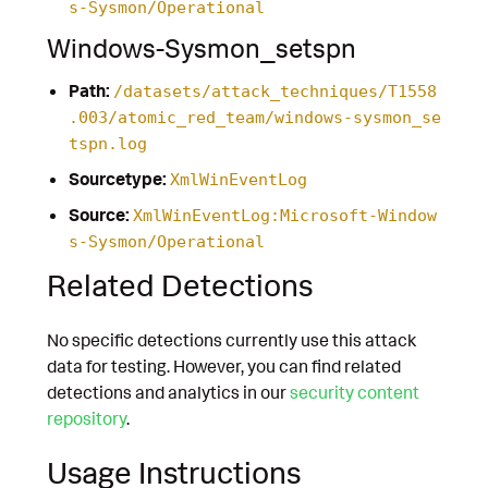
s-Sysmon/Operational
Windows-Sysmon_setspn
Path:
/datasets/attack_techniques/T1558
.003/atomic_red_team/windows-sysmon_se
tspn.log
Sourcetype:
XmlWinEventLog
Source:
XmlWinEventLog:Microsoft-Window
s-Sysmon/Operational
Related Detections
No specific detections currently use this attack
data for testing. However, you can find related
detections and analytics in our
security content
repository
.
Usage Instructions