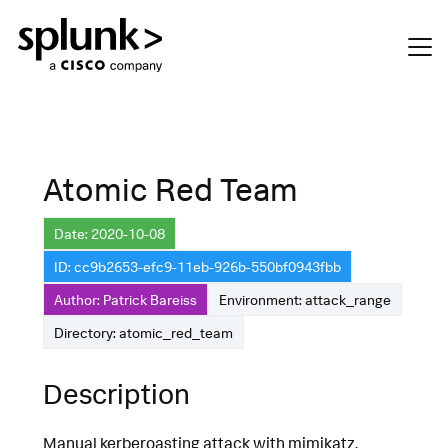
Atomic Red Team
Date: 2020-10-08
ID: cc9b2653-efc9-11eb-926b-550bf0943fbb
Author: Patrick Bareiss
Environment: attack_range
Directory: atomic_red_team
Description
Manual kerberoasting attack with mimikatz.