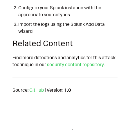
Configure your Splunk instance with the
appropriate sourcetypes
Import the logs using the Splunk Add Data
wizard
Related Content
Find more detections and analytics for this attack
technique in our
security content repository
.
Source:
GitHub
| Version:
1.0