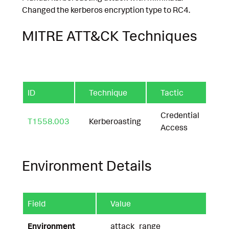
Changed the kerberos encryption type to RC4.
MITRE ATT&CK Techniques
ID
Technique
Tactic
Credential
T1558.003
Kerberoasting
Access
Environment Details
Field
Value
Environment
attack_range