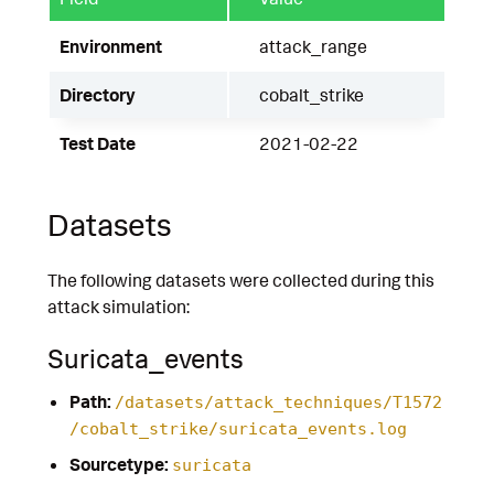
Environment
attack_range
Directory
cobalt_strike
Test Date
2021-02-22
Datasets
The following datasets were collected during this
attack simulation:
Suricata_events
Path:
/datasets/attack_techniques/T1572
/cobalt_strike/suricata_events.log
Sourcetype:
suricata