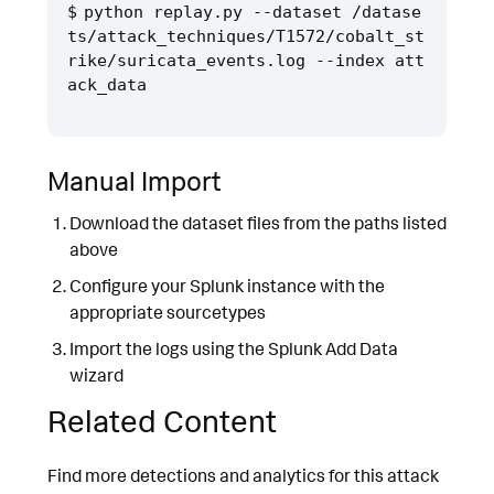
python replay.py --dataset /datase
ts/attack_techniques/T1572/cobalt_st
rike/suricata_events.log --index att
Manual Import
Download the dataset files from the paths listed
above
Configure your Splunk instance with the
appropriate sourcetypes
Import the logs using the Splunk Add Data
wizard
Related Content
Find more detections and analytics for this attack