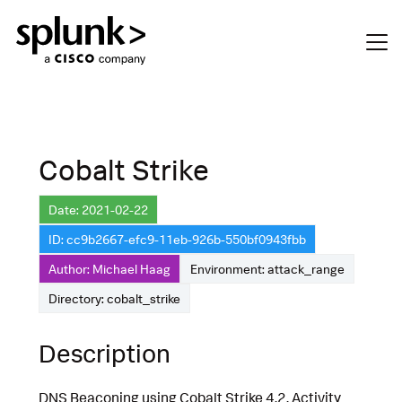
Cobalt Strike
Date: 2021-02-22
ID: cc9b2667-efc9-11eb-926b-550bf0943fbb
Author: Michael Haag
Environment: attack_range
Directory: cobalt_strike
Description
DNS Beaconing using Cobalt Strike 4.2. Activity