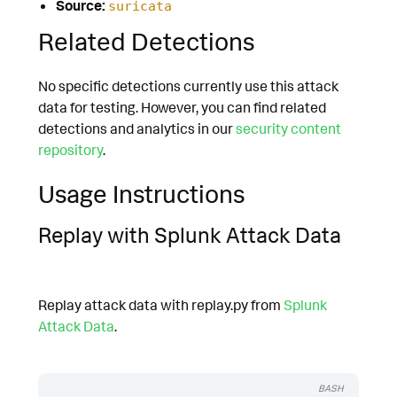
Source:
suricata
Related Detections
No specific detections currently use this attack
data for testing. However, you can find related
detections and analytics in our
security content
repository
.
Usage Instructions
Replay with Splunk Attack Data
Replay attack data with replay.py from
Splunk
Attack Data
.
BASH