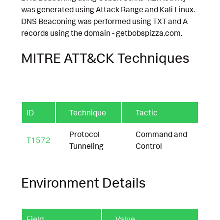
was generated using Attack Range and Kali Linux.
DNS Beaconing was performed using TXT and A
records using the domain - getbobspizza.com.
MITRE ATT&CK Techniques
ID
Technique
Tactic
Protocol
Command and
T1572
Tunneling
Control
Environment Details
Field
Value