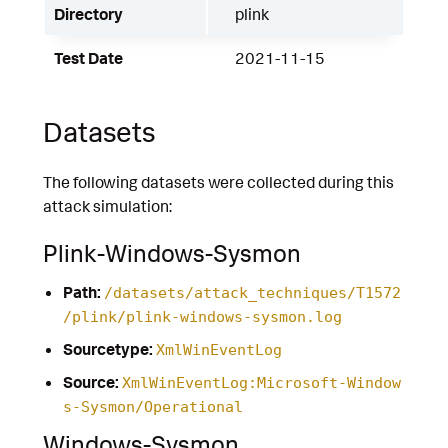
Directory
plink
Test Date
2021-11-15
Datasets
The following datasets were collected during this
attack simulation:
Plink-Windows-Sysmon
Path:
/datasets/attack_techniques/T1572
/plink/plink-windows-sysmon.log
Sourcetype:
XmlWinEventLog
Source:
XmlWinEventLog:Microsoft-Window
s-Sysmon/Operational
Windows-Sysmon