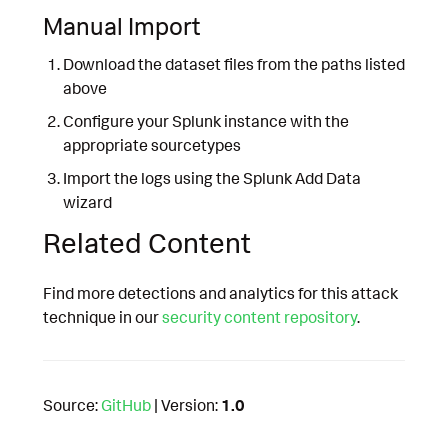
Manual Import
Download the dataset files from the paths listed
above
Configure your Splunk instance with the
appropriate sourcetypes
Import the logs using the Splunk Add Data
wizard
Related Content
Find more detections and analytics for this attack
technique in our
security content repository
.
Source:
GitHub
| Version:
1.0