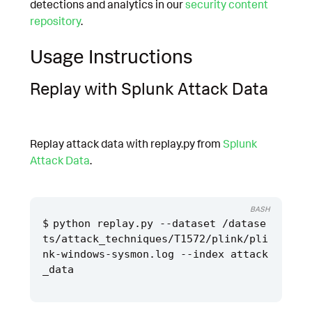
detections and analytics in our
security content
repository
.
Usage Instructions
Replay with Splunk Attack Data
Replay attack data with replay.py from
Splunk
Attack Data
.
BASH
python replay.py --dataset /datase
ts/attack_techniques/T1572/plink/pli
nk-windows-sysmon.log --index attack