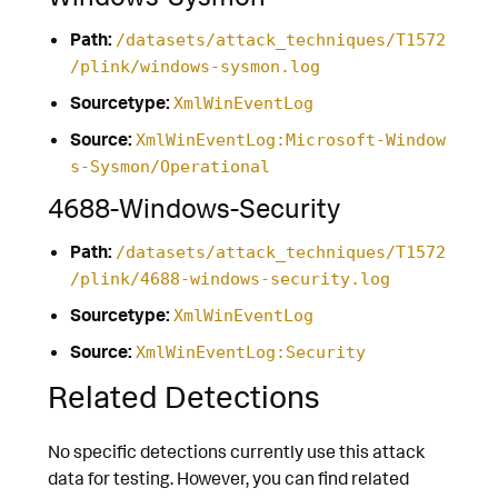
Path:
/datasets/attack_techniques/T1572
/plink/windows-sysmon.log
Sourcetype:
XmlWinEventLog
Source:
XmlWinEventLog:Microsoft-Window
s-Sysmon/Operational
4688-Windows-Security
Path:
/datasets/attack_techniques/T1572
/plink/4688-windows-security.log
Sourcetype:
XmlWinEventLog
Source:
XmlWinEventLog:Security
Related Detections
No specific detections currently use this attack
data for testing. However, you can find related