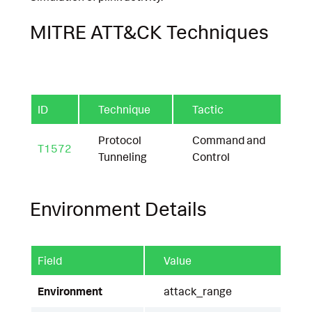
MITRE ATT&CK Techniques
ID
Technique
Tactic
Protocol
Command and
T1572
Tunneling
Control
Environment Details
Field
Value
Environment
attack_range