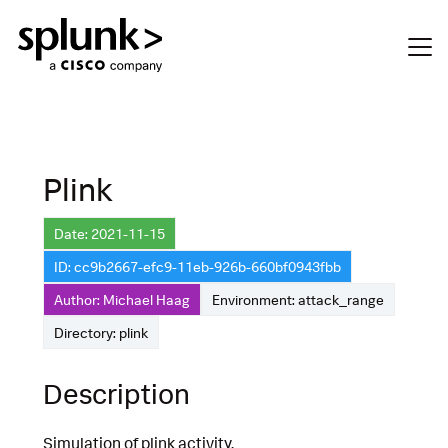
Plink
Date: 2021-11-15
ID: cc9b2667-efc9-11eb-926b-660bf0943fbb
Author: Michael Haag
Environment: attack_range
Directory: plink
Description
Simulation of plink activity.