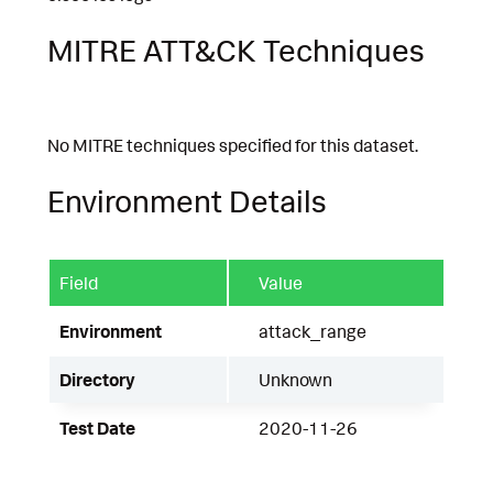
MITRE ATT&CK Techniques
No MITRE techniques specified for this dataset.
Environment Details
Field
Value
Environment
attack_range
Directory
Unknown
Test Date
2020-11-26