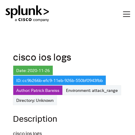
cisco ios logs
Date: 2020-11-26
ID: cc9b266b-efc9-11eb-926b-550bf0943fbb
Author: Patrick Bareiss
Environment: attack_range
Directory: Unknown
Description
cisco ios logs