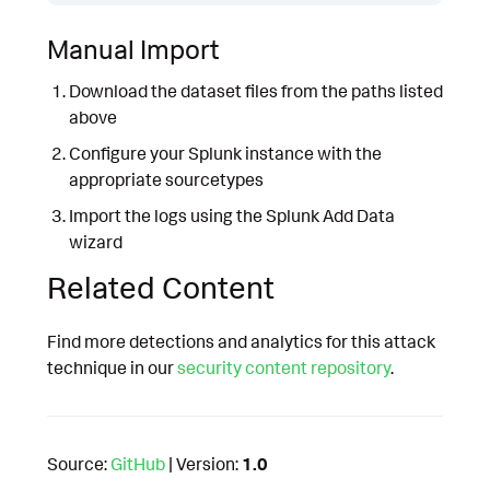
Manual Import
Download the dataset files from the paths listed
above
Configure your Splunk instance with the
appropriate sourcetypes
Import the logs using the Splunk Add Data
wizard
Related Content
Find more detections and analytics for this attack
technique in our
security content repository
.
Source:
GitHub
| Version:
1.0