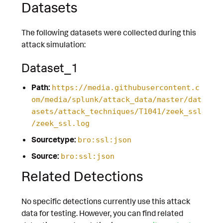
Datasets
The following datasets were collected during this
attack simulation:
Dataset_1
Path:
https://media.githubusercontent.c
om/media/splunk/attack_data/master/dat
asets/attack_techniques/T1041/zeek_ssl
/zeek_ssl.log
Sourcetype:
bro:ssl:json
Source:
bro:ssl:json
Related Detections
No specific detections currently use this attack
data for testing. However, you can find related