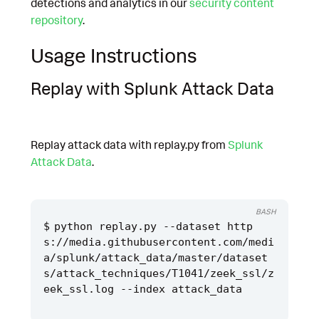
detections and analytics in our
security content
repository
.
Usage Instructions
Replay with Splunk Attack Data
Replay attack data with replay.py from
Splunk
Attack Data
.
BASH
python replay.py --dataset http
s://media.githubusercontent.com/medi
a/splunk/attack_data/master/dataset
s/attack_techniques/T1041/zeek_ssl/z