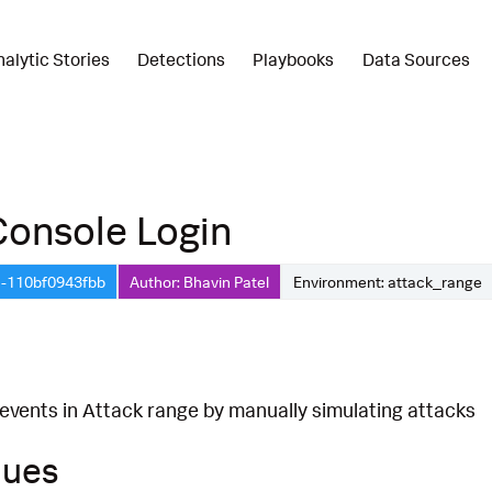
nalytic Stories
Detections
Playbooks
Data Sources
Console Login
1-110bf0943fbb
Author: Bhavin Patel
Environment: attack_range
 events in Attack range by manually simulating attacks
ques