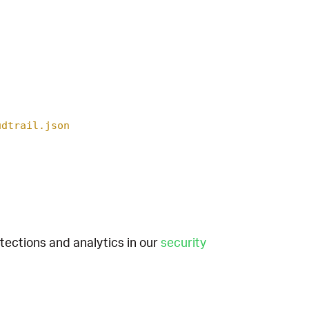
udtrail.json
etections and analytics in our
security