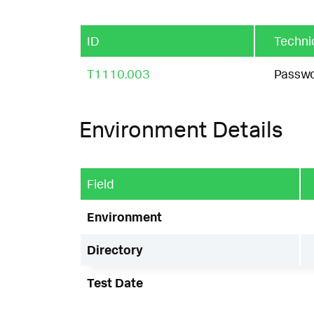
ID
Techni
T1110.003
Passwo
Environment Details
Field
Environment
Directory
Test Date