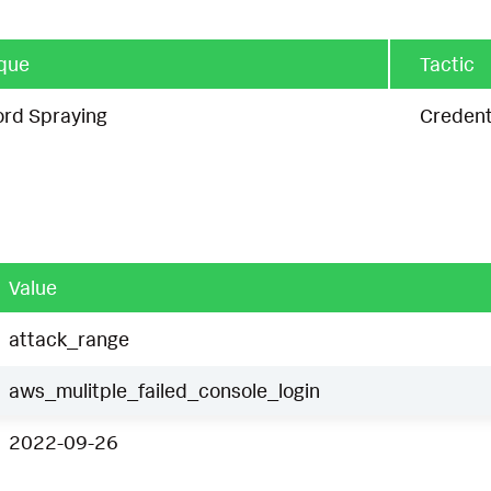
que
Tactic
rd Spraying
Credent
Value
attack_range
aws_mulitple_failed_console_login
2022-09-26