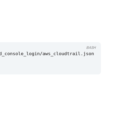
BASH
d_console_login/aws_cloudtrail.json 