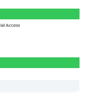
ial Access