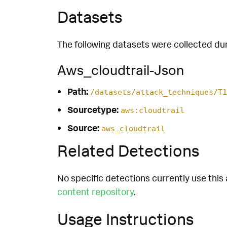
Datasets
The following datasets were collected dur
Aws_cloudtrail-Json
Path:
/datasets/attack_techniques/T1
Sourcetype:
aws:cloudtrail
Source:
aws_cloudtrail
Related Detections
No specific detections currently use this 
content repository
.
Usage Instructions