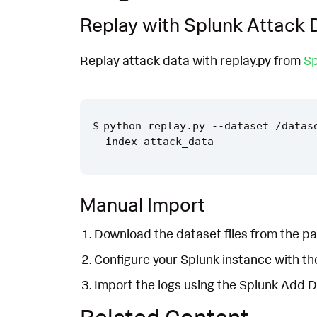
Replay with Splunk Attack 
Replay attack data with replay.py from
Sp
python replay.py --dataset /datas
Manual Import
Download the dataset files from the pa
Configure your Splunk instance with t
Import the logs using the Splunk Add 
Related Content