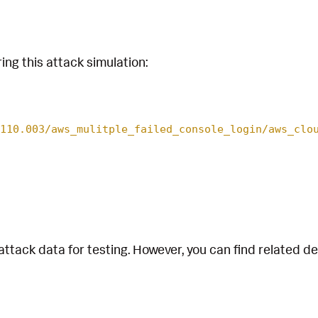
ing this attack simulation:
110.003/aws_mulitple_failed_console_login/aws_clo
attack data for testing. However, you can find related d