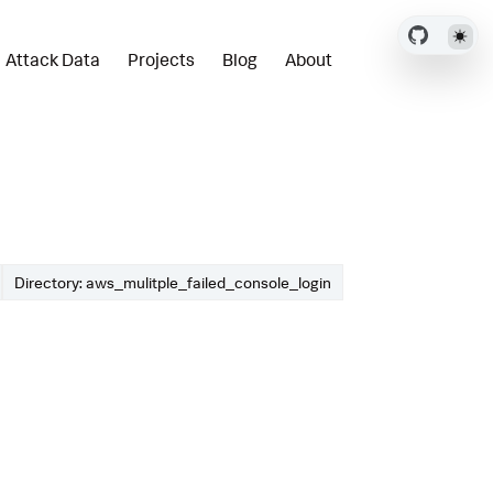
Attack Data
Projects
Blog
About
Directory: aws_mulitple_failed_console_login