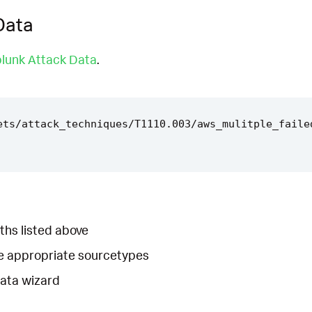
Data
lunk Attack Data
.
ets/attack_techniques/T1110.003/aws_mulitple_faile
ths listed above
he appropriate sourcetypes
Data wizard