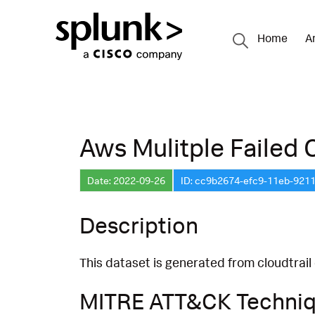
Home
A
Aws Mulitple Failed 
Date: 2022-09-26
ID: cc9b2674-efc9-11eb-921
Description
This dataset is generated from cloudtrail
MITRE ATT&CK Techni