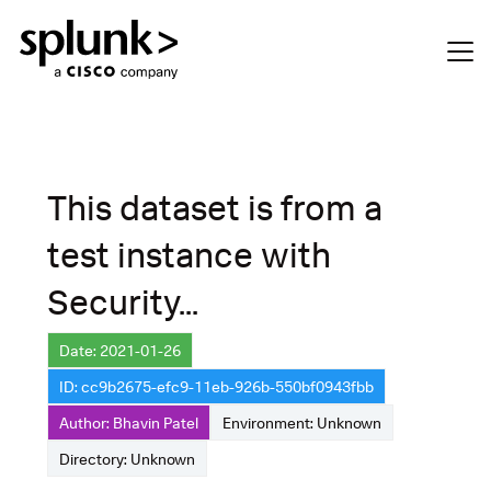
This dataset is from a
test instance with
Security...
Date: 2021-01-26
ID: cc9b2675-efc9-11eb-926b-550bf0943fbb
Author: Bhavin Patel
Environment: Unknown
Directory: Unknown