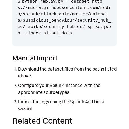
python replay.py --dataset http
s://media.githubusercontent.com/medi
a/splunk/attack_data/master/dataset
s/suspicious_behaviour/security_hub_
ec2_spike/security_hub_ec2_spike.jso
Manual Import
Download the dataset files from the paths listed
above
Configure your Splunk instance with the
appropriate sourcetypes
Import the logs using the Splunk Add Data
wizard
Related Content