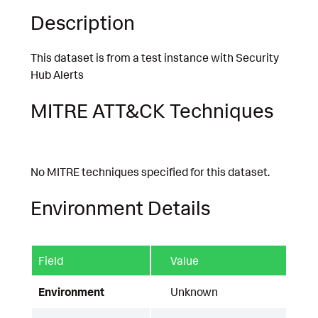
Description
This dataset is from a test instance with Security
Hub Alerts
MITRE ATT&CK Techniques
No MITRE techniques specified for this dataset.
Environment Details
Field
Value
Environment
Unknown