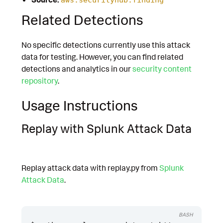
Related Detections
No specific detections currently use this attack
data for testing. However, you can find related
detections and analytics in our
security content
repository
.
Usage Instructions
Replay with Splunk Attack Data
Replay attack data with replay.py from
Splunk
Attack Data
.
BASH