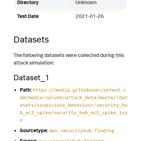
Directory
Unknown
Test Date
2021-01-26
Datasets
The following datasets were collected during this
attack simulation:
Dataset_1
Path:
https://media.githubusercontent.c
om/media/splunk/attack_data/master/dat
asets/suspicious_behaviour/security_hu
b_ec2_spike/security_hub_ec2_spike.jso
n
Sourcetype:
aws:securityhub:finding
Source:
aws:securityhub:finding