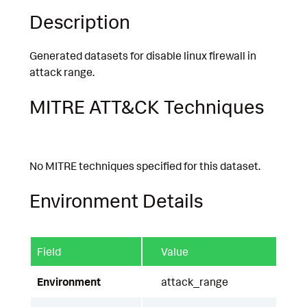
Description
Generated datasets for disable linux firewall in
attack range.
MITRE ATT&CK Techniques
No MITRE techniques specified for this dataset.
Environment Details
Field
Value
Environment
attack_range