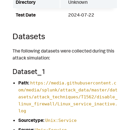
Directory
Unknown
Test Date
2024-07-22
Datasets
The following datasets were collected during this
attack simulation:
Dataset_1
Path:
https://media.githubusercontent.c
om/media/splunk/attack_data/master/dat
asets/attack_techniques/T1562/disable_
linux_firewall/Linux_service_inactive.
log
Sourcetype:
Unix:Service
Source:
Unix:Service