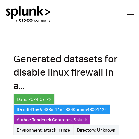
Generated datasets for
disable linux firewall in
a...
Date: 2024-07-22
ID: cdf41566-483d-11ef-8840-acde48001122
Author: Teoderick Contreras, Splunk
Environment: attack_range
Directory: Unknown