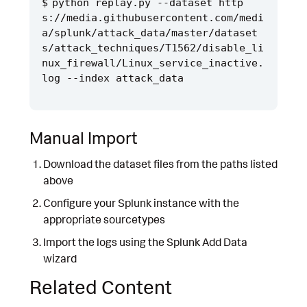
python replay.py --dataset http
s://media.githubusercontent.com/medi
a/splunk/attack_data/master/dataset
s/attack_techniques/T1562/disable_li
nux_firewall/Linux_service_inactive.
Manual Import
Download the dataset files from the paths listed
above
Configure your Splunk instance with the
appropriate sourcetypes
Import the logs using the Splunk Add Data
wizard
Related Content