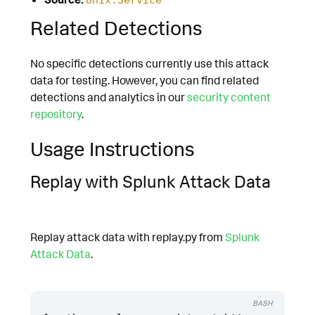
Related Detections
No specific detections currently use this attack
data for testing. However, you can find related
detections and analytics in our
security content
repository
.
Usage Instructions
Replay with Splunk Attack Data
Replay attack data with replay.py from
Splunk
Attack Data
.
BASH