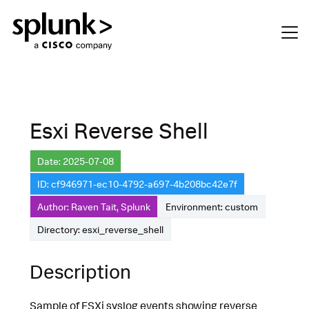
Esxi Reverse Shell
Date: 2025-07-08
ID: cf946971-ec10-4792-a697-4b208bc42e7f
Author: Raven Tait, Splunk
Environment: custom
Directory: esxi_reverse_shell
Description
Sample of ESXi syslog events showing reverse