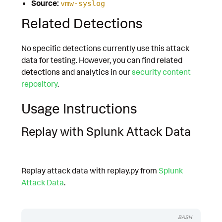
Source:
vmw-syslog
Related Detections
No specific detections currently use this attack
data for testing. However, you can find related
detections and analytics in our
security content
repository
.
Usage Instructions
Replay with Splunk Attack Data
Replay attack data with replay.py from
Splunk
Attack Data
.
BASH