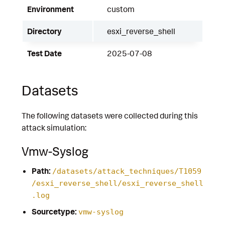
Environment
custom
Directory
esxi_reverse_shell
Test Date
2025-07-08
Datasets
The following datasets were collected during this
attack simulation:
Vmw-Syslog
Path:
/datasets/attack_techniques/T1059
/esxi_reverse_shell/esxi_reverse_shell
.log
Sourcetype:
vmw-syslog