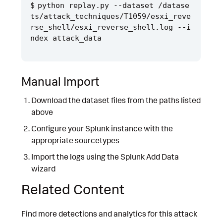
python replay.py --dataset /datase
ts/attack_techniques/T1059/esxi_reve
rse_shell/esxi_reverse_shell.log --i
Manual Import
Download the dataset files from the paths listed
above
Configure your Splunk instance with the
appropriate sourcetypes
Import the logs using the Splunk Add Data
wizard
Related Content
Find more detections and analytics for this attack