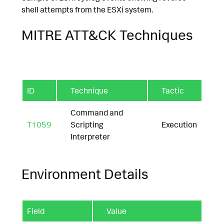
shell attempts from the ESXi system.
MITRE ATT&CK Techniques
ID
Technique
Tactic
Command and
T1059
Scripting
Execution
Interpreter
Environment Details
Field
Value