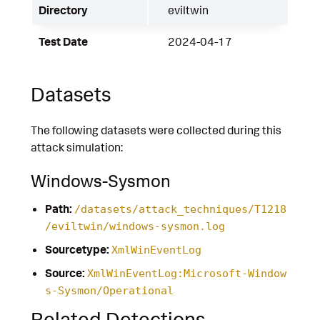
Directory
eviltwin
Test Date
2024-04-17
Datasets
The following datasets were collected during this
attack simulation:
Windows-Sysmon
Path:
/datasets/attack_techniques/T1218
/eviltwin/windows-sysmon.log
Sourcetype:
XmlWinEventLog
Source:
XmlWinEventLog:Microsoft-Window
s-Sysmon/Operational
Related Detections