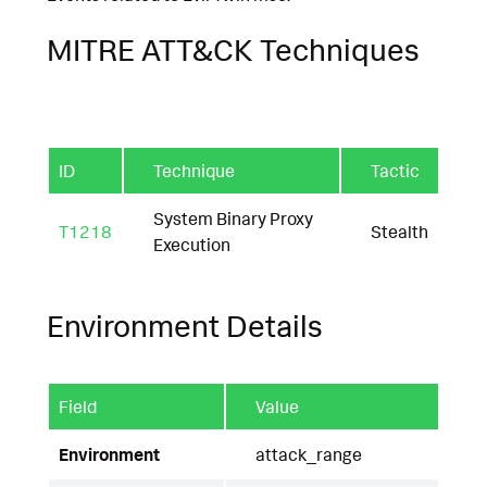
MITRE ATT&CK Techniques
ID
Technique
Tactic
System Binary Proxy
T1218
Stealth
Execution
Environment Details
Field
Value
Environment
attack_range