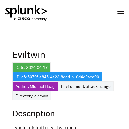
Eviltwin
Date: 2024-04-17
ID: cfd5079f-a845-4a22-8ccd-b10d4c2aca90
Author: Michael Haag
Environment: attack_range
Directory: eviltwin
Description
Events related to Evil Twin msc.