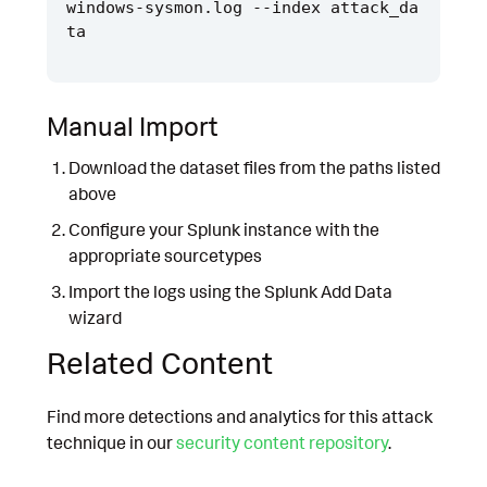
windows-sysmon.log --index attack_da
Manual Import
Download the dataset files from the paths listed
above
Configure your Splunk instance with the
appropriate sourcetypes
Import the logs using the Splunk Add Data
wizard
Related Content
Find more detections and analytics for this attack
technique in our
security content repository
.