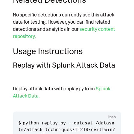
No specific detections currently use this attack
data for testing. However, you can find related
detections and analytics in our
security content
repository
.
Usage Instructions
Replay with Splunk Attack Data
Replay attack data with replay.py from
Splunk
Attack Data
.
BASH
python replay.py --dataset /datase
ts/attack_techniques/T1218/eviltwin/