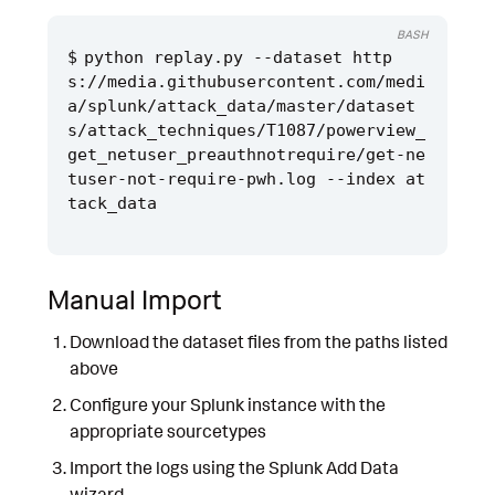
BASH
python replay.py --dataset http
s://media.githubusercontent.com/medi
a/splunk/attack_data/master/dataset
s/attack_techniques/T1087/powerview_
get_netuser_preauthnotrequire/get-ne
tuser-not-require-pwh.log --index at
Manual Import
Download the dataset files from the paths listed
above
Configure your Splunk instance with the
appropriate sourcetypes
Import the logs using the Splunk Add Data
wizard