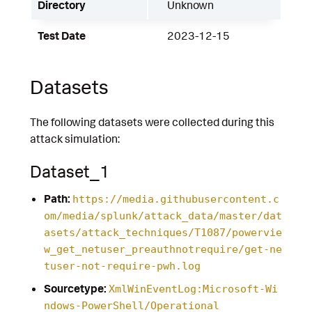
Directory
Unknown
Test Date
2023-12-15
Datasets
The following datasets were collected during this
attack simulation:
Dataset_1
Path:
https://media.githubusercontent.c
om/media/splunk/attack_data/master/dat
asets/attack_techniques/T1087/powervie
w_get_netuser_preauthnotrequire/get-ne
tuser-not-require-pwh.log
Sourcetype:
XmlWinEventLog:Microsoft-Wi
ndows-PowerShell/Operational