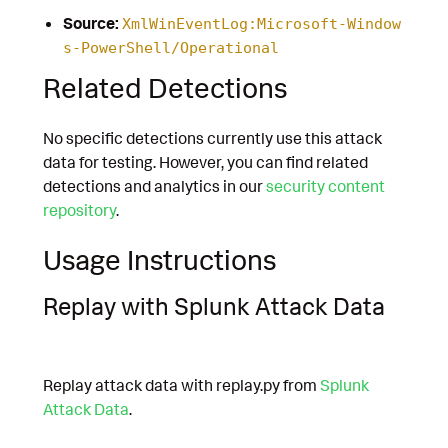
Source:
XmlWinEventLog:Microsoft-Window
s-PowerShell/Operational
Related Detections
No specific detections currently use this attack
data for testing. However, you can find related
detections and analytics in our
security content
repository
.
Usage Instructions
Replay with Splunk Attack Data
Replay attack data with replay.py from
Splunk
Attack Data
.