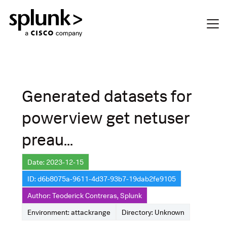
Generated datasets for
powerview get netuser
preau...
Date: 2023-12-15
ID: d6b8075a-9611-4d37-93b7-19dab2fe9105
Author: Teoderick Contreras, Splunk
Environment: attackrange
Directory: Unknown