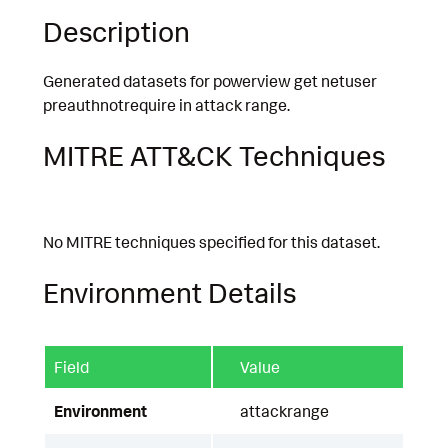
Description
Generated datasets for powerview get netuser
preauthnotrequire in attack range.
MITRE ATT&CK Techniques
No MITRE techniques specified for this dataset.
Environment Details
Field
Value
Environment
attackrange