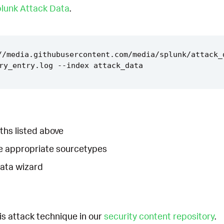
lunk Attack Data
.
//media.githubusercontent.com/media/splunk/attack_
ths listed above
he appropriate sourcetypes
Data wizard
is attack technique in our
security content repository
.