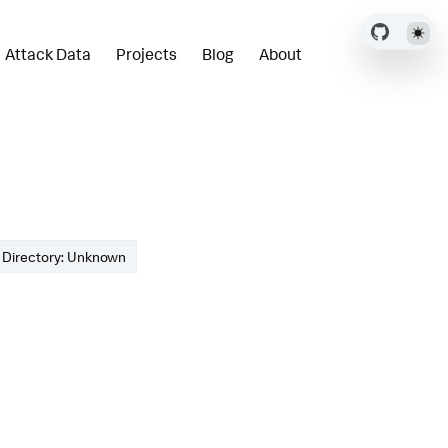
Attack Data
Projects
Blog
About
Directory: Unknown