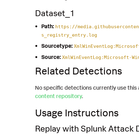
Dataset_1
Path:
https://media.githubuserconten
s_registry_entry.log
Sourcetype:
XmlWinEventLog:Microsof
Source:
XmlWinEventLog:Microsoft-Wi
Related Detections
No specific detections currently use this 
content repository
.
Usage Instructions
Replay with Splunk Attack 