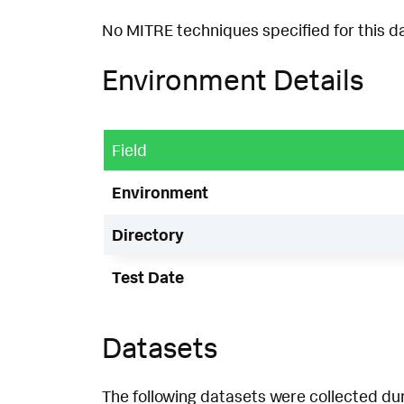
No MITRE techniques specified for this d
Environment Details
Field
Environment
Directory
Test Date
Datasets
The following datasets were collected dur