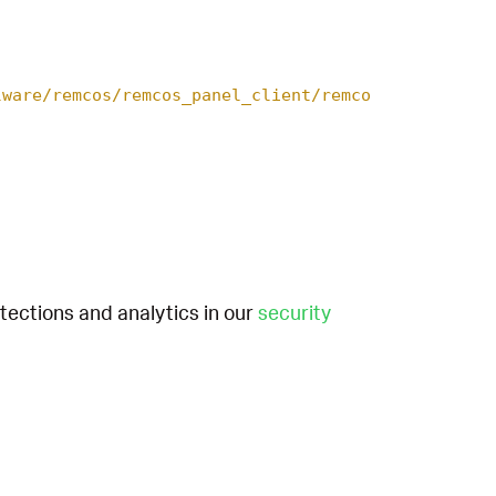
lware/remcos/remcos_panel_client/remco
etections and analytics in our
security