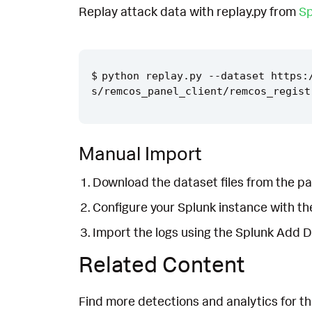
Replay attack data with replay.py from
Sp
python replay.py --dataset https:
Manual Import
Download the dataset files from the pa
Configure your Splunk instance with t
Import the logs using the Splunk Add 
Related Content
Find more detections and analytics for th