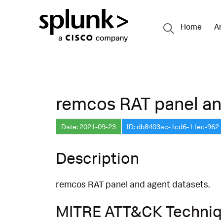
Home
A
remcos RAT panel an
Date: 2021-09-23
ID: db8403ac-1cd6-11ec-96
Description
remcos RAT panel and agent datasets.
MITRE ATT&CK Techni