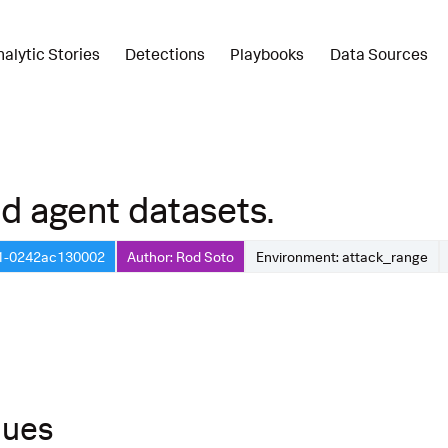
nalytic Stories
Detections
Playbooks
Data Sources
d agent datasets.
21-0242ac130002
Author: Rod Soto
Environment: attack_range
ques