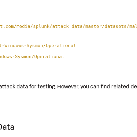
t.com/media/splunk/attack_data/master/datasets/ma
t-Windows-Sysmon/Operational
ndows-Sysmon/Operational
attack data for testing. However, you can find related d
Data