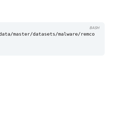
BASH
data/master/datasets/malware/remco