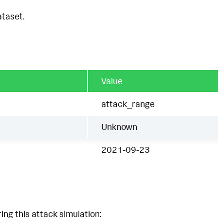
ataset.
Value
attack_range
Unknown
2021-09-23
ing this attack simulation: