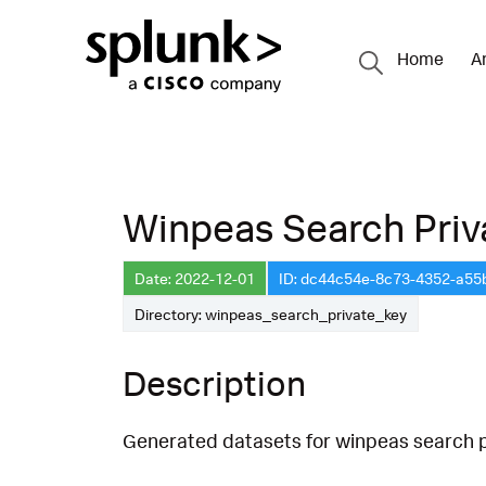
Home
A
Winpeas Search Priv
Date: 2022-12-01
ID: dc44c54e-8c73-4352-a5
Directory: winpeas_search_private_key
Description
Generated datasets for winpeas search pr