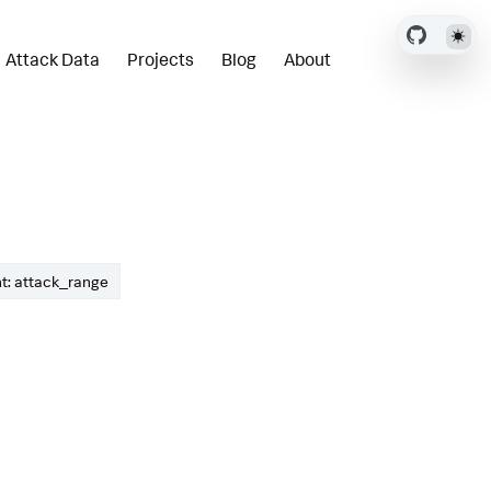
Attack Data
Projects
Blog
About
t: attack_range