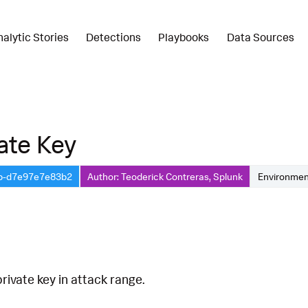
nalytic Stories
Detections
Playbooks
Data Sources
ate Key
5b-d7e97e7e83b2
Author: Teoderick Contreras, Splunk
Environmen
ivate key in attack range.