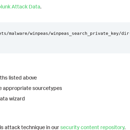
lunk Attack Data
.
ets/malware/winpeas/winpeas_search_private_key/dir
ths listed above
he appropriate sourcetypes
Data wizard
is attack technique in our
security content repository
.