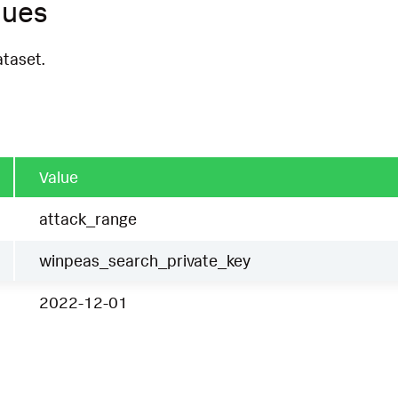
ques
ataset.
Value
attack_range
winpeas_search_private_key
2022-12-01