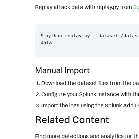
Replay attack data with replay.py from
Sp
python replay.py --dataset /datas
Manual Import
Download the dataset files from the pa
Configure your Splunk instance with t
Import the logs using the Splunk Add 
Related Content
Find more detections and analytics for th