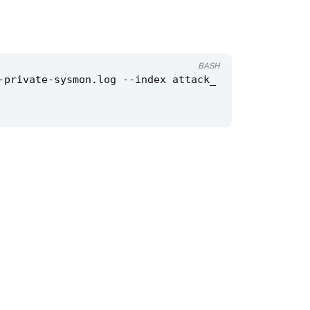
BASH
-private-sysmon.log --index attack_