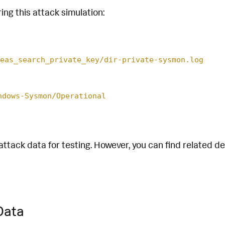
ing this attack simulation:
eas_search_private_key/dir-private-sysmon.log
ndows-Sysmon/Operational
attack data for testing. However, you can find related d
Data