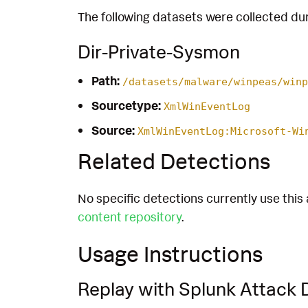
The following datasets were collected dur
Dir-Private-Sysmon
Path:
/datasets/malware/winpeas/winp
Sourcetype:
XmlWinEventLog
Source:
XmlWinEventLog:Microsoft-Wi
Related Detections
No specific detections currently use this 
content repository
.
Usage Instructions
Replay with Splunk Attack 