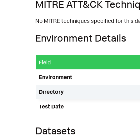
MITRE ATT&CK Techni
No MITRE techniques specified for this d
Environment Details
Field
Environment
Directory
Test Date
Datasets