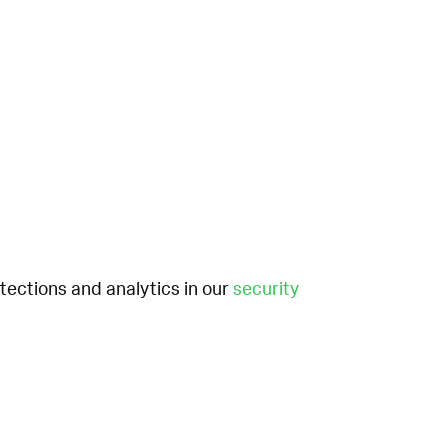
etections and analytics in our
security