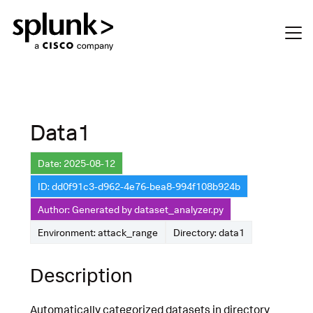
Data1
Date: 2025-08-12
ID: dd0f91c3-d962-4e76-bea8-994f108b924b
Author: Generated by dataset_analyzer.py
Environment: attack_range
Directory: data1
Description
Automatically categorized datasets in directory