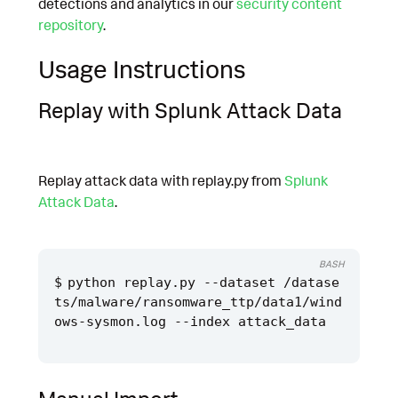
detections and analytics in our
security content
repository
.
Usage Instructions
Replay with Splunk Attack Data
Replay attack data with replay.py from
Splunk
Attack Data
.
BASH
python replay.py --dataset /datase
ts/malware/ransomware_ttp/data1/wind