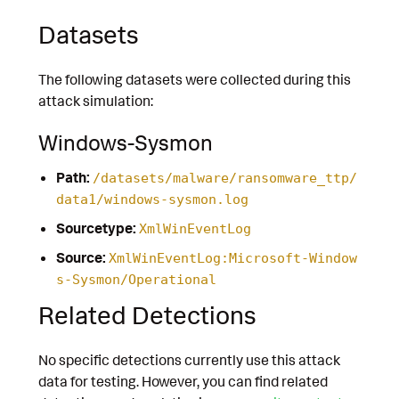
Datasets
The following datasets were collected during this
attack simulation:
Windows-Sysmon
Path:
/datasets/malware/ransomware_ttp/
data1/windows-sysmon.log
Sourcetype:
XmlWinEventLog
Source:
XmlWinEventLog:Microsoft-Window
s-Sysmon/Operational
Related Detections
No specific detections currently use this attack
data for testing. However, you can find related