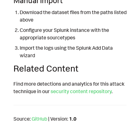
Manual Import
Download the dataset files from the paths listed
above
Configure your Splunk instance with the
appropriate sourcetypes
Import the logs using the Splunk Add Data
wizard
Related Content
Find more detections and analytics for this attack
technique in our
security content repository
.
Source:
GitHub
| Version:
1.0