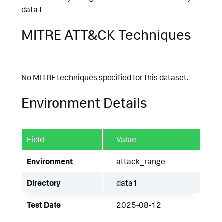
data1
MITRE ATT&CK Techniques
No MITRE techniques specified for this dataset.
Environment Details
Field
Value
Environment
attack_range
Directory
data1
Test Date
2025-08-12