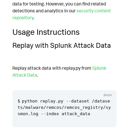
data for testing. However, you can find related
detections and analytics in our
security content
repository
.
Usage Instructions
Replay with Splunk Attack Data
Replay attack data with replay.py from
Splunk
Attack Data
.
BASH
python replay.py --dataset /datase
ts/malware/remcos/remcos_registry/sy