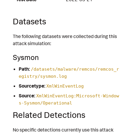
Datasets
The following datasets were collected during this
attack simulation:
Sysmon
Path:
/datasets/malware/remcos/remcos_r
egistry/sysmon.log
Sourcetype:
XmlWinEventLog
Source:
XmlWinEventLog:Microsoft-Window
s-Sysmon/Operational
Related Detections
No specific detections currently use this attack