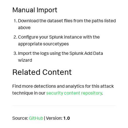
Manual Import
Download the dataset files from the paths listed
above
Configure your Splunk instance with the
appropriate sourcetypes
Import the logs using the Splunk Add Data
wizard
Related Content
Find more detections and analytics for this attack
technique in our
security content repository
.
Source:
GitHub
| Version:
1.0