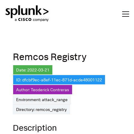
Remcos Registry
Date: 2022-03-21
ID: dfcbf9ec-a8ef-11ec-871d-acde48001122
Author: Teoderick Contreras
Environment: attack_range
Directory: remcos_registry
Description