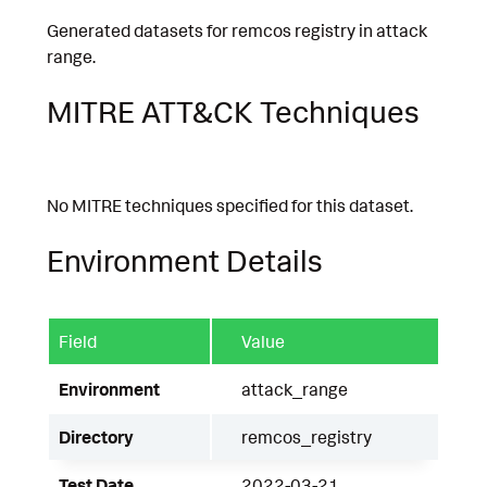
Generated datasets for remcos registry in attack
range.
MITRE ATT&CK Techniques
No MITRE techniques specified for this dataset.
Environment Details
Field
Value
Environment
attack_range
Directory
remcos_registry
Test Date
2022-03-21