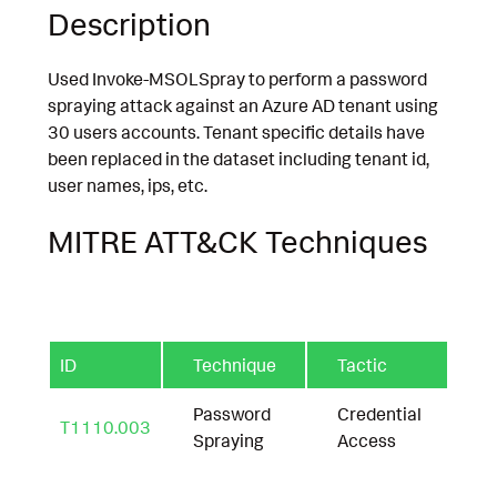
Description
Used Invoke-MSOLSpray to perform a password
spraying attack against an Azure AD tenant using
30 users accounts. Tenant specific details have
been replaced in the dataset including tenant id,
user names, ips, etc.
MITRE ATT&CK Techniques
ID
Technique
Tactic
Password
Credential
T1110.003
Spraying
Access