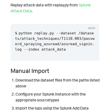
Replay attack data with replay.py from
Splunk
Attack Data
.
BASH
python replay.py --dataset /datase
ts/attack_techniques/T1110.003/passw
ord_spraying_azuread/azuread_signin.
Manual Import
Download the dataset files from the paths listed
above
Configure your Splunk instance with the
appropriate sourcetypes
Import the logs using the Splunk Add Data