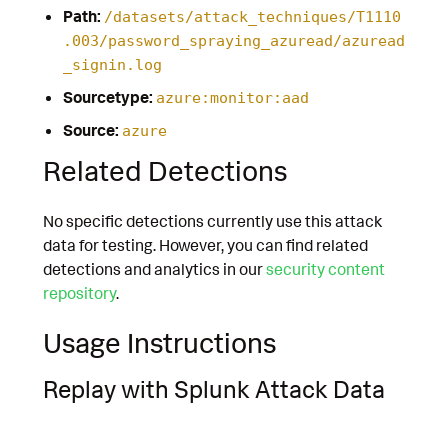
Path:
/datasets/attack_techniques/T1110
.003/password_spraying_azuread/azuread
_signin.log
Sourcetype:
azure:monitor:aad
Source:
azure
Related Detections
No specific detections currently use this attack
data for testing. However, you can find related
detections and analytics in our
security content
repository
.
Usage Instructions
Replay with Splunk Attack Data