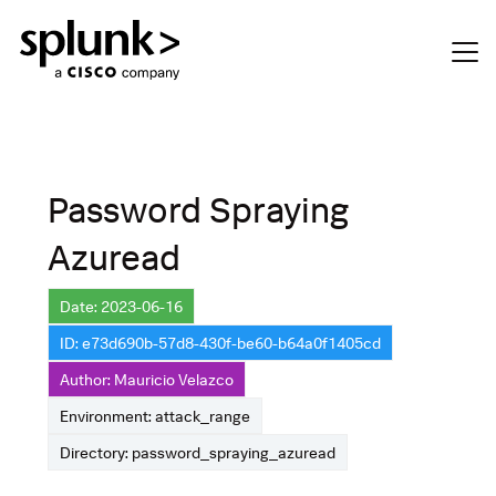
Password Spraying
Azuread
Date: 2023-06-16
ID: e73d690b-57d8-430f-be60-b64a0f1405cd
Author: Mauricio Velazco
Environment: attack_range
Directory: password_spraying_azuread