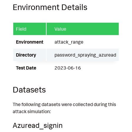
Environment Details
Field
Value
Environment
attack_range
Directory
password_spraying_azuread
Test Date
2023-06-16
Datasets
The following datasets were collected during this
attack simulation:
Azuread_signin