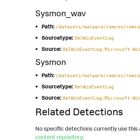
Sysmon_wav
Path:
/datasets/malware/remcos/remco
Sourcetype:
XmlWinEventLog
Source:
XmlWinEventLog:Microsoft-Wi
Sysmon
Path:
/datasets/malware/remcos/remco
Sourcetype:
XmlWinEventLog
Source:
XmlWinEventLog:Microsoft-Wi
Related Detections
No specific detections currently use this 
content repository
.