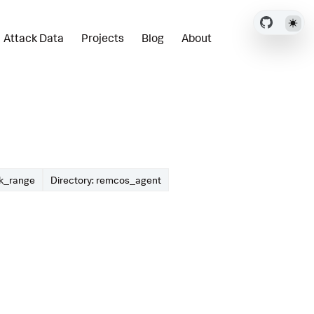
Attack Data
Projects
Blog
About
ck_range
Directory: remcos_agent