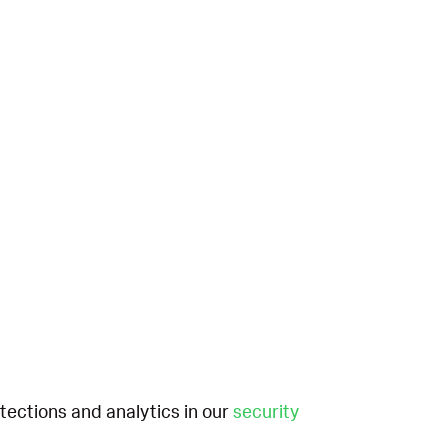
etections and analytics in our
security