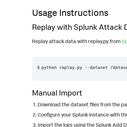
Usage Instructions
Replay with Splunk Attack 
Replay attack data with replay.py from
Sp
Manual Import
Download the dataset files from the pa
Configure your Splunk instance with t
Import the logs using the Splunk Add 