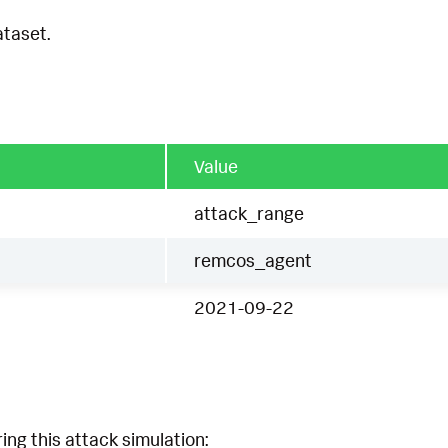
ataset.
Value
attack_range
remcos_agent
2021-09-22
ing this attack simulation: