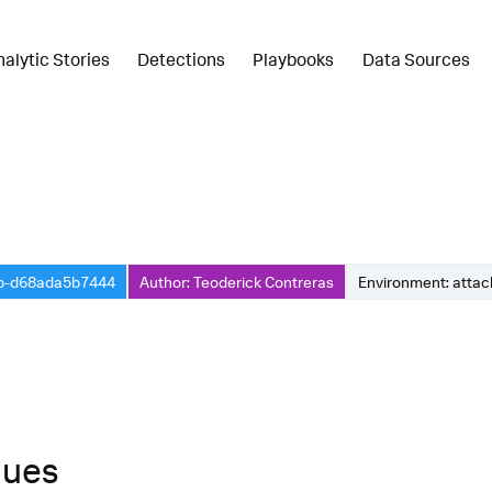
nalytic Stories
Detections
Playbooks
Data Sources
3b-d68ada5b7444
Author: Teoderick Contreras
Environment: atta
ques