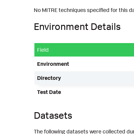
No MITRE techniques specified for this d
Environment Details
Field
Environment
Directory
Test Date
Datasets
The following datasets were collected dur