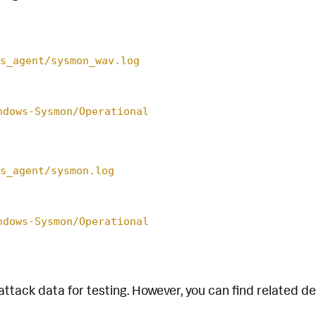
s_agent/sysmon_wav.log
ndows-Sysmon/Operational
s_agent/sysmon.log
ndows-Sysmon/Operational
attack data for testing. However, you can find related d