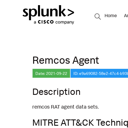
Home
A
Remcos Agent
Date: 2021-09-22
ID: e9a69082-58e2-47c4-b9
Description
remcos RAT agent data sets.
MITRE ATT&CK Techni