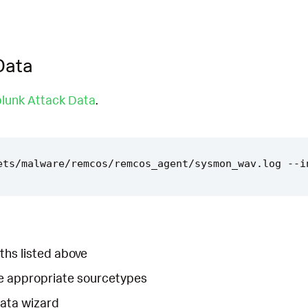
Data
lunk Attack Data
.
ths listed above
he appropriate sourcetypes
Data wizard