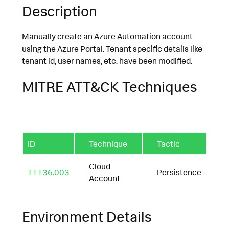
Description
Manually create an Azure Automation account
using the Azure Portal. Tenant specific details like
tenant id, user names, etc. have been modified.
MITRE ATT&CK Techniques
ID
Technique
Tactic
Cloud
T1136.003
Persistence
Account
Environment Details