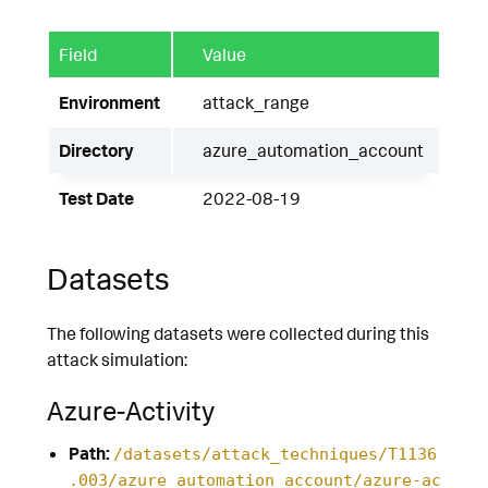
Field
Value
Environment
attack_range
Directory
azure_automation_account
Test Date
2022-08-19
Datasets
The following datasets were collected during this
attack simulation:
Azure-Activity
Path:
/datasets/attack_techniques/T1136
.003/azure_automation_account/azure-ac