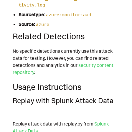
tivity.log
Sourcetype:
azure:monitor:aad
Source:
azure
Related Detections
No specific detections currently use this attack
data for testing. However, you can find related
detections and analytics in our
security content
repository
.
Usage Instructions
Replay with Splunk Attack Data
Replay attack data with replay.py from
Splunk
Attack Data
.