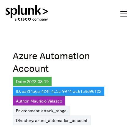
Azure Automation
Account
Date: 2022-08-19
ID: ea2f4a6a-424f-4c5a-9974-ac61a9d96122
Author: Mauricio Velazco
Environment: attack_range
Directory: azure_automation_account