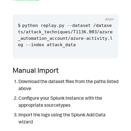
BASH
python replay.py --dataset /datase
ts/attack_techniques/T1136.003/azure
_automation_account/azure-activity.l
Manual Import
Download the dataset files from the paths listed
above
Configure your Splunk instance with the
appropriate sourcetypes
Import the logs using the Splunk Add Data
wizard