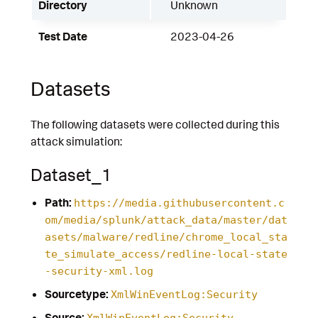
Directory
Unknown
Test Date
2023-04-26
Datasets
The following datasets were collected during this
attack simulation:
Dataset_1
Path:
https://media.githubusercontent.c
om/media/splunk/attack_data/master/dat
asets/malware/redline/chrome_local_sta
te_simulate_access/redline-local-state
-security-xml.log
Sourcetype:
XmlWinEventLog:Security
Source:
XmlWinEventLog:Security