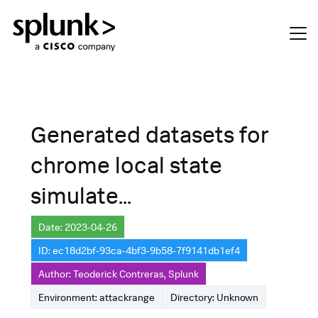
Generated datasets for
chrome local state
simulate...
Date: 2023-04-26
ID: ec18d2bf-93ca-4bf3-9b58-7f9141db1ef4
Author: Teoderick Contreras, Splunk
Environment: attackrange
Directory: Unknown