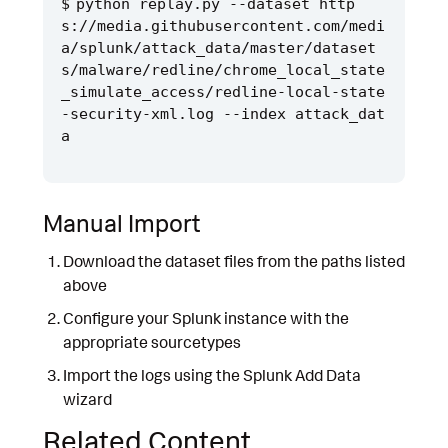
python replay.py --dataset http
s://media.githubusercontent.com/medi
a/splunk/attack_data/master/dataset
s/malware/redline/chrome_local_state
_simulate_access/redline-local-state
-security-xml.log --index attack_dat
Manual Import
Download the dataset files from the paths listed
above
Configure your Splunk instance with the
appropriate sourcetypes
Import the logs using the Splunk Add Data
wizard
Related Content