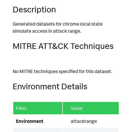
Description
Generated datasets for chrome local state
simulate access in attack range.
MITRE ATT&CK Techniques
No MITRE techniques specified for this dataset.
Environment Details
Field
Value
Environment
attackrange