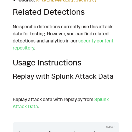
Related Detections
No specific detections currently use this attack
data for testing. However, you can find related
detections and analytics in our
security content
repository
.
Usage Instructions
Replay with Splunk Attack Data
Replay attack data with replay.py from
Splunk
Attack Data
.
BASH