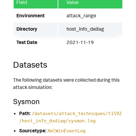
Field
Value
Environment
attack_range
Directory
host_info_dxdiag
Test Date
2021-11-19
Datasets
The following datasets were collected during this
attack simulation:
Sysmon
Path:
/datasets/attack_techniques/t1592
/host_info_dxdiag/sysmon.log
Sourcetype:
XmlWinEventLog