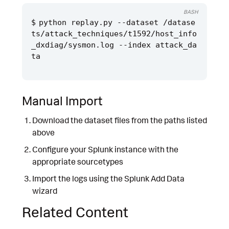
BASH
python replay.py --dataset /datase
ts/attack_techniques/t1592/host_info
_dxdiag/sysmon.log --index attack_da
Manual Import
Download the dataset files from the paths listed
above
Configure your Splunk instance with the
appropriate sourcetypes
Import the logs using the Splunk Add Data
wizard
Related Content