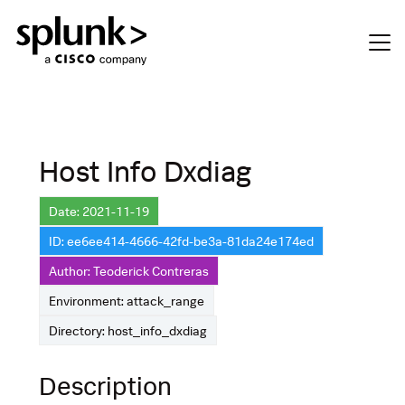
Host Info Dxdiag
Date: 2021-11-19
ID: ee6ee414-4666-42fd-be3a-81da24e174ed
Author: Teoderick Contreras
Environment: attack_range
Directory: host_info_dxdiag
Description