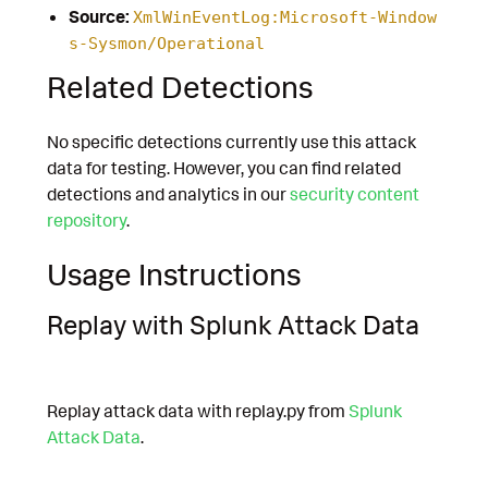
Source:
XmlWinEventLog:Microsoft-Window
s-Sysmon/Operational
Related Detections
No specific detections currently use this attack
data for testing. However, you can find related
detections and analytics in our
security content
repository
.
Usage Instructions
Replay with Splunk Attack Data
Replay attack data with replay.py from
Splunk
Attack Data
.