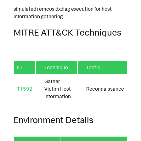
simulated remcos dxdiag execution for host
information gathering
MITRE ATT&CK Techniques
ID
Technique
Tactic
Gather
T1592
Victim Host
Reconnaissance
Information
Environment Details