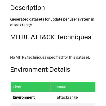
Description
Generated datasets for update per user system in
attack range.
MITRE ATT&CK Techniques
No MITRE techniques specified for this dataset.
Environment Details
Field
Value
Environment
attackrange