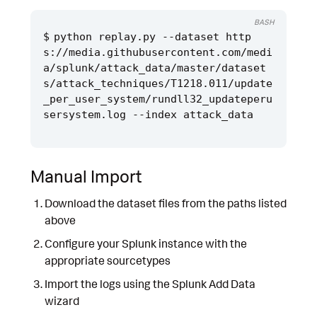
BASH
python replay.py --dataset http
s://media.githubusercontent.com/medi
a/splunk/attack_data/master/dataset
s/attack_techniques/T1218.011/update
_per_user_system/rundll32_updateperu
Manual Import
Download the dataset files from the paths listed
above
Configure your Splunk instance with the
appropriate sourcetypes
Import the logs using the Splunk Add Data
wizard