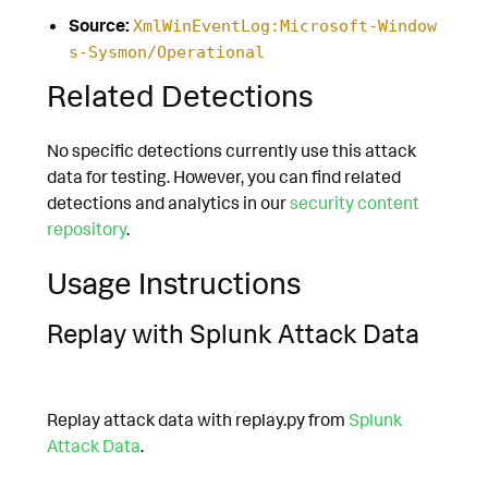
Source:
XmlWinEventLog:Microsoft-Window
s-Sysmon/Operational
Related Detections
No specific detections currently use this attack
data for testing. However, you can find related
detections and analytics in our
security content
repository
.
Usage Instructions
Replay with Splunk Attack Data
Replay attack data with replay.py from
Splunk
Attack Data
.