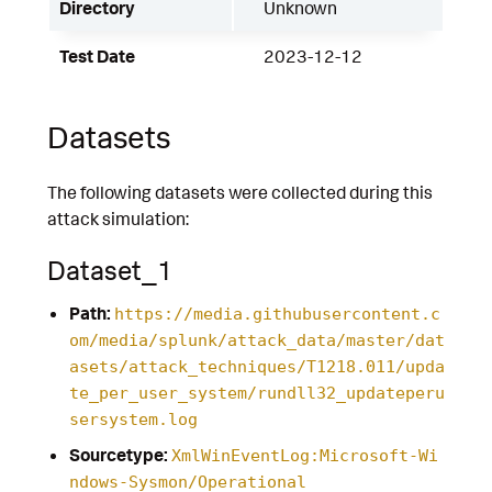
Directory
Unknown
Test Date
2023-12-12
Datasets
The following datasets were collected during this
attack simulation:
Dataset_1
Path:
https://media.githubusercontent.c
om/media/splunk/attack_data/master/dat
asets/attack_techniques/T1218.011/upda
te_per_user_system/rundll32_updateperu
sersystem.log
Sourcetype:
XmlWinEventLog:Microsoft-Wi
ndows-Sysmon/Operational