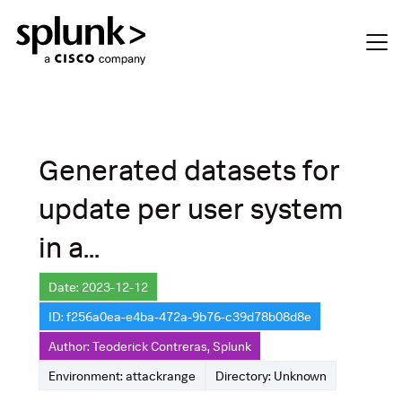
Generated datasets for
update per user system
in a...
Date: 2023-12-12
ID: f256a0ea-e4ba-472a-9b76-c39d78b08d8e
Author: Teoderick Contreras, Splunk
Environment: attackrange
Directory: Unknown