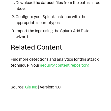
Download the dataset files from the paths listed
above
Configure your Splunk instance with the
appropriate sourcetypes
Import the logs using the Splunk Add Data
wizard
Related Content
Find more detections and analytics for this attack
technique in our
security content repository
.
Source:
GitHub
| Version:
1.0