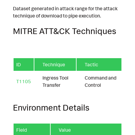
Dataset generated in attack range for the attack
technique of download to pipe execution.
MITRE ATT&CK Techniques
ID
Technique
Tactic
Ingress Tool
Command and
T1105
Transfer
Control
Environment Details
Field
Value