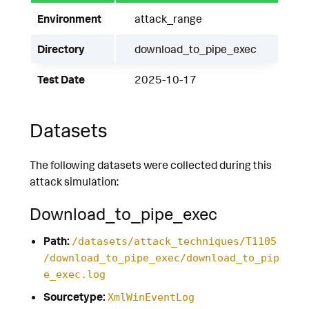
Environment
attack_range
Directory
download_to_pipe_exec
Test Date
2025-10-17
Datasets
The following datasets were collected during this
attack simulation:
Download_to_pipe_exec
Path:
/datasets/attack_techniques/T1105
/download_to_pipe_exec/download_to_pip
e_exec.log
Sourcetype:
XmlWinEventLog