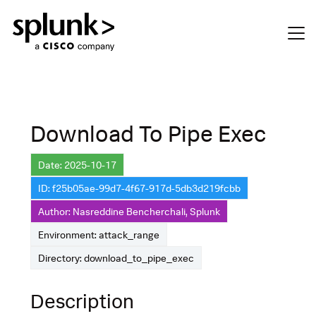
Download To Pipe Exec
Date: 2025-10-17
ID: f25b05ae-99d7-4f67-917d-5db3d219fcbb
Author: Nasreddine Bencherchali, Splunk
Environment: attack_range
Directory: download_to_pipe_exec
Description