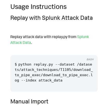
Usage Instructions
Replay with Splunk Attack Data
Replay attack data with replay.py from
Splunk
Attack Data
.
BASH
python replay.py --dataset /datase
ts/attack_techniques/T1105/download_
to_pipe_exec/download_to_pipe_exec.l
Manual Import