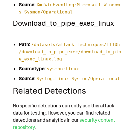
Source:
XmlWinEventLog:Microsoft-Window
s-Sysmon/Operational
Download_to_pipe_exec_linux
Path:
/datasets/attack_techniques/T1105
/download_to_pipe_exec/download_to_pip
e_exec_linux.log
Sourcetype:
sysmon:linux
Source:
Syslog:Linux-Sysmon/Operational
Related Detections
No specific detections currently use this attack
data for testing. However, you can find related
detections and analytics in our
security content
repository
.