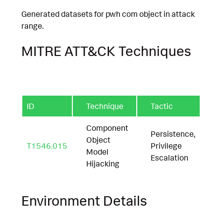
Generated datasets for pwh com object in attack
range.
MITRE ATT&CK Techniques
ID
Technique
Tactic
Component
Persistence,
Object
T1546.015
Privilege
Model
Escalation
Hijacking
Environment Details