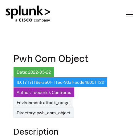
Pwh Com Object
Date: 2022-03-22
ID: f717f18e-aa0f-11ec-90af-acde48001122
Author: Teoderick Contreras
Environment: attack_range
Directory: pwh_com_object
Description