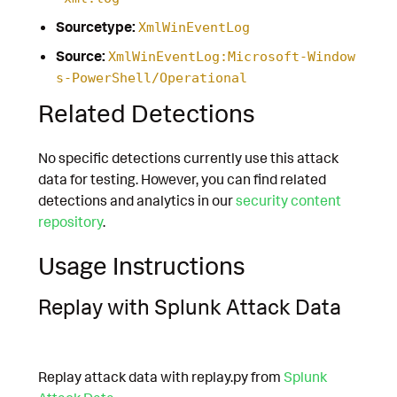
Sourcetype:
XmlWinEventLog
Source:
XmlWinEventLog:Microsoft-Window
s-PowerShell/Operational
Related Detections
No specific detections currently use this attack
data for testing. However, you can find related
detections and analytics in our
security content
repository
.
Usage Instructions
Replay with Splunk Attack Data
Replay attack data with replay.py from
Splunk