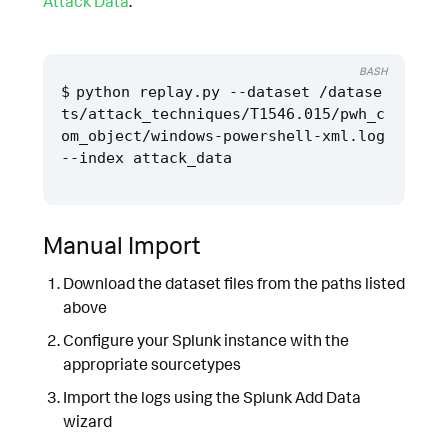
Attack Data
.
BASH
python replay.py --dataset /datase
ts/attack_techniques/T1546.015/pwh_c
om_object/windows-powershell-xml.log 
Manual Import
Download the dataset files from the paths listed
above
Configure your Splunk instance with the
appropriate sourcetypes
Import the logs using the Splunk Add Data
wizard