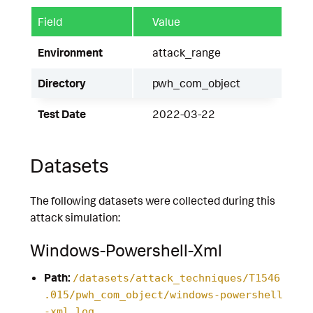
Field
Value
Environment
attack_range
Directory
pwh_com_object
Test Date
2022-03-22
Datasets
The following datasets were collected during this
attack simulation:
Windows-Powershell-Xml
Path:
/datasets/attack_techniques/T1546
.015/pwh_com_object/windows-powershell
-xml.log