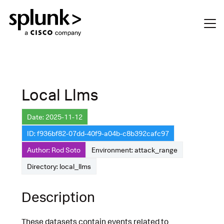
Local Llms
Date: 2025-11-12
ID: f936bf82-07dd-40f9-a04b-c8b392cafc97
Author: Rod Soto
Environment: attack_range
Directory: local_llms
Description
These datasets contain events related to