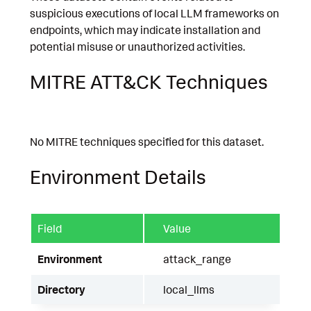
suspicious executions of local LLM frameworks on
endpoints, which may indicate installation and
potential misuse or unauthorized activities.
MITRE ATT&CK Techniques
No MITRE techniques specified for this dataset.
Environment Details
Field
Value
Environment
attack_range
Directory
local_llms