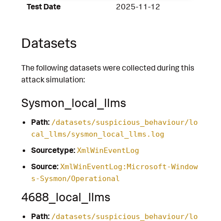
Test Date
2025-11-12
Datasets
The following datasets were collected during this
attack simulation:
Sysmon_local_llms
Path:
/datasets/suspicious_behaviour/lo
cal_llms/sysmon_local_llms.log
Sourcetype:
XmlWinEventLog
Source:
XmlWinEventLog:Microsoft-Window
s-Sysmon/Operational
4688_local_llms
Path:
/datasets/suspicious_behaviour/lo