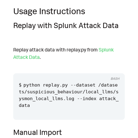
Usage Instructions
Replay with Splunk Attack Data
Replay attack data with replay.py from
Splunk
Attack Data
.
BASH
python replay.py --dataset /datase
ts/suspicious_behaviour/local_llms/s
ysmon_local_llms.log --index attack_
Manual Import