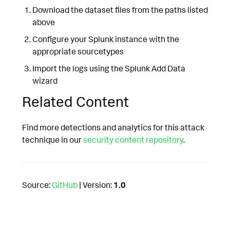
Download the dataset files from the paths listed
above
Configure your Splunk instance with the
appropriate sourcetypes
Import the logs using the Splunk Add Data
wizard
Related Content
Find more detections and analytics for this attack
technique in our
security content repository
.
Source:
GitHub
| Version:
1.0