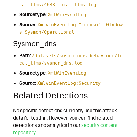
cal_llms/4688_local_llms.log
Sourcetype:
XmlWinEventLog
Source:
XmlWinEventLog:Microsoft-Window
s-Sysmon/Operational
Sysmon_dns
Path:
/datasets/suspicious_behaviour/lo
cal_llms/sysmon_dns.log
Sourcetype:
XmlWinEventLog
Source:
XmlWinEventLog:Security
Related Detections
No specific detections currently use this attack
data for testing. However, you can find related
detections and analytics in our
security content
repository
.