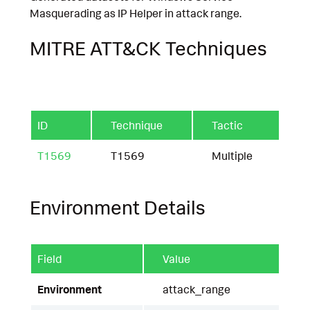
Masquerading as IP Helper in attack range.
MITRE ATT&CK Techniques
ID
Technique
Tactic
T1569
T1569
Multiple
Environment Details
Field
Value
Environment
attack_range