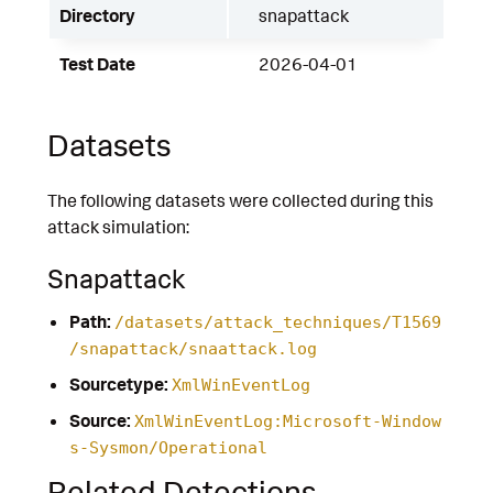
Directory
snapattack
Test Date
2026-04-01
Datasets
The following datasets were collected during this
attack simulation:
Snapattack
Path:
/datasets/attack_techniques/T1569
/snapattack/snaattack.log
Sourcetype:
XmlWinEventLog
Source:
XmlWinEventLog:Microsoft-Window
s-Sysmon/Operational
Related Detections