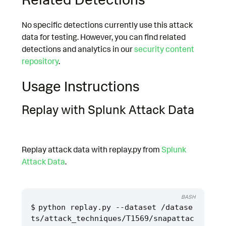
No specific detections currently use this attack
data for testing. However, you can find related
detections and analytics in our
security content
repository
.
Usage Instructions
Replay with Splunk Attack Data
Replay attack data with replay.py from
Splunk
Attack Data
.
BASH
python replay.py --dataset /datase
ts/attack_techniques/T1569/snapattac