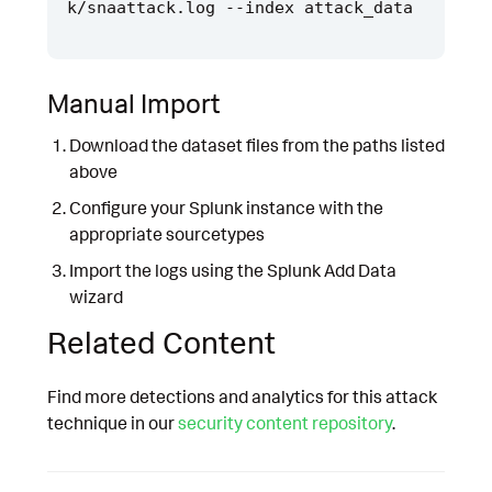
Manual Import
Download the dataset files from the paths listed
above
Configure your Splunk instance with the
appropriate sourcetypes
Import the logs using the Splunk Add Data
wizard
Related Content
Find more detections and analytics for this attack
technique in our
security content repository
.