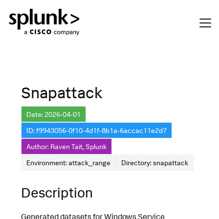
Snapattack
Date: 2026-04-01
ID: f9943056-0f10-4d1f-8b1a-6accac11e2d7
Author: Raven Tait, Splunk
Environment: attack_range
Directory: snapattack
Description
Generated datasets for Windows Service