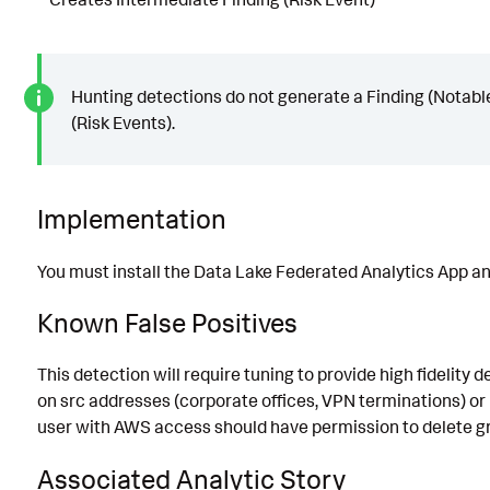
Hunting detections do not generate a Finding (Notabl
(Risk Events).
Implementation
You must install the Data Lake Federated Analytics App and
Known False Positives
This detection will require tuning to provide high fidelity 
on src addresses (corporate offices, VPN terminations) or 
user with AWS access should have permission to delete gro
Associated Analytic Story