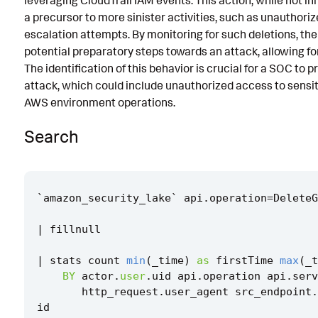
leveraging CloudTrail IAM events. This action, while not in
a precursor to more sinister activities, such as unauthoriz
Known False Positives
escalation attempts. By monitoring for such deletions, the 
Associated Analytic Story
potential preparatory steps towards an attack, allowing fo
The identification of this behavior is crucial for a SOC to 
References
attack, which could include unauthorized access to sensit
Detection Testing
AWS environment operations.
Search
`
amazon_security_lake
`
api
.
operation
=
DeleteG
|
fillnull
|
stats
count
min
(
_time
)
as
firstTime
max
(
_t
BY
actor
.
user
.
uid
api
.
operation
api
.
serv
http_request
.
user_agent
src_endpoint
.
id