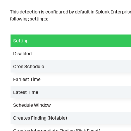
This detection is configured by default in Splunk Enterpris
following settings:
Setting
Disabled
Cron Schedule
Earliest Time
Latest Time
Schedule Window
Creates Finding (Notable)
Creates Intermediate Finding (Risk Event)