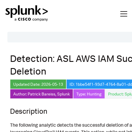
Table of Contents
Detection: ASL AWS IAM Suc
Description
Deletion
Search
Data Source
Updated Date: 2026-05-13
ID: 1bbe54f1-93d7-4764-8a01-
Author: Patrick Bareiss, Splunk
Type: Hunting
Product: Spl
Macros Used
Annotations
Description
Default Configuration
The following analytic detects the successful deletion of 
Implementation