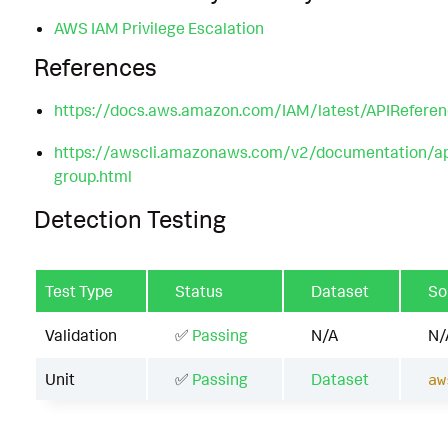
AWS IAM Privilege Escalation
References
https://docs.aws.amazon.com/IAM/latest/APIReferen
https://awscli.amazonaws.com/v2/documentation/api
group.html
Detection Testing
Test Type
Status
Dataset
So
Validation
✅
Passing
N/A
N/
Unit
✅
Passing
Dataset
aw