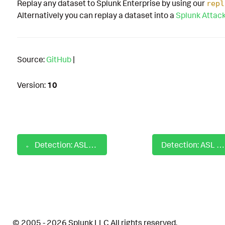
Replay any dataset to Splunk Enterprise by using our
repl
Alternatively you can replay a dataset into a
Splunk Attac
Source:
GitHub
|
Version:
10
Detection: ASL AWS IAM Failure Group Deletion
Detection: ASL AWS Multi-Factor Authentication Disabled
© 2005 - 2026 Splunk LLC All rights reserved.