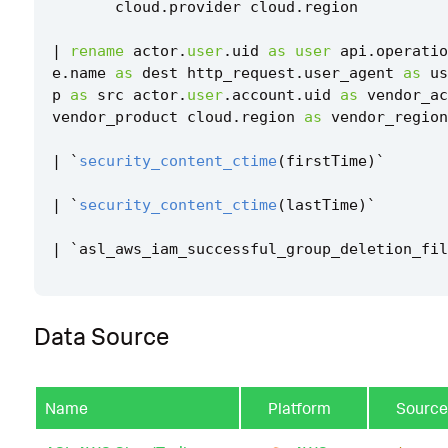
cloud
.
provider
cloud
.
region
|
rename
actor
.
user
.
uid
as
user
api
.
operatio
e
.
name
as
dest
http_request
.
user_agent
as
us
p
as
src
actor
.
user
.
account
.
uid
as
vendor_ac
vendor_product
cloud
.
region
as
vendor_region
|
`
security_content_ctime
(
firstTime
)
`
|
`
security_content_ctime
(
lastTime
)
`
|
`
asl_aws_iam_successful_group_deletion_fil
Data Source
Name
Platform
Source