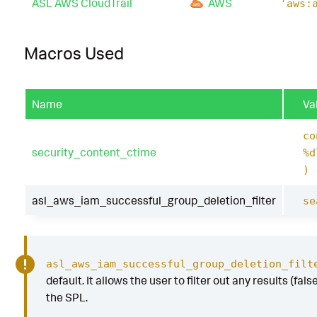
ASL AWS CloudTrail
AWS
'aws:
Macros Used
Name
Va
co
security_content_ctime
%d
)
asl_aws_iam_successful_group_deletion_filter
se
asl_aws_iam_successful_group_deletion_filt
default. It allows the user to filter out any results (fal
the SPL.