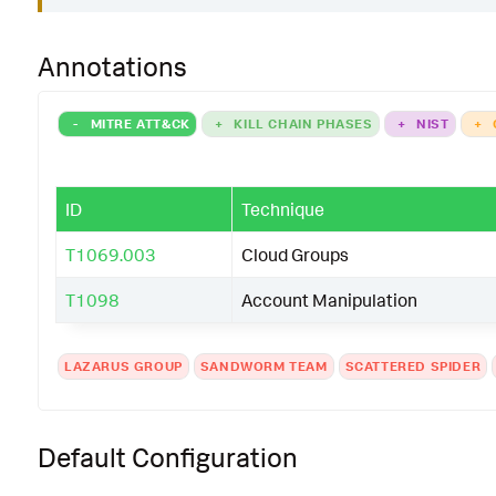
Annotations
-
MITRE ATT&CK
+
KILL CHAIN PHASES
+
NIST
+
ID
Technique
T1069.003
Cloud Groups
T1098
Account Manipulation
LAZARUS GROUP
SANDWORM TEAM
SCATTERED SPIDER
Default Configuration