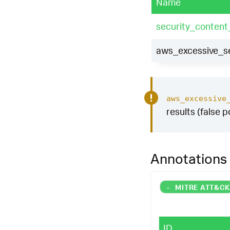
Name
security_content
aws_excessive_se
aws_excessive
results (false p
Annotations
-
MITRE ATT&C
ID