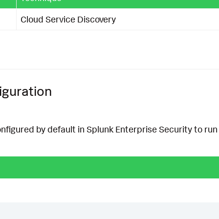
Cloud Service Discovery
iguration
onfigured by default in Splunk Enterprise Security to run 