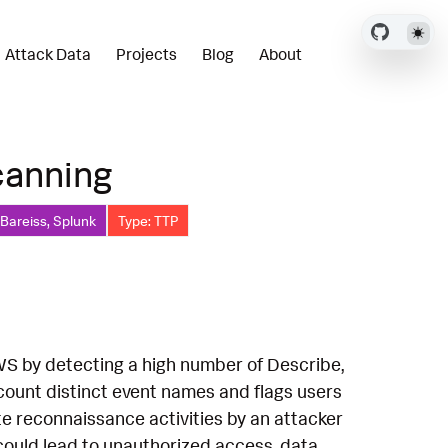
Attack Data
Projects
Blog
About
canning
 Bareiss, Splunk
Type: TTP
 AWS by detecting a high number of Describe,
o count distinct event names and flags users
ate reconnaissance activities by an attacker
could lead to unauthorized access, data