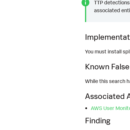
TTP detections 
associated enti
Implementat
You must install s
Known False 
While this search h
Associated A
AWS User Monit
Finding