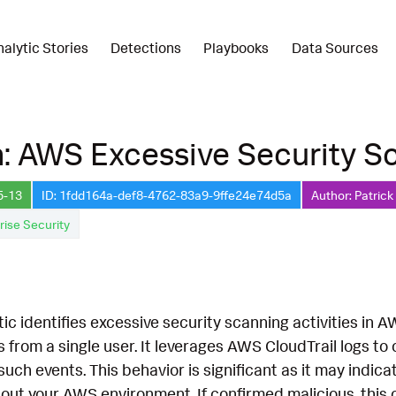
nalytic Stories
Detections
Playbooks
Data Sources
: AWS Excessive Security S
5-13
ID: 1fdd164a-def8-4762-83a9-9ffe24e74d5a
Author: Patrick
rise Security
tic identifies excessive security scanning activities in
lls from a single user. It leverages AWS CloudTrail logs t
uch events. This behavior is significant as it may indic
out your AWS environment. If confirmed malicious, this 