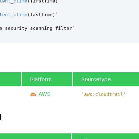
tent_ctime
(
firstTime
)
`
tent_ctime
(
lastTime
)
`
e_security_scanning_filter
`
Platform
Sourcetype
AWS
'aws:cloudtrail'
d