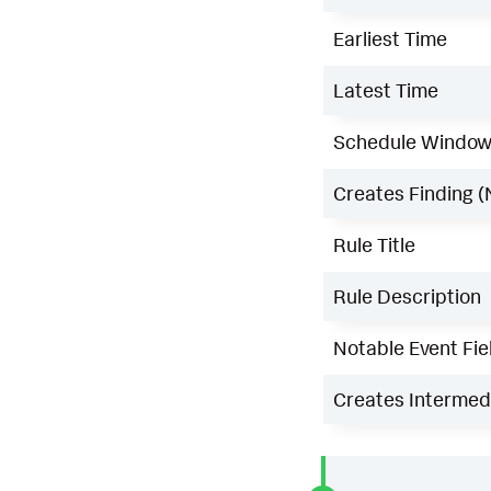
Earliest Time
Latest Time
Schedule Windo
Creates Finding (
Rule Title
Rule Description
Notable Event Fie
Creates Intermedi