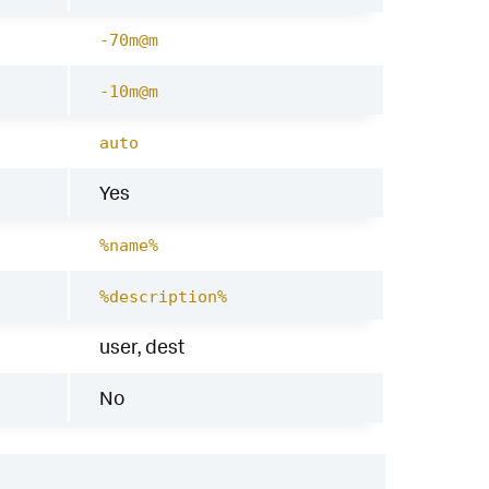
-70m@m
-10m@m
auto
Yes
%name%
%description%
user, dest
No