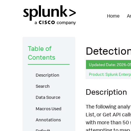
Home
A
Table of
Detection
Contents
Updated Date: 2026-0
Product: Splunk Enterp
Description
Search
Description
Data Source
The following analy
Macros Used
List, or Get API ca
Annotations
with more than 50 s
attempting to map 
Default