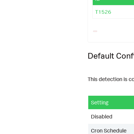
T1526
Default Conf
This detection is c
Setting
Disabled
Cron Schedule