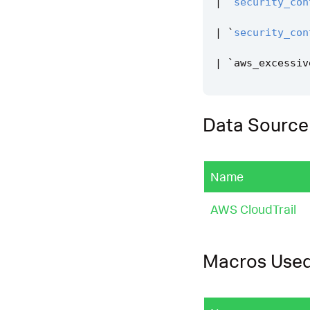
|
`
security_con
|
`
security_con
|
`
aws_excessiv
Data Source
Name
AWS CloudTrail
Macros Use