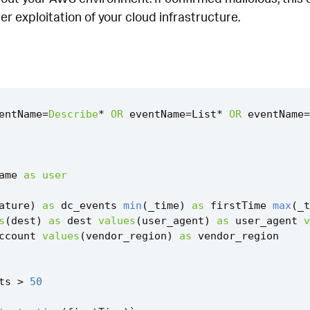
ther exploitation of your cloud infrastructure.
entName
=
Describe
*
OR
eventName
=
List
*
OR
eventName
=
ame
as
user
ature
)
as
dc_events
min
(
_time
)
as
firstTime
max
(
_t
s
(
dest
)
as
dest
values
(
user_agent
)
as
user_agent
v
ccount
values
(
vendor_region
)
as
vendor_region
ts
>
50