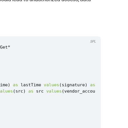
SPL
Get
*
ime
)
as
lastTime
values
(
signature
)
as
alues
(
src
)
as
src
values
(
vendor_accou