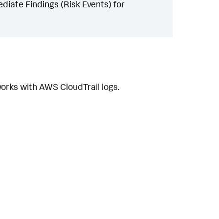
iate Findings (Risk Events) for
orks with AWS CloudTrail logs.