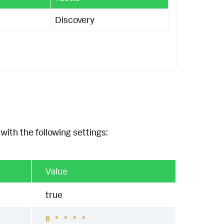
Discovery
with the following settings:
Value
true
0 * * * *