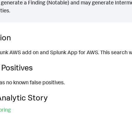
generate a Finding (Notable) and may generate Intermed
ties.
ion
plunk AWS add on and Splunk App for AWS. This search w
Positives
as no known false positives.
nalytic Story
oring