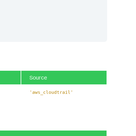
Source
'aws_cloudtrail'