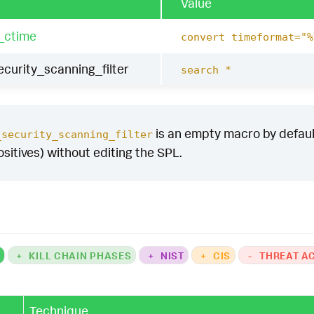
Value
_ctime
convert timeformat="%
curity_scanning_filter
search *
is an empty macro by default.
_security_scanning_filter
ositives) without editing the SPL.
K
+
KILL CHAIN PHASES
+
NIST
+
CIS
-
THREAT A
Technique