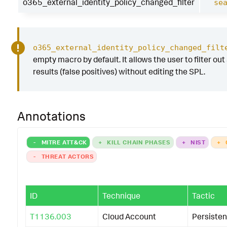
o365_external_identity_policy_changed_filter
se
o365_external_identity_policy_changed_filt
empty macro by default. It allows the user to filter out
results (false positives) without editing the SPL.
Annotations
-
MITRE ATT&CK
+
KILL CHAIN PHASES
+
NIST
+
-
THREAT ACTORS
ID
Technique
Tactic
T1136.003
Cloud Account
Persiste