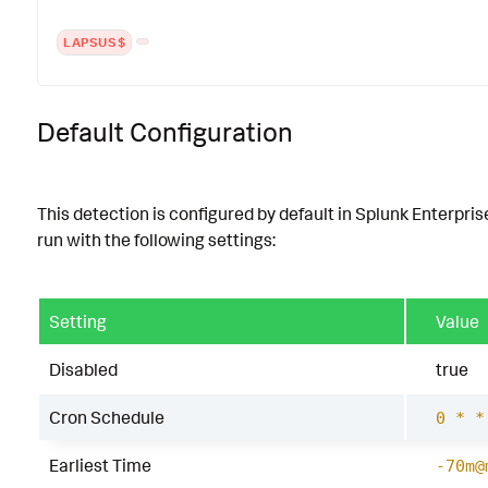
LAPSUS$
Default Configuration
This detection is configured by default in Splunk Enterpris
run with the following settings:
Setting
Value
Disabled
true
Cron Schedule
0 * *
Earliest Time
-70m@