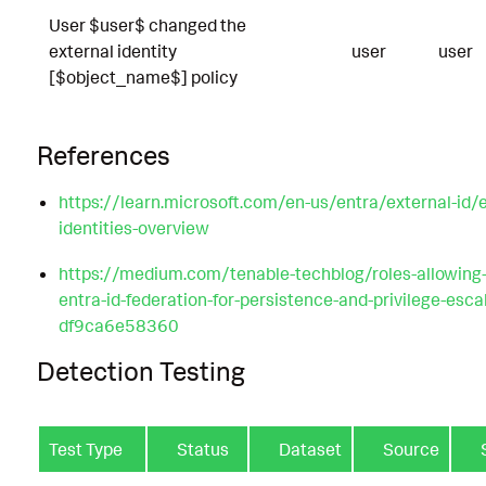
User $user$ changed the
external identity
user
user
[$object_name$] policy
References
https://learn.microsoft.com/en-us/entra/external-id/e
identities-overview
https://medium.com/tenable-techblog/roles-allowing
entra-id-federation-for-persistence-and-privilege-esca
df9ca6e58360
Detection Testing
Test Type
Status
Dataset
Source