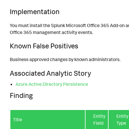
Implementation
You must install the Splunk Microsoft Office 365 Add-on a
Office 365 management activity events.
Known False Positives
Business approved changes by known administrators.
Associated Analytic Story
Azure Active Directory Persistence
Finding
Entity
Entity
Title
Field
Type