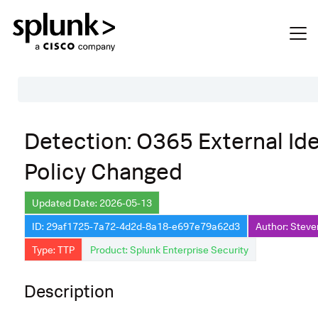
Table of Contents
Detection: O365 External Ide
Description
Policy Changed
Search
Data Source
Updated Date: 2026-05-13
ID: 29af1725-7a72-4d2d-8a18-e697e79a62d3
Author: Steve
Macros Used
Type: TTP
Product: Splunk Enterprise Security
Annotations
Default Configuration
Description
Implementation