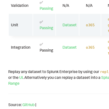
✅
Validation
N/A
N/A
Passing
✅
Unit
Dataset
o365
Passing
✅
Integration
Dataset
o365
Passing
Replay any dataset to Splunk Enterprise by using our
repl
or the
UI
. Alternatively you can replay a dataset into a
Splu
Range
Source:
GitHub
|