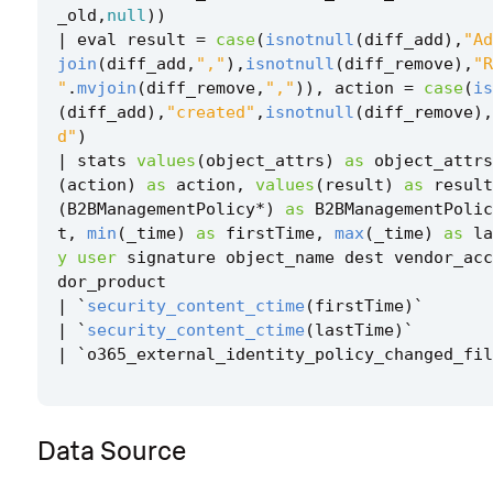
_old
,
null
))
|
eval
result
=
case
(
isnotnull
(
diff_add
),
"Ad
join
(
diff_add
,
","
),
isnotnull
(
diff_remove
),
"R
"
.
mvjoin
(
diff_remove
,
","
)),
action
=
case
(
is
(
diff_add
),
"created"
,
isnotnull
(
diff_remove
),
d"
)
|
stats
values
(
object_attrs
)
as
object_attrs
(
action
)
as
action
,
values
(
result
)
as
result
(
B2BManagementPolicy
*
)
as
B2BManagementPolic
t
,
min
(
_time
)
as
firstTime
,
max
(
_time
)
as
la
y
user
signature
object_name
dest
vendor_acc
dor_product
|
`
security_content_ctime
(
firstTime
)
`
|
`
security_content_ctime
(
lastTime
)
`
|
`
o365_external_identity_policy_changed_fil
Data Source