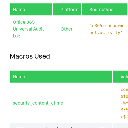
Name
Platform
Sourcetype
Office 365
'o365:managem
Universal Audit
Other
ent:activity'
Log
Macros Used
Name
Val
co
ef
security_content_ctime
-%
M:
($