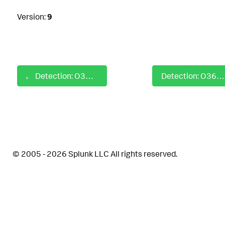
Version:
9
Detection: O365 External Guest User Invited
Detection: O365 File Permissioned Application Consent Granted by User
© 2005 - 2026 Splunk LLC All rights reserved.