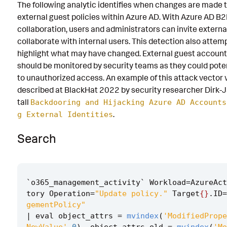
The following analytic identifies when changes are made t
Known False Positives
external guest policies within Azure AD. With Azure AD B
collaboration, users and administrators can invite externa
Associated Analytic Story
collaborate with internal users. This detection also attem
Finding
highlight what may have changed. External guest account 
should be monitored by security teams as they could poten
References
to unauthorized access. An example of this attack vector
described at BlackHat 2022 by security researcher Dirk-J
Detection Testing
tall
Backdooring and Hijacking Azure AD Accounts
.
g External Identities
Search
`
o365_management_activity
`
Workload
=
AzureAct
tory
Operation
=
"Update policy."
Target
{}
.
ID
=
gementPolicy"
|
eval
object_attrs
=
mvindex
(
'ModifiedPrope
NewValue'
,
0
),
object_attrs_old
=
mvindex
(
'Mo