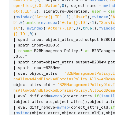
operties{}.OldValue'
,
0
),
object_name
=
mvind
et{}.ID'
,
3
),
signature
=
Operation
,
user
=
cas
(
mvindex
(
'Actor{}.ID'
,
-
1
),
"User"
),
mvindex
(
'A
D'
,
0
),
match
(
mvindex
(
'Actor{}.ID'
,
-
1
),
"Servic
al"
),
mvindex
(
'Actor{}.ID'
,
3
),
true
(),
mvindex
{}.ID'
,
0
))
|
spath
input
=
object_attrs_old
output
=
B2BOld
|
spath
input
=
B2BOld
|
rename
B2BManagementPolicy
.
*
as
B2BManagem
yOld
.
*
|
spath
input
=
object_attrs
output
=
B2BNew
pat
|
spath
input
=
B2BNew
|
eval
object_attrs
=
'B2BManagementPolicy.I
nsAllowedAndBlockedDomainsPolicy.AllowedDoma
object_attrs_old
=
'B2BManagementPolicyOld.I
nsAllowedAndBlockedDomainsPolicy.AllowedDoma
|
eval
diff_add
=
mvmap
(
object_attrs
,
if
(
isnull
(
object_attrs_old
,
object_attrs
)),
object_attr
|
eval
diff_remove
=
mvmap
(
object_attrs_old
,
if
(
mvfind
(
object_attrs
,
object_attrs_old
)),
obje