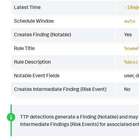
Latest Time
-10m@
Schedule Window
auto
Creates Finding (Notable)
Yes
Rule Title
%name
Rule Description
%desc
Notable Event Fields
user, 
Creates Intermediate Finding (Risk Event)
No
TTP detections generate a Finding (Notable) and may
Intermediate Findings (Risk Events) for associated ent