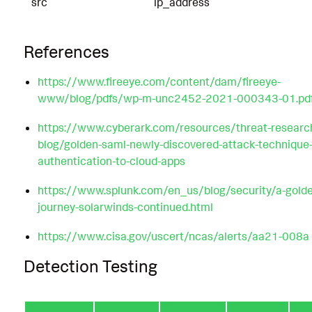
src
ip_address
References
https://www.fireeye.com/content/dam/fireeye-
www/blog/pdfs/wp-m-unc2452-2021-000343-01.pd
https://www.cyberark.com/resources/threat-researc
blog/golden-saml-newly-discovered-attack-technique-
authentication-to-cloud-apps
https://www.splunk.com/en_us/blog/security/a-gold
journey-solarwinds-continued.html
https://www.cisa.gov/uscert/ncas/alerts/aa21-008a
Detection Testing