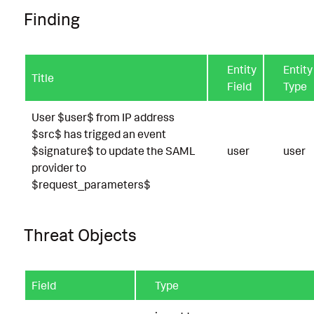
Finding
Entity
Entity
Title
Field
Type
User $user$ from IP address
$src$ has trigged an event
$signature$ to update the SAML
user
user
provider to
$request_parameters$
Threat Objects
Field
Type