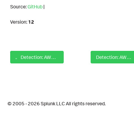
Source:
GitHub
|
Version:
12
Detection: AWS S3 Exfiltration Behavior Identified
Detection: AWS SetDefaultPolicyVersion
© 2005 - 2026 Splunk LLC All rights reserved.