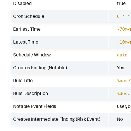
Disabled
true
Cron Schedule
0 * *
Earliest Time
-70m@
Latest Time
-10m@
Schedule Window
auto
Creates Finding (Notable)
Yes
Rule Title
%name
Rule Description
%desc
Notable Event Fields
user, 
Creates Intermediate Finding (Risk Event)
No