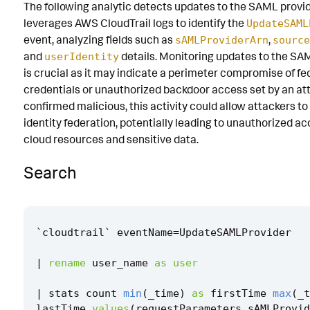
The following analytic detects updates to the SAML provid
Known False Positives
leverages AWS CloudTrail logs to identify the
UpdateSAML
event, analyzing fields such as
,
sAMLProviderArn
source
Associated Analytic Story
and
details. Monitoring updates to the SA
userIdentity
Finding
is crucial as it may indicate a perimeter compromise of f
credentials or unauthorized backdoor access set by an atta
Threat Objects
confirmed malicious, this activity could allow attackers t
identity federation, potentially leading to unauthorized ac
References
cloud resources and sensitive data.
Detection Testing
Search
`
cloudtrail
`
eventName
=
UpdateSAMLProvider
|
rename
user_name
as
user
|
stats
count
min
(
_time
)
as
firstTime
max
(
_t
lastTime
values
(
requestParameters
.
sAMLProvid