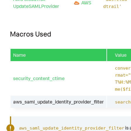
AWS
UpdateSAMLProvider
dtrail'
Macros Used
Name
Value
conver
rmat="
security_content_ctime
T%H:%M
me($fi
aws_saml_update_identity_provider_filter
search
is 
aws_saml_update_identity_provider_filter