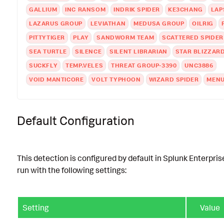
GALLIUM
INC RANSOM
INDRIK SPIDER
KE3CHANG
LAP
LAZARUS GROUP
LEVIATHAN
MEDUSA GROUP
OILRIG
PITTYTIGER
PLAY
SANDWORM TEAM
SCATTERED SPIDER
SEA TURTLE
SILENCE
SILENT LIBRARIAN
STAR BLIZZAR
SUCKFLY
TEMP.VELES
THREAT GROUP-3390
UNC3886
VOID MANTICORE
VOLT TYPHOON
WIZARD SPIDER
MENU
Default Configuration
This detection is configured by default in Splunk Enterpris
run with the following settings:
Setting
Value