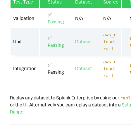
Test Type
Status
Dataset
Source
✅
Validation
N/A
N/A
Passing
aws_c
✅
Unit
Dataset
loudt
Passing
rail
aws_c
✅
Integration
Dataset
loudt
Passing
rail
Replay any dataset to Splunk Enterprise by using our
repl
or the
UI
. Alternatively you can replay a dataset into a
Splu
Range