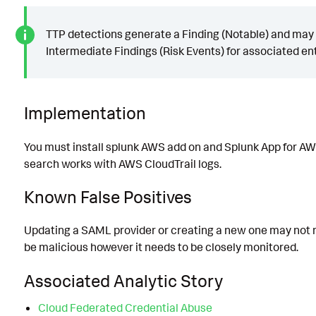
TTP detections generate a Finding (Notable) and may
Intermediate Findings (Risk Events) for associated ent
Implementation
You must install splunk AWS add on and Splunk App for AW
search works with AWS CloudTrail logs.
Known False Positives
Updating a SAML provider or creating a new one may not 
be malicious however it needs to be closely monitored.
Associated Analytic Story
Cloud Federated Credential Abuse