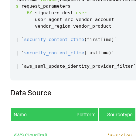
s
request_parameters
BY
signature
dest
user
user_agent
src
vendor_account
vendor_region
vendor_product
|
`
security_content_ctime
(
firstTime
)
`
|
`
security_content_ctime
(
lastTime
)
`
|
`
aws_saml_update_identity_provider_filter
`
Data Source
Name
Platform
Sourcetype
AWS CloudTrail
'aws:clou