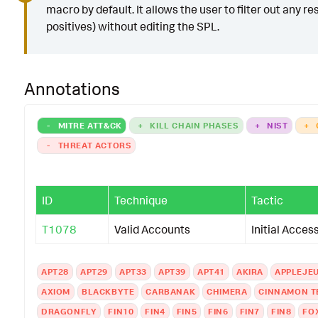
macro by default. It allows the user to filter out any res
positives) without editing the SPL.
Annotations
-
MITRE ATT&CK
+
KILL CHAIN PHASES
+
NIST
+
-
THREAT ACTORS
ID
Technique
Tactic
T1078
Valid Accounts
Initial Acces
APT28
APT29
APT33
APT39
APT41
AKIRA
APPLEJE
AXIOM
BLACKBYTE
CARBANAK
CHIMERA
CINNAMON T
DRAGONFLY
FIN10
FIN4
FIN5
FIN6
FIN7
FIN8
FO