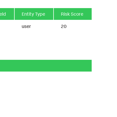
ield
Entity Type
Risk Score
user
20