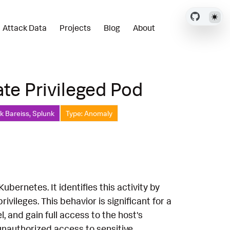
Attack Data
Projects
Blog
About
te Privileged Pod
ck Bareiss, Splunk
Type: Anomaly
ubernetes. It identifies this activity by
vileges. This behavior is significant for a
, and gain full access to the host's
 unauthorized access to sensitive