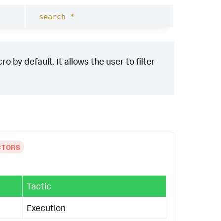
search *
 by default. It allows the user to filter
CTORS
Tactic
Execution