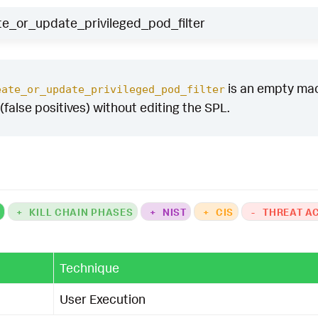
e_or_update_privileged_pod_filter
is an empty macro
eate_or_update_privileged_pod_filter
(false positives) without editing the SPL.
K
+
KILL CHAIN PHASES
+
NIST
+
CIS
-
THREAT A
Technique
User Execution