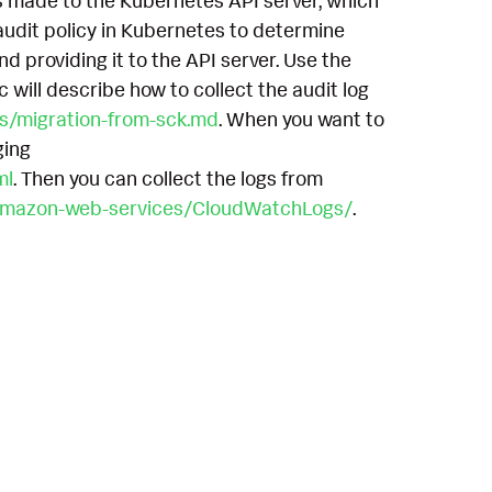
s made to the Kubernetes API server, which
 audit policy in Kubernetes to determine
nd providing it to the API server. Use the
 will describe how to collect the audit log
cs/migration-from-sck.md
. When you want to
ging
ml
. Then you can collect the logs from
r-amazon-web-services/CloudWatchLogs/
.