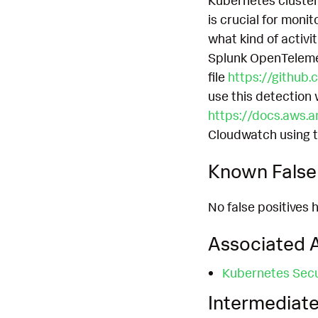
Kubernetes cluster
is crucial for moni
what kind of activit
Splunk OpenTelemetr
file
https://github.
use this detection
https://docs.aws.a
Cloudwatch using 
Known False 
No false positives h
Associated A
Kubernetes Secu
Intermediate