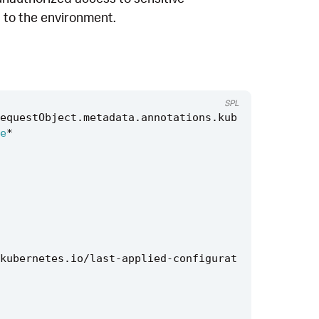
t to the environment.
SPL
equestObject
.
metadata
.
annotations
.
kub
e
*
kubernetes
.
io
/
last
-
applied
-
configurat