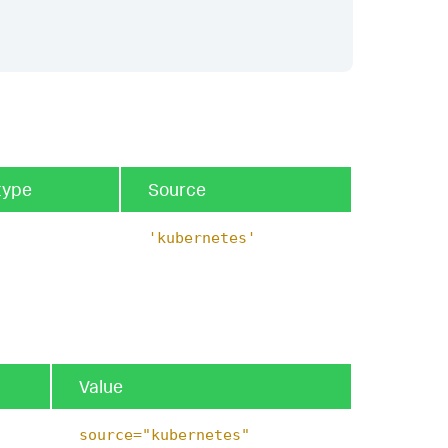
type
Source
'kubernetes'
Value
source="kubernetes"