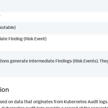
w
Notable)
ate Finding (Risk Event)
ons generate Intermediate Findings (Risk Events). They
ion
sed on data that originates from Kubernetes Audit logs. 