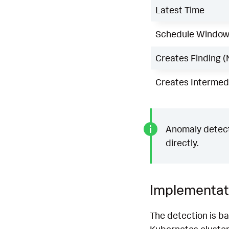
Latest Time
Schedule Windo
Creates Finding (
Creates Intermedi
Anomaly detecti
directly.
Implementat
The detection is ba