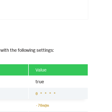
with the following settings:
Value
true
0 * * * *
-70m@m