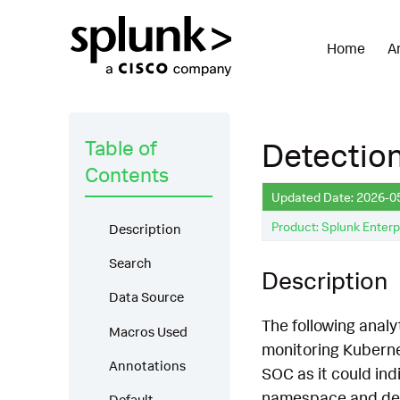
Home
A
Table of
Detection
Contents
Updated Date: 2026-0
Product: Splunk Enterp
Description
Search
Description
Data Source
The following analyt
Macros Used
monitoring Kubernet
Annotations
SOC as it could indi
namespace and devic
Default