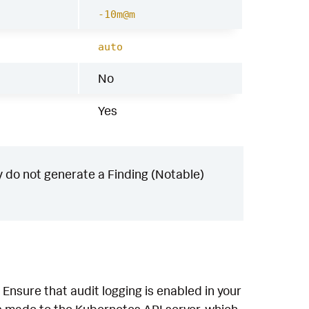
-10m@m
auto
No
Yes
 do not generate a Finding (Notable)
Ensure that audit logging is enabled in your