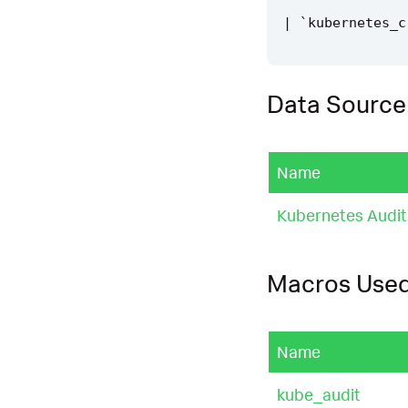
|
`
kubernetes_c
Data Source
Name
Kubernetes Audit
Macros Use
Name
kube_audit