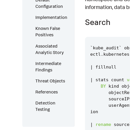
Configuration
information, data b
Implementation
Search
Known False
Positives
Associated
`
kube_audit
`
ob
Analytic Story
ectl
.
kubernetes
Intermediate
|
fillnull
Findings
|
stats
count
v
Threat Objects
BY
kind
obj
References
objectRe
sourceIP
Detection
userAgen
Testing
ion
|
rename
source