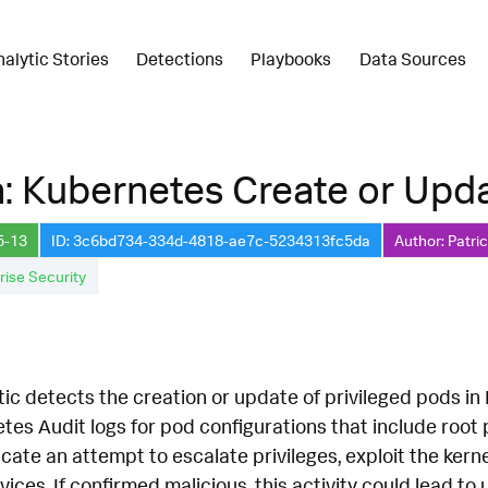
nalytic Stories
Detections
Playbooks
Data Sources
: Kubernetes Create or Upda
5-13
ID: 3c6bd734-334d-4818-ae7c-5234313fc5da
Author: Patri
rise Security
ic detects the creation or update of privileged pods in K
es Audit logs for pod configurations that include root pri
cate an attempt to escalate privileges, exploit the kernel
es. If confirmed malicious, this activity could lead to