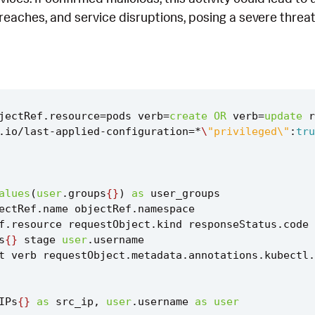
reaches, and service disruptions, posing a severe threa
jectRef
.
resource
=
pods
verb
=
create
OR
verb
=
update
r
.
io
/
last
-
applied
-
configuration
=*
\
"privileged\"
:
tru
alues
(
user
.
groups
{}
)
as
user_groups
ectRef
.
name
objectRef
.
namespace
f
.
resource
requestObject
.
kind
responseStatus
.
code
s
{}
stage
user
.
username
t
verb
requestObject
.
metadata
.
annotations
.
kubectl
.
IPs
{}
as
src_ip
,
user
.
username
as
user