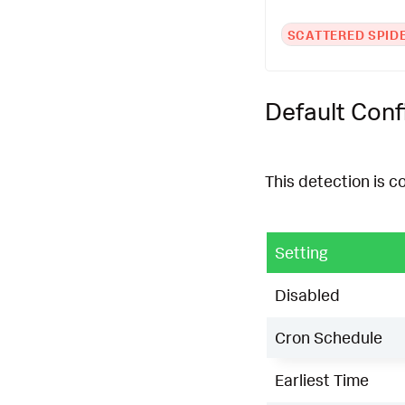
SCATTERED SPID
Default Conf
This detection is c
Setting
Disabled
Cron Schedule
Earliest Time