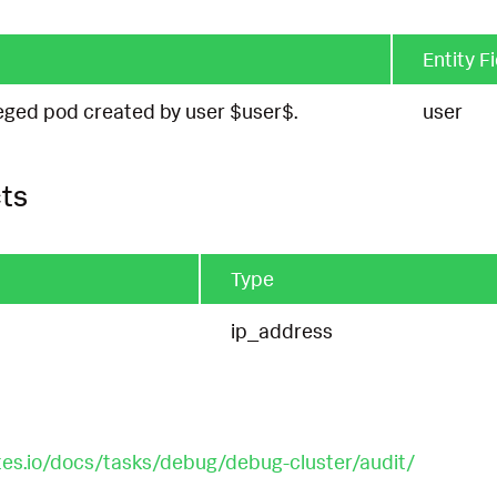
Entity F
eged pod created by user $user$.
user
ts
Type
ip_address
tes.io/docs/tasks/debug/debug-cluster/audit/