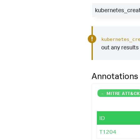
kubernetes_creat
kubernetes_cr
out any results 
Annotations
-
MITRE ATT&C
ID
T1204