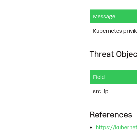
Message
Kubernetes privil
Threat Objec
Field
src_ip
References
https://kuberne