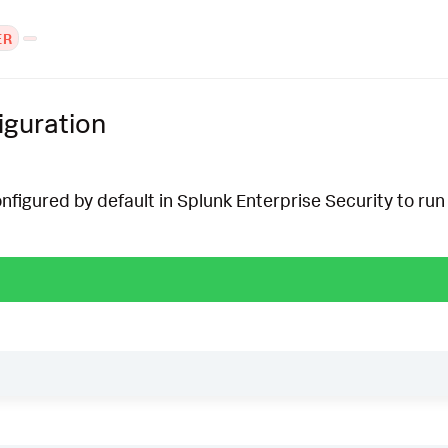
ER
iguration
onfigured by default in Splunk Enterprise Security to run 