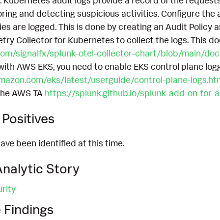
. Kubernetes audit logs provide a record of the request
toring and detecting suspicious activities. Configure the
ies are logged. This is done by creating an Audit Policy a
y Collector for Kubernetes to collect the logs. This doc
com/signalfx/splunk-otel-collector-chart/blob/main/do
 with AWS EKS, you need to enable EKS control plane log
mazon.com/eks/latest/userguide/control-plane-logs.ht
the AWS TA
https://splunk.github.io/splunk-add-on-fo
Positives
ave been identified at this time.
nalytic Story
rity
 Findings