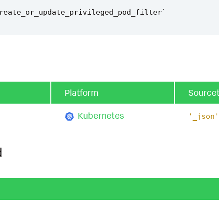
reate_or_update_privileged_pod_filter
`
Platform
Source
Kubernetes
'_json'
d