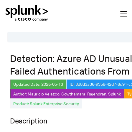
Table of Contents
Detection: Azure AD Unusua
Description
Failed Authentications From 
Search
Data Source
Updated Date: 2026-05-13
ID: 3d8d3a36-93b8-42d7-8d91-
Author: Mauricio Velazco, Gowthamaraj Rajendran, Splunk
Ty
Macros Used
Product: Splunk Enterprise Security
Annotations
Default Configuration
Description
Implementation