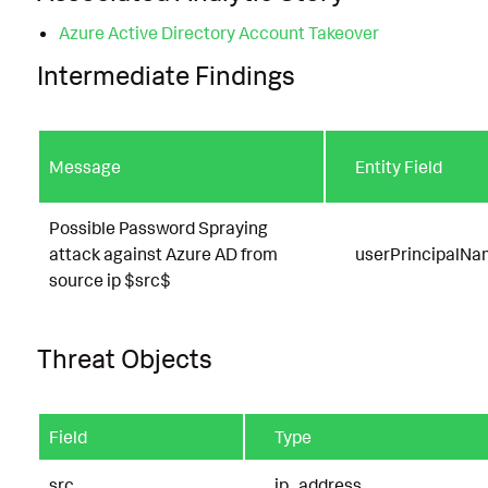
Azure Active Directory Account Takeover
Intermediate Findings
Message
Entity Field
Possible Password Spraying
attack against Azure AD from
userPrincipalN
source ip $src$
Threat Objects
Field
Type
src
ip_address