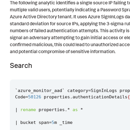
The following analytic identifies a single source IP failing
Known False Positives
multiple valid users, potentially indicating a Password Sp
Azure Active Directory tenant. It uses Azure SignInLogs d
Associated Analytic Story
standard deviation for source IPs, applying the 3-sigma ru
Intermediate Findings
numbers of failed authentication attempts. This activity is 
signal an adversary attempting to gain initial access or elev
Threat Objects
confirmed malicious, this could lead to unauthorized acces
and potential compromise of sensitive information.
References
Detection Testing
Search
`
azure_monitor_aad
`
category
=
SignInLogs
prop
Code
=
50126
properties
.
authenticationDetails
{
|
rename
properties
.
*
as
*
|
bucket
span
=
5
m
_time