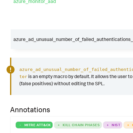
azure_monitor_aad
azure_ad_unusual_number_of_failed_authentications_f
azure_ad_unusual_number_of_failed_authenti
is an empty macro by default. It allows the user to 
ter
(false positives) without editing the SPL.
Annotations
-
MITRE ATT&CK
+
KILL CHAIN PHASES
+
NIST
+