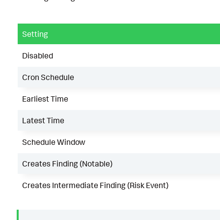
Setting
Disabled
Cron Schedule
Earliest Time
Latest Time
Schedule Window
Creates Finding (Notable)
Creates Intermediate Finding (Risk Event)