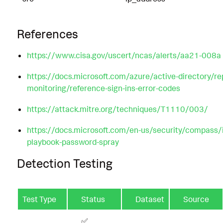
References
https://www.cisa.gov/uscert/ncas/alerts/aa21-008a
https://docs.microsoft.com/azure/active-directory/re
monitoring/reference-sign-ins-error-codes
https://attack.mitre.org/techniques/T1110/003/
https://docs.microsoft.com/en-us/security/compass/
playbook-password-spray
Detection Testing
Test Type
Status
Dataset
Source
✅