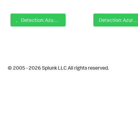
Detection: Azure AD Tenant Wide Admin Consent Granted
Detection: Azure AD User Consent Blocked for Risky Application
© 2005 - 2026 Splunk LLC All rights reserved.