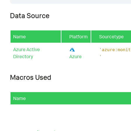
Data Source
Name
Platform
Sourcetype
Azure Active
'azure:monit
Directory
Azure
'
Macros Used
Name