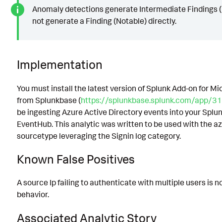
Anomaly detections generate Intermediate Findings (
not generate a Finding (Notable) directly.
Implementation
You must install the latest version of Splunk Add-on for M
from Splunkbase (
https://splunkbase.splunk.com/app/31
be ingesting Azure Active Directory events into your Spl
EventHub. This analytic was written to be used with the a
sourcetype leveraging the Signin log category.
Known False Positives
A source Ip failing to authenticate with multiple users is 
behavior.
Associated Analytic Story