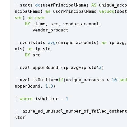
|
stats
dc
(
userPrincipalName
)
AS
unique_acco
ncipalName
)
as
userPrincipalName
values
(
dest
ser
)
as
user
BY
_time
,
src
,
vendor_account
,
vendor_product
|
eventstats
avg
(
unique_accounts
)
as
ip_avg
,
nts
)
as
ip_std
BY
src
|
eval
upperBound
=
(
ip_avg
+
ip_std
*
3
)
|
eval
isOutlier
=
if
(
unique_accounts
>
10
and
upperBound
,
1
,
0
)
|
where
isOutlier
=
1
|
`
azure_ad_unusual_number_of_failed_authent
lter
`