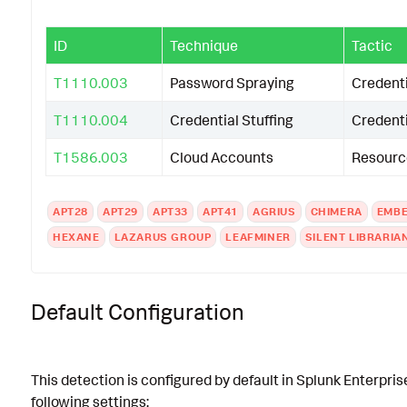
ID
Technique
Tactic
T1110.003
Password Spraying
Credent
T1110.004
Credential Stuffing
Credent
T1586.003
Cloud Accounts
Resourc
APT28
APT29
APT33
APT41
AGRIUS
CHIMERA
EMBE
HEXANE
LAZARUS GROUP
LEAFMINER
SILENT LIBRARIA
Default Configuration
This detection is configured by default in Splunk Enterpris
following settings: