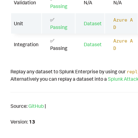
Validation
N/A
N/A
Passing
✅
Azure A
Unit
Dataset
Passing
D
✅
Azure A
Integration
Dataset
Passing
D
Replay any dataset to Splunk Enterprise by using our
repl
Alternatively you can replay a dataset into a
Splunk Attac
Source:
GitHub
|
Version:
13