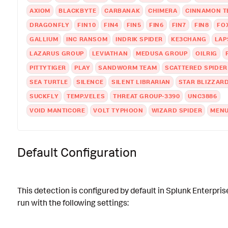
AXIOM
BLACKBYTE
CARBANAK
CHIMERA
CINNAMON T
DRAGONFLY
FIN10
FIN4
FIN5
FIN6
FIN7
FIN8
FO
GALLIUM
INC RANSOM
INDRIK SPIDER
KE3CHANG
LAP
LAZARUS GROUP
LEVIATHAN
MEDUSA GROUP
OILRIG
PITTYTIGER
PLAY
SANDWORM TEAM
SCATTERED SPIDER
SEA TURTLE
SILENCE
SILENT LIBRARIAN
STAR BLIZZAR
SUCKFLY
TEMP.VELES
THREAT GROUP-3390
UNC3886
VOID MANTICORE
VOLT TYPHOON
WIZARD SPIDER
MENU
Default Configuration
This detection is configured by default in Splunk Enterpris
run with the following settings: