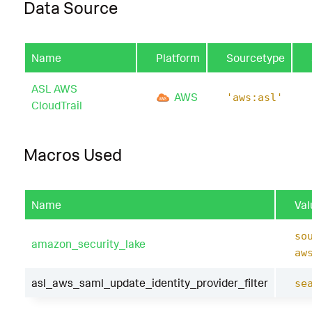
Data Source
Name
Platform
Sourcetype
ASL AWS
AWS
'aws:asl'
CloudTrail
Macros Used
Name
Val
so
amazon_security_lake
aw
asl_aws_saml_update_identity_provider_filter
se