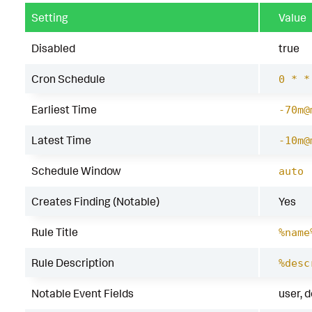
Setting
Value
Disabled
true
Cron Schedule
0 * *
Earliest Time
-70m@
Latest Time
-10m@
Schedule Window
auto
Creates Finding (Notable)
Yes
Rule Title
%name
Rule Description
%desc
Notable Event Fields
user, 