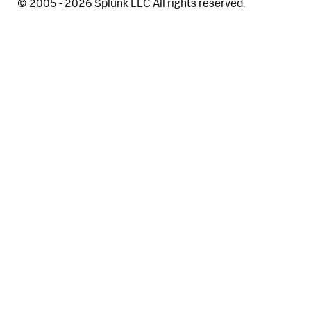
© 2005 - 2026 Splunk LLC All rights reserved.