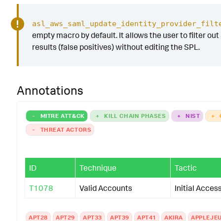
asl_aws_saml_update_identity_provider_filt
empty macro by default. It allows the user to filter out
results (false positives) without editing the SPL.
Annotations
-
MITRE ATT&CK
+
KILL CHAIN PHASES
+
NIST
+
-
THREAT ACTORS
ID
Technique
Tactic
T1078
Valid Accounts
Initial Acces
APT28
APT29
APT33
APT39
APT41
AKIRA
APPLEJE