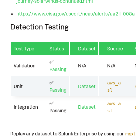
journey-solarwinds-continued.html
https://www.cisa.gov/uscert/ncas/alerts/aa21-008a
Detection Testing
Test Type
Status
Dataset
Source
✅
Validation
N/A
N/A
Passing
✅
aws_a
Unit
Dataset
Passing
sl
✅
aws_a
Integration
Dataset
Passing
sl
Replay any dataset to Splunk Enterprise by using our
repl