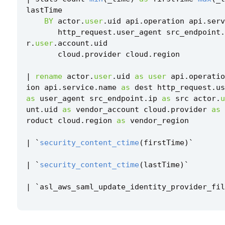
lastTime
BY
actor
.
user
.
uid
api
.
operation
api
.
serv
http_request
.
user_agent
src_endpoint
.
r
.
user
.
account
.
uid
cloud
.
provider
cloud
.
region
|
rename
actor
.
user
.
uid
as
user
api
.
operatio
ion
api
.
service
.
name
as
dest
http_request
.
us
as
user_agent
src_endpoint
.
ip
as
src
actor
.
u
unt
.
uid
as
vendor_account
cloud
.
provider
as
roduct
cloud
.
region
as
vendor_region
|
`
security_content_ctime
(
firstTime
)
`
|
`
security_content_ctime
(
lastTime
)
`
|
`
asl_aws_saml_update_identity_provider_fil