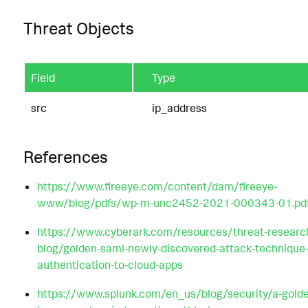
Threat Objects
Field
Type
src
ip_address
References
https://www.fireeye.com/content/dam/fireeye-
www/blog/pdfs/wp-m-unc2452-2021-000343-01.pd
https://www.cyberark.com/resources/threat-researc
blog/golden-saml-newly-discovered-attack-technique-
authentication-to-cloud-apps
https://www.splunk.com/en_us/blog/security/a-gold