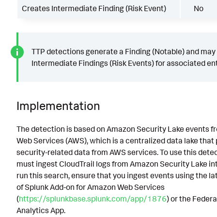
Creates Intermediate Finding (Risk Event)
No
TTP detections generate a Finding (Notable) and may
Intermediate Findings (Risk Events) for associated ent
Implementation
The detection is based on Amazon Security Lake events 
Web Services (AWS), which is a centralized data lake that
security-related data from AWS services. To use this detec
must ingest CloudTrail logs from Amazon Security Lake int
run this search, ensure that you ingest events using the la
of Splunk Add-on for Amazon Web Services
(
https://splunkbase.splunk.com/app/1876
) or the Feder
Analytics App.