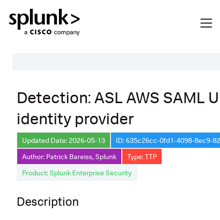
Table of Contents
Detection: ASL AWS SAML 
Description
identity provider
Search
Data Source
Updated Date: 2026-05-13
ID: 635c26cc-0fd1-4098-8ec9-8
Author: Patrick Bareiss, Splunk
Type: TTP
Macros Used
Product: Splunk Enterprise Security
Annotations
Default Configuration
Description
Implementation