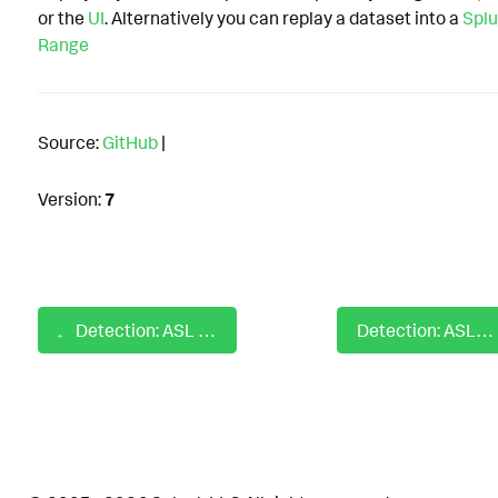
or the
UI
. Alternatively you can replay a dataset into a
Splu
Range
Source:
GitHub
|
Version:
7
Detection: ASL AWS New MFA Method Registered For User
Detection: ASL AWS UpdateLoginProfile