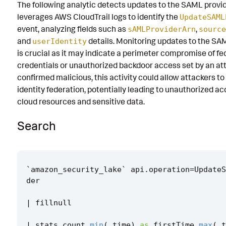
The following analytic detects updates to the SAML provid
Known False Positives
leverages AWS CloudTrail logs to identify the
UpdateSAML
event, analyzing fields such as
,
sAMLProviderArn
source
Associated Analytic Story
and
details. Monitoring updates to the SA
userIdentity
Finding
is crucial as it may indicate a perimeter compromise of f
credentials or unauthorized backdoor access set by an atta
Threat Objects
confirmed malicious, this activity could allow attackers t
identity federation, potentially leading to unauthorized ac
References
cloud resources and sensitive data.
Detection Testing
Search
`
amazon_security_lake
`
api
.
operation
=
UpdateS
der
|
fillnull
|
stats
count
min
(
_time
)
as
firstTime
max
(
_t