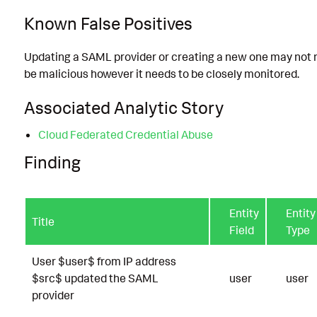
Known False Positives
Updating a SAML provider or creating a new one may not 
be malicious however it needs to be closely monitored.
Associated Analytic Story
Cloud Federated Credential Abuse
Finding
Entity
Entity
Title
Field
Type
User $user$ from IP address
$src$ updated the SAML
user
user
provider