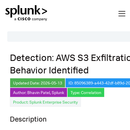
Table of Contents
Detection: AWS S3 Exfiltrati
Description
Behavior Identified
Search
Data Source
Updated Date: 2026-05-13
ID: 85096389-a443-42df-b89d-2
Author: Bhavin Patel, Splunk
Type: Correlation
Macros Used
Product: Splunk Enterprise Security
Annotations
Default Configuration
Description
Implementation