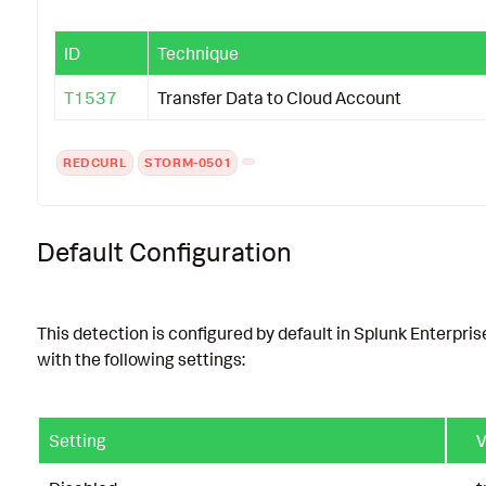
ID
Technique
T1537
Transfer Data to Cloud Account
REDCURL
STORM-0501
Default Configuration
This detection is configured by default in Splunk Enterpris
with the following settings:
Setting
V