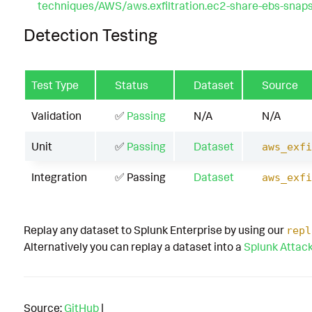
techniques/AWS/aws.exfiltration.ec2-share-ebs-snap
Detection Testing
Test Type
Status
Dataset
Source
Validation
✅
Passing
N/A
N/A
Unit
✅
Passing
Dataset
aws_exfi
Integration
✅ Passing
Dataset
aws_exfi
Replay any dataset to Splunk Enterprise by using our
repl
Alternatively you can replay a dataset into a
Splunk Attac
Source:
GitHub
|