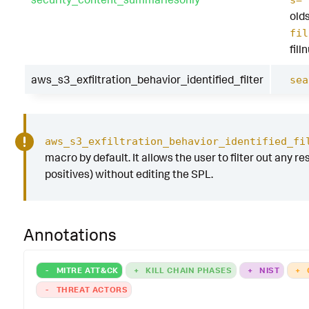
s=
old
fil
fill
aws_s3_exfiltration_behavior_identified_filter
sea
aws_s3_exfiltration_behavior_identified_fi
macro by default. It allows the user to filter out any res
positives) without editing the SPL.
Annotations
-
MITRE ATT&CK
+
KILL CHAIN PHASES
+
NIST
+
-
THREAT ACTORS