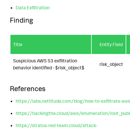
Data Exfiltration
Finding
Title
Entity Field
Suspicious AWS S3 exfiltration
risk_object
behavior identified - $risk_object$
References
https://labs.nettitude.com/blog/how-to-exfiltrate-aw
https://hackingthe.cloud/aws/enumeration/loot_pub
https://stratus-red-team.cloud/attack-