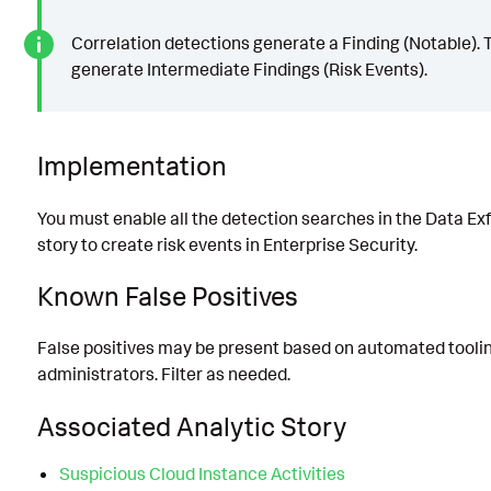
Correlation detections generate a Finding (Notable). 
generate Intermediate Findings (Risk Events).
Implementation
You must enable all the detection searches in the Data Exfi
story to create risk events in Enterprise Security.
Known False Positives
False positives may be present based on automated tooli
administrators. Filter as needed.
Associated Analytic Story
Suspicious Cloud Instance Activities