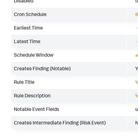
Disabled
t
Cron Schedule
0
Earliest Time
-
Latest Time
-
Schedule Window
a
Creates Finding (Notable)
Y
Rule Title
%
Rule Description
%
Notable Event Fields
u
Creates Intermediate Finding (Risk Event)