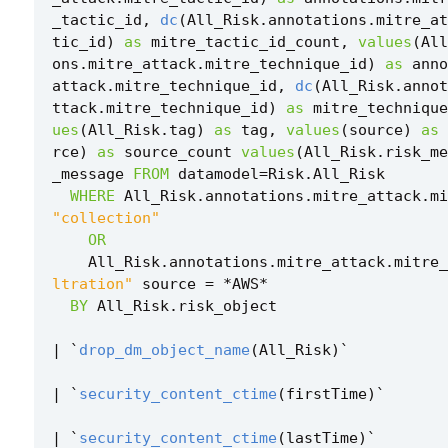
_tactic_id
,
dc
(
All_Risk
.
annotations
.
mitre_at
tic_id
)
as
mitre_tactic_id_count
,
values
(
All
ons
.
mitre_attack
.
mitre_technique_id
)
as
anno
attack
.
mitre_technique_id
,
dc
(
All_Risk
.
annot
ttack
.
mitre_technique_id
)
as
mitre_technique
ues
(
All_Risk
.
tag
)
as
tag
,
values
(
source
)
as
rce
)
as
source_count
values
(
All_Risk
.
risk_me
_message
FROM
datamodel
=
Risk
.
All_Risk
WHERE
All_Risk
.
annotations
.
mitre_attack
.
mi
"collection"
OR
All_Risk
.
annotations
.
mitre_attack
.
mitre_
ltration"
source
=
*
AWS
*
BY
All_Risk
.
risk_object
|
`
drop_dm_object_name
(
All_Risk
)
`
|
`
security_content_ctime
(
firstTime
)
`
|
`
security_content_ctime
(
lastTime
)
`