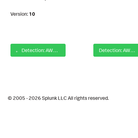
Version:
10
Detection: AWS Password Policy Changes
Detection: AWS SAML Update identity provider
© 2005 - 2026 Splunk LLC All rights reserved.