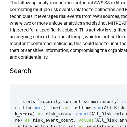
The following analytic identifies potential AWS S3 exfiltra
Known False Positives
correlating multiple risk events related to Collection and E
techniques. It leverages risk events from AWS sources, fo
Associated Analytic Story
where two or more unique analytics and distinct MITRE A
Finding
triggered for a specific risk object. This activity is signific
an ongoing data exfiltration attempt, which is critical for 
References
monitor. If confirmed malicious, this could lead to unauth
theft of sensitive information, compromising the organizat
Detection Testing
and confidentiality.
Search
|
tstats
`
security_content_summariesonly
`
mi
rstTime
max
(
_time
)
as
lastTime
sum
(
All_Risk
.
k_score
)
as
risk_score
,
count
(
All_Risk
.
calcu
re
)
as
risk_event_count
,
values
(
All_Risk
.
ann
_attack
.
mitre_tactic_id
)
as
annotations
.
mitr