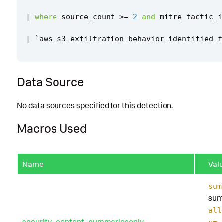
|
where
source_count
>=
2
and
mitre_tactic_i
|
`
aws_s3_exfiltration_behavior_identified_f
Data Source
No data sources specified for this detection.
Macros Used
Name
Val
sum
sum
all
security_content_summariesonly