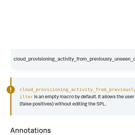
cloud_provisioning_activity_from_previously_unseen_c
cloud_provisioning_activity_from_previousl
is an empty macro by default. It allows the user t
ilter
(false positives) without editing the SPL.
Annotations