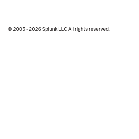
© 2005 - 2026 Splunk LLC All rights reserved.