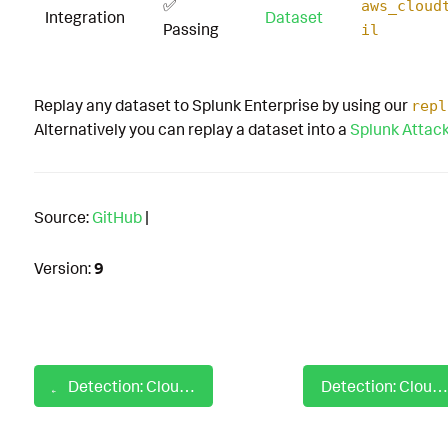
✅
aws_cloud
Integration
Dataset
Passing
il
Replay any dataset to Splunk Enterprise by using our
repl
Alternatively you can replay a dataset into a
Splunk Attac
Source:
GitHub
|
Version:
9
Detection: Cloud Provisioning Activity From Previously Unseen City
Detection: Cloud Provisioning Activity From Previously Unseen IP Address