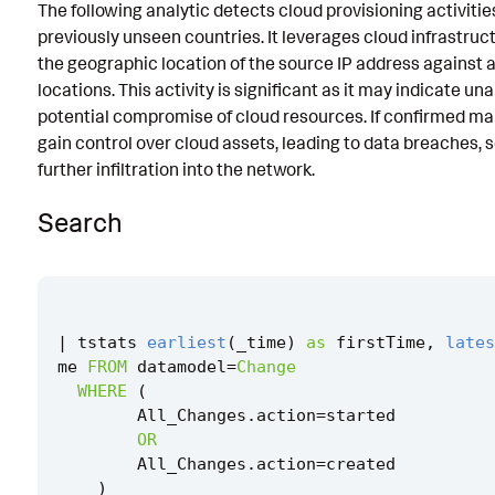
The following analytic detects cloud provisioning activitie
Known False Positives
previously unseen countries. It leverages cloud infrastru
the geographic location of the source IP address against 
Associated Analytic Story
locations. This activity is significant as it may indicate u
Intermediate Findings
potential compromise of cloud resources. If confirmed mal
gain control over cloud assets, leading to data breaches, s
Threat Objects
further infiltration into the network.
Detection Testing
Search
|
tstats
earliest
(
_time
)
as
firstTime
,
lates
me
FROM
datamodel
=
Change
WHERE
(
All_Changes
.
action
=
started
OR
All_Changes
.
action
=
created
)