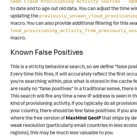
Seen Cloud Provisioning Activity Sources - Upd
to date and to age out old data. You can adjust the time wi
updating the
previously_unseen_cloud_provisionin
macro. You can also provide additional filtering for this s
loud_provisioning_activity_from_previously_uns
macro.
Known False Positives
This is a strictly behavioral search, so we define "false posit
Every time this fires, it will accurately reflect the first oc
you're searching within, plus what is stored in the cache f
are really no "false positives" in a traditional sense, there is
This search will fire any time a new IP address is seen in t
kind of provisioning activity. If you typically do all provisio
your country, there should be few false positives. If you ar
where the free version of
MaxMind GeoIP
that ships by de
weak resolution (particularly small countries in less econ
regions), this may be much less valuable to you.