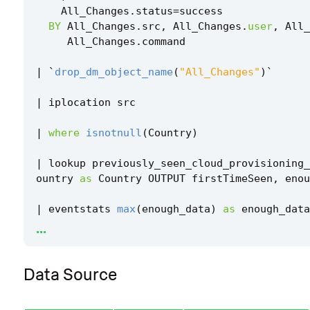
All_Changes
.
status
=
success
BY
All_Changes
.
src
,
All_Changes
.
user
,
All_
All_Changes
.
command
|
`
drop_dm_object_name
(
"All_Changes"
)
`
|
iplocation
src
|
where
isnotnull
(
Country
)
|
lookup
previously_seen_cloud_provisioning_
ountry
as
Country
OUTPUT
firstTimeSeen
,
enou
|
eventstats
max
(
enough_data
)
as
enough_data
...
|
where
enough_data
=
1
Data Source
|
eval
firstTimeSeenCountry
=
min
(
firstTimeSee
|
where
isnull
(
firstTimeSeenCountry
)
OR
firs