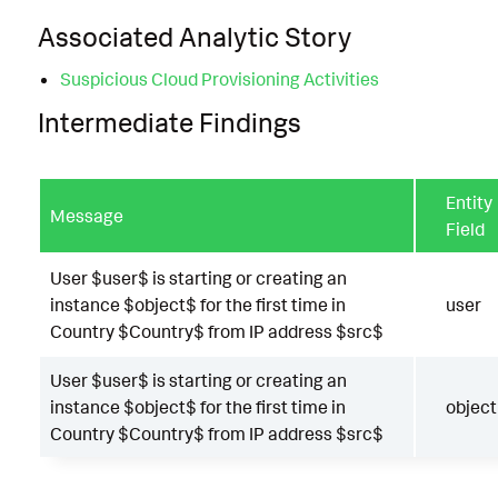
Associated Analytic Story
Suspicious Cloud Provisioning Activities
Intermediate Findings
Entity
Message
Field
User $user$ is starting or creating an
instance $object$ for the first time in
user
Country $Country$ from IP address $src$
User $user$ is starting or creating an
instance $object$ for the first time in
object
Country $Country$ from IP address $src$