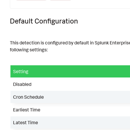
Default Configuration
This detection is configured by default in Splunk Enterpris
following settings:
Setting
Disabled
Cron Schedule
Earliest Time
Latest Time