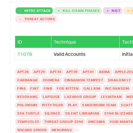
-
MITRE ATT&CK
+
KILL CHAIN PHASES
+
NIST
+
-
THREAT ACTORS
ID
Technique
Tact
T1078
Valid Accounts
Initi
APT28
APT29
APT33
APT39
APT41
AKIRA
APPLEJE
CARBANAK
CHIMERA
CINNAMON TEMPEST
DRAGONFLY
FIN6
FIN7
FIN8
FOX KITTEN
GALLIUM
INC RANSOM
KE3CHANG
LAPSUS$
LAZARUS GROUP
LEVIATHAN
ME
POLONIUM
PITTYTIGER
PLAY
SANDWORM TEAM
SCATT
SEA TURTLE
SILENCE
SILENT LIBRARIAN
STAR BLIZZAR
TEMP.VELES
THREAT GROUP-3390
UNC3886
VOID MANTI
WIZARD SPIDER
MENUPASS