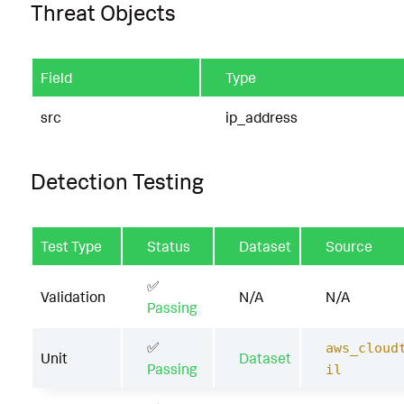
Threat Objects
Field
Type
src
ip_address
Detection Testing
Test Type
Status
Dataset
Source
✅
Validation
N/A
N/A
Passing
✅
aws_cloud
Unit
Dataset
Passing
il