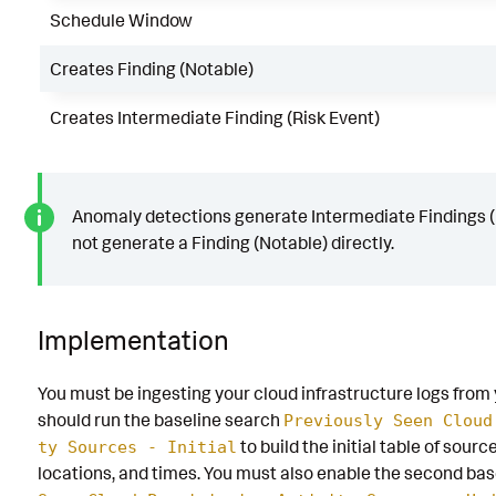
Schedule Window
Creates Finding (Notable)
Creates Intermediate Finding (Risk Event)
Anomaly detections generate Intermediate Findings (
not generate a Finding (Notable) directly.
Implementation
You must be ingesting your cloud infrastructure logs from 
should run the baseline search
Previously Seen Cloud
to build the initial table of sour
ty Sources - Initial
locations, and times. You must also enable the second ba