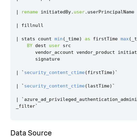
|
rename
initiatedBy
.
user
.
userPrincipalName
|
fillnull
|
stats
count
min
(
_time
)
as
firstTime
max
(
_t
BY
dest
user
src
vendor_account
vendor_product
initiat
signature
|
`
security_content_ctime
(
firstTime
)
`
|
`
security_content_ctime
(
lastTime
)
`
|
`
azure_ad_privileged_authentication_admini
_filter
`
Data Source