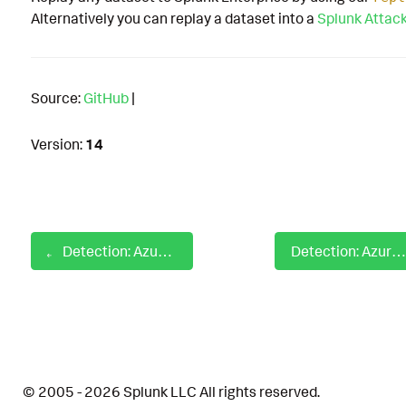
Alternatively you can replay a dataset into a
Splunk Attac
Source:
GitHub
|
Version:
14
Detection: Azure AD PIM Role Assignment Activated
Detection: Azure AD Privileged Graph API Permission Assigned
© 2005 - 2026 Splunk LLC All rights reserved.