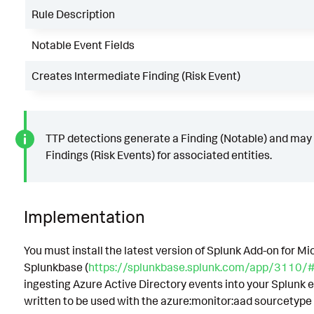
Rule Description
Notable Event Fields
Creates Intermediate Finding (Risk Event)
TTP detections generate a Finding (Notable) and may
Findings (Risk Events) for associated entities.
Implementation
You must install the latest version of Splunk Add-on for M
Splunkbase (
https://splunkbase.splunk.com/app/3110/#/
ingesting Azure Active Directory events into your Splunk 
written to be used with the azure:monitor:aad sourcetype 