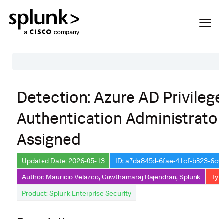
Table of Contents
Detection: Azure AD Privileg
Description
Authentication Administrato
Search
Assigned
Data Source
Macros Used
Updated Date: 2026-05-13
ID: a7da845d-6fae-41cf-b823-6
Annotations
Author: Mauricio Velazco, Gowthamaraj Rajendran, Splunk
Ty
Product: Splunk Enterprise Security
Default Configuration
Implementation