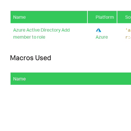
Name
Platform
So
Azure Active Directory Add
'a
member to role
Azure
r:
Macros Used
Name