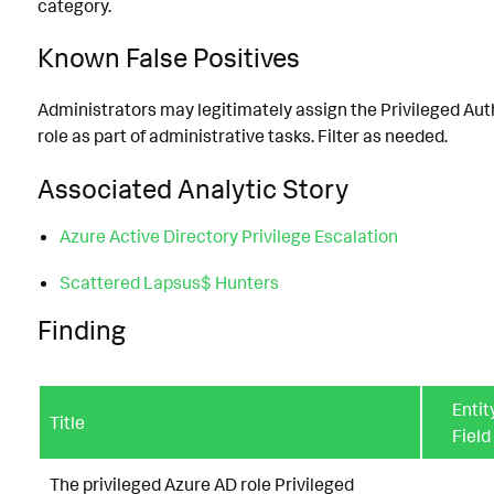
category.
Known False Positives
Administrators may legitimately assign the Privileged Au
role as part of administrative tasks. Filter as needed.
Associated Analytic Story
Azure Active Directory Privilege Escalation
Scattered Lapsus$ Hunters
Finding
Entit
Title
Field
The privileged Azure AD role Privileged