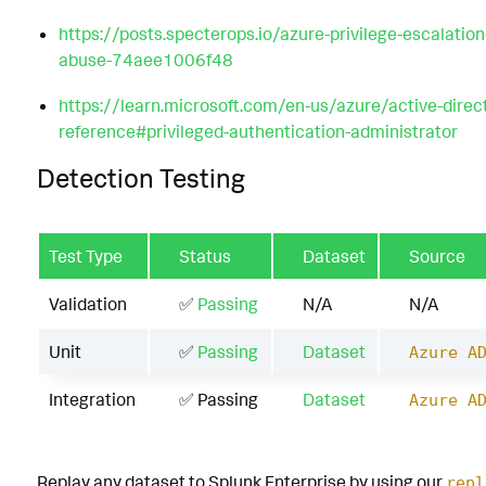
https://posts.specterops.io/azure-privilege-escalation
abuse-74aee1006f48
https://learn.microsoft.com/en-us/azure/active-direc
reference#privileged-authentication-administrator
Detection Testing
Test Type
Status
Dataset
Source
Validation
✅
Passing
N/A
N/A
Unit
✅
Passing
Dataset
Azure A
Integration
✅ Passing
Dataset
Azure A
Replay any dataset to Splunk Enterprise by using our
repl