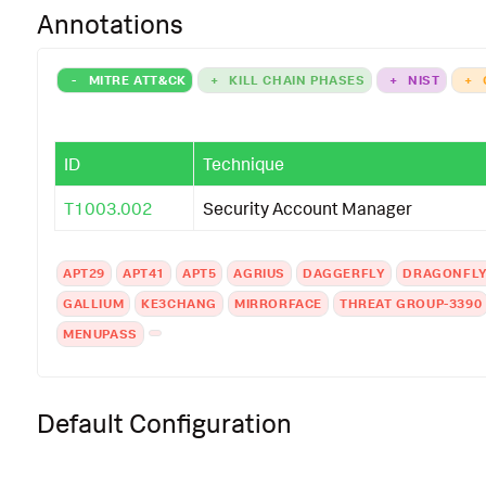
Annotations
-
MITRE ATT&CK
+
KILL CHAIN PHASES
+
NIST
+
ID
Technique
T1003.002
Security Account Manager
APT29
APT41
APT5
AGRIUS
DAGGERFLY
DRAGONFL
GALLIUM
KE3CHANG
MIRRORFACE
THREAT GROUP-3390
MENUPASS
Default Configuration