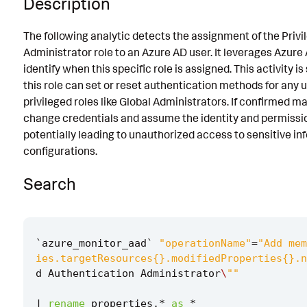
Description
Known False Positives
The following analytic detects the assignment of the Priv
Associated Analytic Story
Administrator role to an Azure AD user. It leverages Azure 
identify when this specific role is assigned. This activity i
Finding
this role can set or reset authentication methods for any u
Intermediate Findings
privileged roles like Global Administrators. If confirmed ma
change credentials and assume the identity and permission
References
potentially leading to unauthorized access to sensitive in
Detection Testing
configurations.
Search
`
azure_monitor_aad
`
"operationName"
=
"Add mem
ies.targetResources{}.modifiedProperties{}.n
d
Authentication
Administrator
\
""
|
rename
properties
.
*
as
*