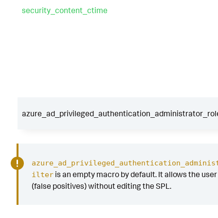
security_content_ctime
azure_ad_privileged_authentication_administrator_rol
azure_ad_privileged_authentication_adminis
is an empty macro by default. It allows the user t
ilter
(false positives) without editing the SPL.