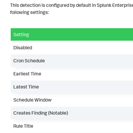
This detection is configured by default in Splunk Enterpris
following settings:
Setting
Disabled
Cron Schedule
Earliest Time
Latest Time
Schedule Window
Creates Finding (Notable)
Rule Title