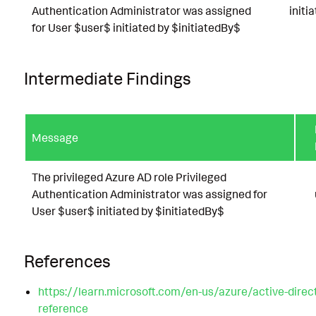
Authentication Administrator was assigned
initi
for User $user$ initiated by $initiatedBy$
Intermediate Findings
Message
The privileged Azure AD role Privileged
Authentication Administrator was assigned for
User $user$ initiated by $initiatedBy$
References
https://learn.microsoft.com/en-us/azure/active-direc
reference