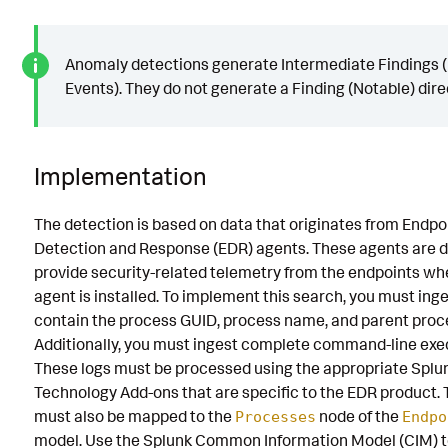
Anomaly detections generate Intermediate Findings (
Events). They do not generate a Finding (Notable) direc
Implementation
The detection is based on data that originates from Endpo
Detection and Response (EDR) agents. These agents are d
provide security-related telemetry from the endpoints wh
agent is installed. To implement this search, you must inge
contain the process GUID, process name, and parent proc
Additionally, you must ingest complete command-line exe
These logs must be processed using the appropriate Splu
Technology Add-ons that are specific to the EDR product. 
must also be mapped to the
node of the
Processes
Endpo
model. Use the Splunk Common Information Model (CIM) t