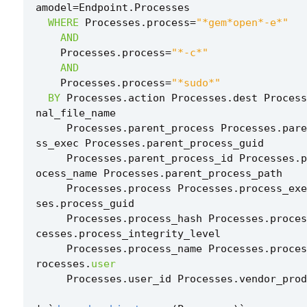
amodel
=
Endpoint
.
Processes
WHERE
Processes
.
process
=
"*gem*open*-e*"
AND
Processes
.
process
=
"*-c*"
AND
Processes
.
process
=
"*sudo*"
BY
Processes
.
action
Processes
.
dest
Process
nal_file_name
Processes
.
parent_process
Processes
.
pare
ss_exec
Processes
.
parent_process_guid
Processes
.
parent_process_id
Processes
.
p
ocess_name
Processes
.
parent_process_path
Processes
.
process
Processes
.
process_exe
ses
.
process_guid
Processes
.
process_hash
Processes
.
proces
cesses
.
process_integrity_level
Processes
.
process_name
Processes
.
proces
rocesses
.
user
Processes
.
user_id
Processes
.
vendor_prod