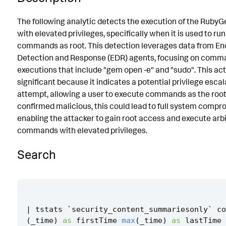
Known False Positives
The following analytic detects the execution of the RubyGe
with elevated privileges, specifically when it is used to ru
Associated Analytic Story
commands as root. This detection leverages data from En
Intermediate Findings
Detection and Response (EDR) agents, focusing on comm
executions that include "gem open -e" and "sudo". This acti
Threat Objects
significant because it indicates a potential privilege escal
References
attempt, allowing a user to execute commands as the root 
confirmed malicious, this could lead to full system compr
Detection Testing
enabling the attacker to gain root access and execute arb
commands with elevated privileges.
Search
|
tstats
`
security_content_summariesonly
`
co
(
_time
)
as
firstTime
max
(
_time
)
as
lastTime