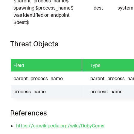
$parent_process_name$
spawning $process_name$
dest
system
was identified on endpoint
$dest$
Threat Objects
Field
Type
parent_process_name
parent_process_n
process_name
process_name
References
https://en.wikipedia.org/wiki/RubyGems