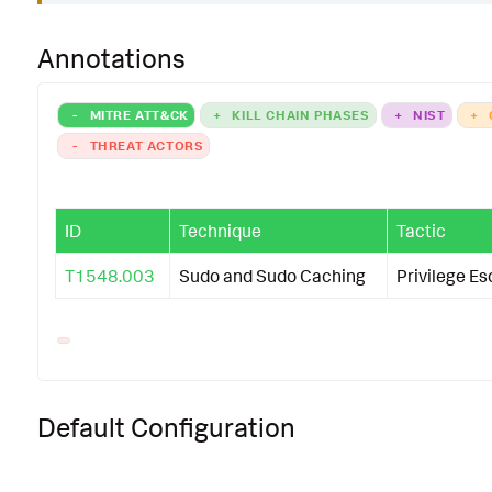
Annotations
-
MITRE ATT&CK
+
KILL CHAIN PHASES
+
NIST
+
-
THREAT ACTORS
ID
Technique
Tactic
T1548.003
Sudo and Sudo Caching
Privilege Es
Default Configuration