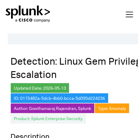
Table of Contents
Detection: Linux Gem Privile
Description
Escalation
Search
Data Source
Updated Date: 2026-05-13
ID: 0115482a-5dcb-4bb0-bcca-5d095d224236
Macros Used
Author: Gowthamaraj Rajendran, Splunk
Type: Anomaly
Annotations
Product: Splunk Enterprise Security
Default Configuration
Description
Implementation