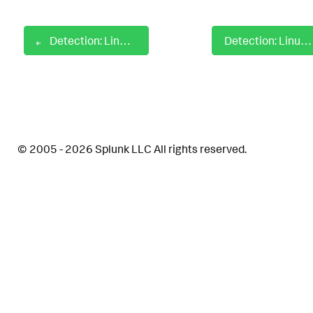
Detection: Linux Gdrive Binary Activity
Detection: Linux GNU Awk Privilege Escalation
© 2005 - 2026 Splunk LLC All rights reserved.