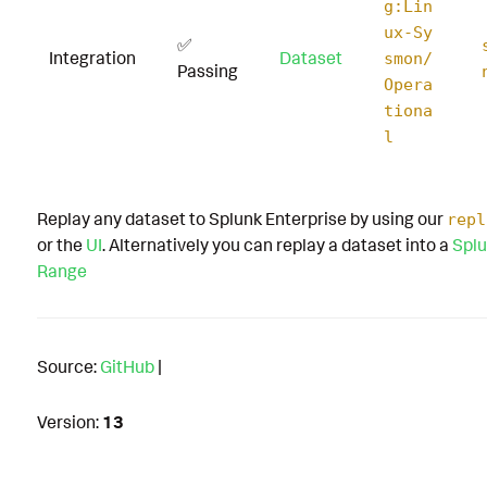
g:Lin
ux-Sy
✅
Integration
Dataset
smon/
Passing
Opera
tiona
l
Replay any dataset to Splunk Enterprise by using our
repl
or the
UI
. Alternatively you can replay a dataset into a
Splu
Range
Source:
GitHub
|
Version:
13