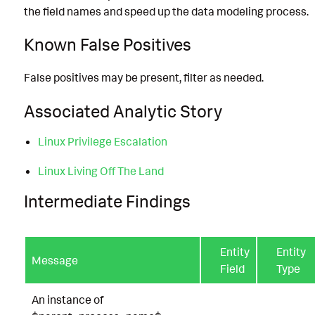
the field names and speed up the data modeling process.
Known False Positives
False positives may be present, filter as needed.
Associated Analytic Story
Linux Privilege Escalation
Linux Living Off The Land
Intermediate Findings
Entity
Entity
Message
Field
Type
An instance of