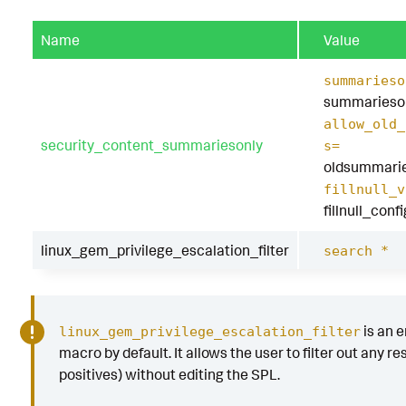
Name
Value
summarieso
summarieson
allow_old_
security_content_summariesonly
s=
oldsummarie
fillnull_v
fillnull_conf
linux_gem_privilege_escalation_filter
search *
is an 
linux_gem_privilege_escalation_filter
macro by default. It allows the user to filter out any res
positives) without editing the SPL.