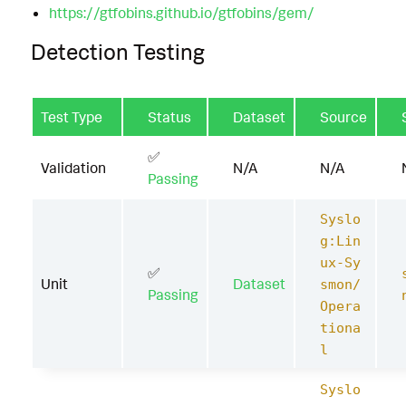
https://gtfobins.github.io/gtfobins/gem/
Detection Testing
Test Type
Status
Dataset
Source
✅
Validation
N/A
N/A
Passing
Syslo
g:Lin
ux-Sy
✅
Unit
Dataset
smon/
Passing
Opera
tiona
l
Syslo