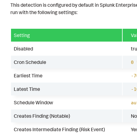
This detection is configured by default in Splunk Enterpris
run with the following settings:
Setting
Va
Disabled
tr
Cron Schedule
0 
Earliest Time
-7
Latest Time
-1
Schedule Window
au
Creates Finding (Notable)
No
Creates Intermediate Finding (Risk Event)
Ye