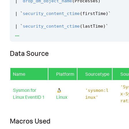
|
`
drop_dm_object_name
(
Processes
)
`
|
`
security_content_ctime
(
firstTime
)
`
|
`
security_content_ctime
(
lastTime
)
`
...
|
`
linux_gem_privilege_escalation_filter
`
Data Source
Name
Platform
Sourcetype
Sou
'Sy
Sysmon for
'sysmon:l
x-S
Linux EventID 1
Linux
inux'
rat
Macros Used