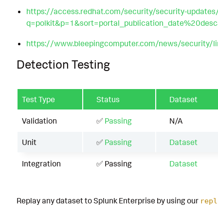
https://access.redhat.com/security/security-updates
q=polkit&p=1&sort=portal_publication_date%20des
https://www.bleepingcomputer.com/news/security/linu
Detection Testing
Test Type
Status
Dataset
Validation
✅
Passing
N/A
Unit
✅
Passing
Dataset
Integration
✅ Passing
Dataset
Replay any dataset to Splunk Enterprise by using our
repl