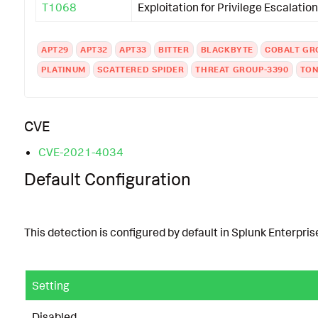
T1068
Exploitation for Privilege Escalation
APT29
APT32
APT33
BITTER
BLACKBYTE
COBALT GR
PLATINUM
SCATTERED SPIDER
THREAT GROUP-3390
TON
CVE
CVE-2021-4034
Default Configuration
This detection is configured by default in Splunk Enterprise
Setting
Disabled