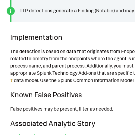
TTP detections generate a Finding (Notable) and may g
Implementation
The detection is based on data that originates from Endp
related telemetry from the endpoints where the agent is i
process name, and parent process. Additionally, you mus
appropriate Splunk Technology Add-ons that are specific 
data model. Use the Splunk Common Information Model (C
t
Known False Positives
False positives may be present, filter as needed.
Associated Analytic Story