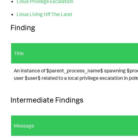
Linux Privilege Escalation
Linux Living Off The Land
Finding
Title
An instance of $parent_process_name$ spawning $proc
user $user$ related to a local privilege escalation in polk
Intermediate Findings
Message