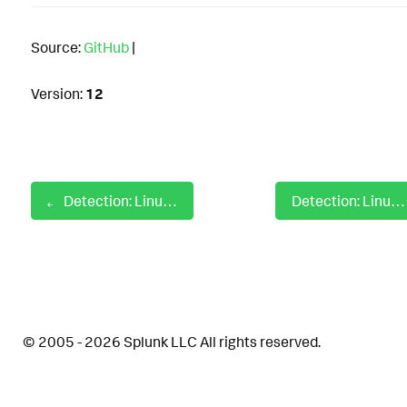
Source:
GitHub
|
Version:
12
Detection: Linux PHP Privilege Escalation
Detection: Linux Possible Access Or Modification Of sshd Config File
© 2005 - 2026 Splunk LLC All rights reserved.