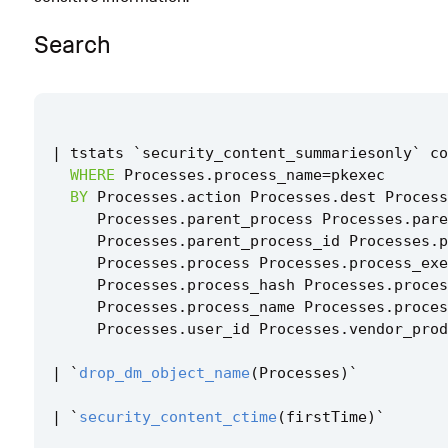
Implementation
Search
Known False Positives
Associated Analytic Story
Finding
|
tstats
`
security_content_summariesonly
`
co
WHERE
Processes
.
process_name
=
pkexec
Intermediate Findings
BY
Processes
.
action
Processes
.
dest
Process
Threat Objects
Processes
.
parent_process
Processes
.
pare
Processes
.
parent_process_id
Processes
.
p
References
Processes
.
process
Processes
.
process_exe
Processes
.
process_hash
Processes
.
proces
Detection Testing
Processes
.
process_name
Processes
.
proces
Processes
.
user_id
Processes
.
vendor_prod
|
`
drop_dm_object_name
(
Processes
)
`
|
`
security_content_ctime
(
firstTime
)
`