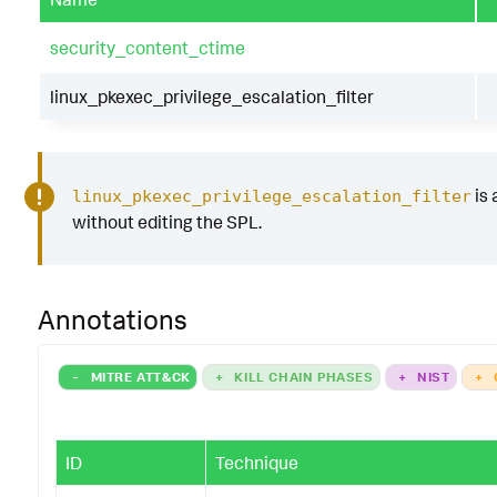
security_content_ctime
linux_pkexec_privilege_escalation_filter
is 
linux_pkexec_privilege_escalation_filter
without editing the SPL.
Annotations
-
MITRE ATT&CK
+
KILL CHAIN PHASES
+
NIST
+
ID
Technique