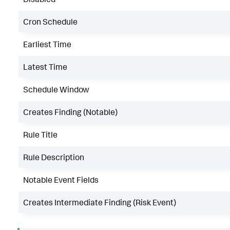
Cron Schedule
Earliest Time
Latest Time
Schedule Window
Creates Finding (Notable)
Rule Title
Rule Description
Notable Event Fields
Creates Intermediate Finding (Risk Event)