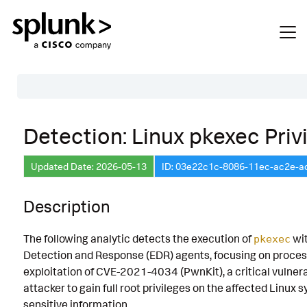
Table of Contents
Detection: Linux pkexec Priv
Description
Updated Date: 2026-05-13
ID: 03e22c1c-8086-11ec-ac2e-
Search
Data Source
Description
Macros Used
The following analytic detects the execution of
wit
pkexec
Annotations
Detection and Response (EDR) agents, focusing on process t
CVE
exploitation of CVE-2021-4034 (PwnKit), a critical vulnerab
attacker to gain full root privileges on the affected Lin
Default Configuration
sensitive information.