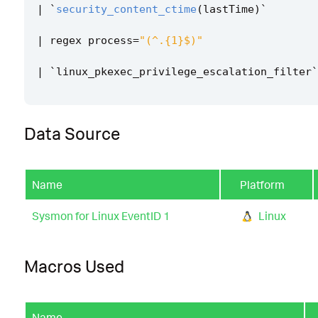
|
`
security_content_ctime
(
lastTime
)
`
|
regex
process
=
"(^.{1}$)"
|
`
linux_pkexec_privilege_escalation_filter
`
Data Source
Name
Platform
Sysmon for Linux EventID 1
Linux
Macros Used
Name