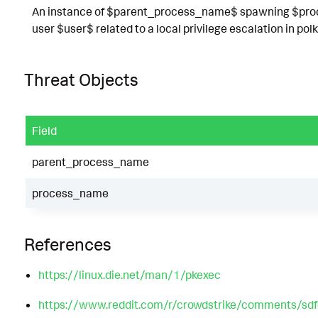
An instance of $parent_process_name$ spawning $proc
user $user$ related to a local privilege escalation in polk
Threat Objects
Field
parent_process_name
process_name
References
https://linux.die.net/man/1/pkexec
https://www.reddit.com/r/crowdstrike/comments/sd