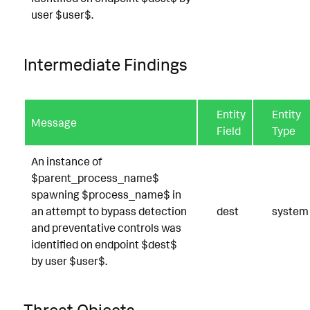
user $user$.
Intermediate Findings
Entity
Entity
Message
Field
Type
An instance of
$parent_process_name$
spawning $process_name$ in
an attempt to bypass detection
dest
system
and preventative controls was
identified on endpoint $dest$
by user $user$.