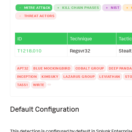
-
MITRE ATT&CK
+
KILL CHAIN PHASES
+
NIST
+
-
THREAT ACTORS
ID
Technique
Tactic
T1218.010
Regsvr32
Steal
APT32
BLUE MOCKINGBIRD
COBALT GROUP
DEEP PANDA
INCEPTION
KIMSUKY
LAZARUS GROUP
LEVIATHAN
STO
TA551
WIRTE
Default Configuration
This detection is configured by default in Splunk Enterpris