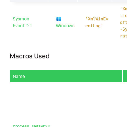
'X
tL
Sysmon
'XmlWinEv
of
EventID 1
Windows
entLog'
-S
ra
Macros Used
Name
process_regsvr32