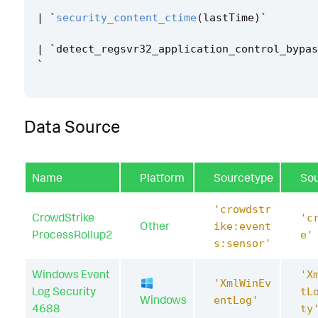
|
`
security_content_ctime
(
lastTime
)
`
|
`
detect_regsvr32_application_control_bypas
`
Data Source
Name
Platform
Sourcetype
So
'crowdstr
CrowdStrike
'c
Other
ike:event
ProcessRollup2
e'
s:sensor'
Windows Event
'X
'XmlWinEv
Log Security
tL
Windows
entLog'
4688
ty