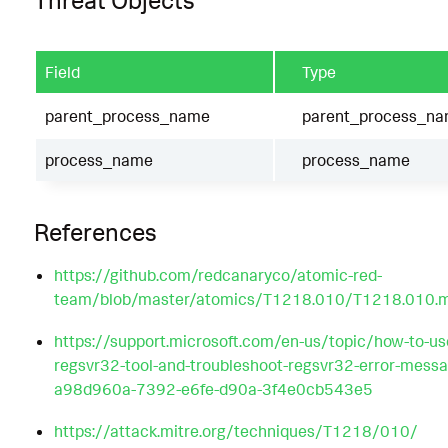
Threat Objects
Field
Type
parent_process_name
parent_process_n
process_name
process_name
References
https://github.com/redcanaryco/atomic-red-
team/blob/master/atomics/T1218.010/T1218.010.
https://support.microsoft.com/en-us/topic/how-to-us
regsvr32-tool-and-troubleshoot-regsvr32-error-messa
a98d960a-7392-e6fe-d90a-3f4e0cb543e5
https://attack.mitre.org/techniques/T1218/010/