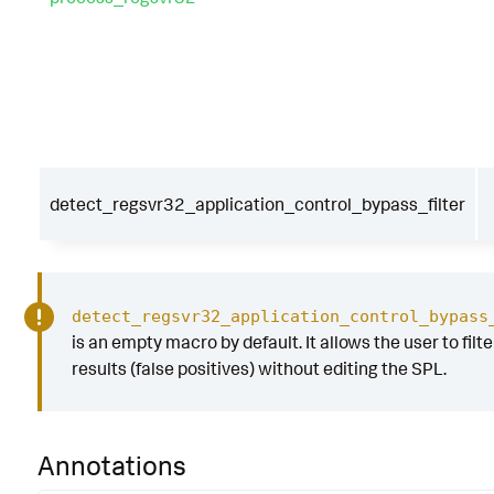
detect_regsvr32_application_control_bypass_filter
detect_regsvr32_application_control_bypass
is an empty macro by default. It allows the user to filt
results (false positives) without editing the SPL.
Annotations