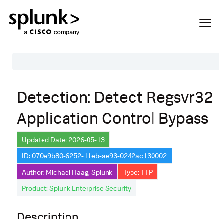
Table of Contents
Detection: Detect Regsvr32
Description
Application Control Bypass
Search
Data Source
Updated Date: 2026-05-13
ID: 070e9b80-6252-11eb-ae93-0242ac130002
Macros Used
Author: Michael Haag, Splunk
Type: TTP
Annotations
Product: Splunk Enterprise Security
Default Configuration
Description
Implementation