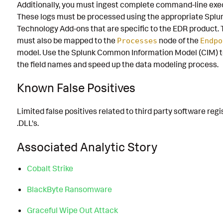
Additionally, you must ingest complete command-line exe
These logs must be processed using the appropriate Splu
Technology Add-ons that are specific to the EDR product. 
must also be mapped to the
node of the
Processes
Endpo
model. Use the Splunk Common Information Model (CIM) t
the field names and speed up the data modeling process.
Known False Positives
Limited false positives related to third party software regi
.DLL's.
Associated Analytic Story
Cobalt Strike
BlackByte Ransomware
Graceful Wipe Out Attack