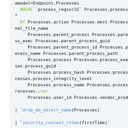
amodel
=
Endpoint
.
Processes
WHERE
`
process_regsvr32
`
Processes
.
process
*
BY
Processes
.
action
Processes
.
dest
Process
nal_file_name
Processes
.
parent_process
Processes
.
pare
ss_exec
Processes
.
parent_process_guid
Processes
.
parent_process_id
Processes
.
p
ocess_name
Processes
.
parent_process_path
Processes
.
process
Processes
.
process_exe
ses
.
process_guid
Processes
.
process_hash
Processes
.
proces
cesses
.
process_integrity_level
Processes
.
process_name
Processes
.
proces
rocesses
.
user
Processes
.
user_id
Processes
.
vendor_prod
|
`
drop_dm_object_name
(
Processes
)
`
|
`
security_content_ctime
(
firstTime
)
`