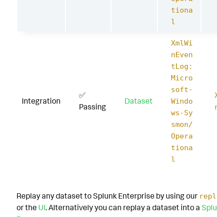
tiona
l
XmlWi
nEven
tLog:
Micro
soft-
✅
Integration
Dataset
Windo
Passing
ws-Sy
smon/
Opera
tiona
l
Replay any dataset to Splunk Enterprise by using our
repl
or the
UI
. Alternatively you can replay a dataset into a
Splu