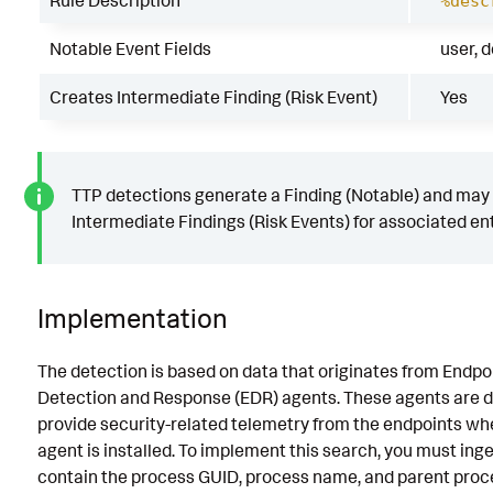
Rule Description
%desc
Notable Event Fields
user, 
Creates Intermediate Finding (Risk Event)
Yes
TTP detections generate a Finding (Notable) and may
Intermediate Findings (Risk Events) for associated ent
Implementation
The detection is based on data that originates from Endpo
Detection and Response (EDR) agents. These agents are d
provide security-related telemetry from the endpoints wh
agent is installed. To implement this search, you must inge
contain the process GUID, process name, and parent proc