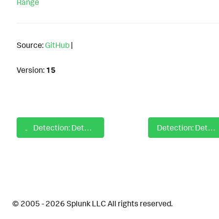
Range
Source:
GitHub
|
Version:
15
Detection: Detect Regsvcs with No Command Line Arguments
Detection: Detect Remote Access Software Usage DNS
© 2005 - 2026 Splunk LLC All rights reserved.