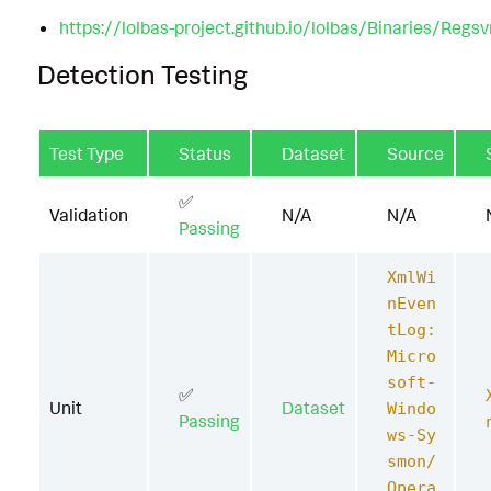
https://lolbas-project.github.io/lolbas/Binaries/Regs
Detection Testing
Test Type
Status
Dataset
Source
✅
Validation
N/A
N/A
Passing
XmlWi
nEven
tLog:
Micro
soft-
✅
Unit
Dataset
Windo
Passing
ws-Sy
smon/
Opera