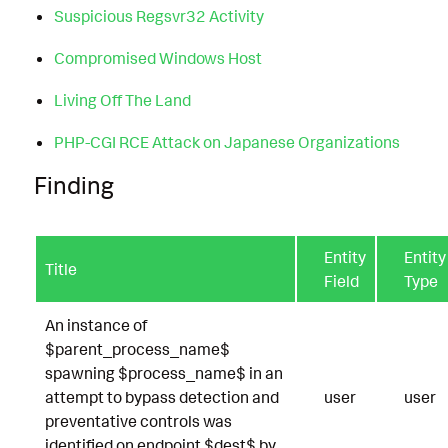
Suspicious Regsvr32 Activity
Compromised Windows Host
Living Off The Land
PHP-CGI RCE Attack on Japanese Organizations
Finding
Entity
Entity
Title
Field
Type
An instance of
$parent_process_name$
spawning $process_name$ in an
attempt to bypass detection and
user
user
preventative controls was
identified on endpoint $dest$ by