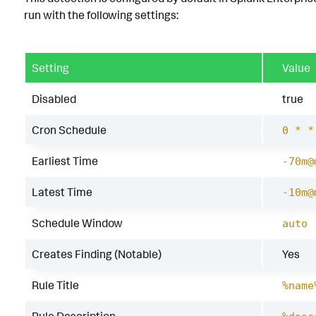
run with the following settings:
Setting
Value
Disabled
true
Cron Schedule
0 * *
Earliest Time
-70m@
Latest Time
-10m@
Schedule Window
auto
Creates Finding (Notable)
Yes
Rule Title
%name