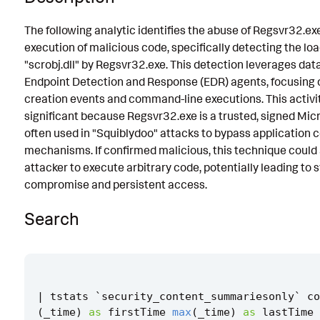
Known False Positives
The following analytic identifies the abuse of Regsvr32.ex
execution of malicious code, specifically detecting the loa
Associated Analytic Story
"scrobj.dll" by Regsvr32.exe. This detection leverages dat
Finding
Endpoint Detection and Response (EDR) agents, focusing 
creation events and command-line executions. This activit
Intermediate Findings
significant because Regsvr32.exe is a trusted, signed Micr
Threat Objects
often used in "Squiblydoo" attacks to bypass application c
mechanisms. If confirmed malicious, this technique could 
References
attacker to execute arbitrary code, potentially leading to
Detection Testing
compromise and persistent access.
Search
|
tstats
`
security_content_summariesonly
`
co
(
_time
)
as
firstTime
max
(
_time
)
as
lastTime