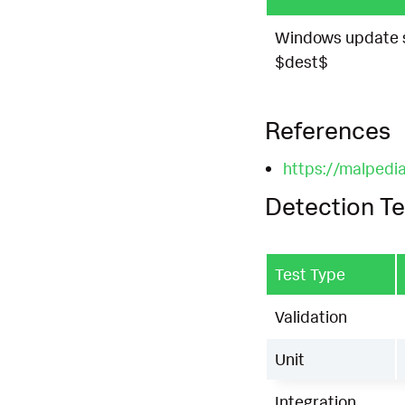
Windows update s
$dest$
References
https://malpedia
Detection Te
Test Type
Validation
Unit
Integration