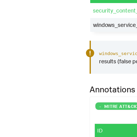
security_content
windows_service_
windows_servi
results (false p
Annotations
-
MITRE ATT&C
ID