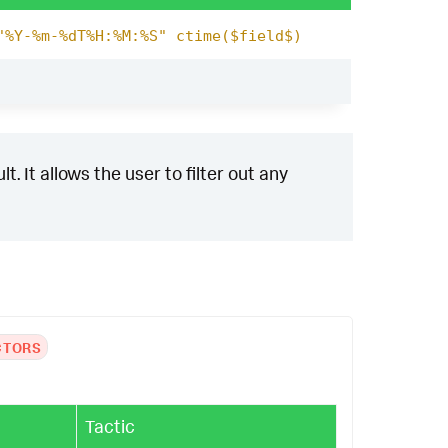
"%Y-%m-%dT%H:%M:%S" ctime($field$)
. It allows the user to filter out any
CTORS
Tactic