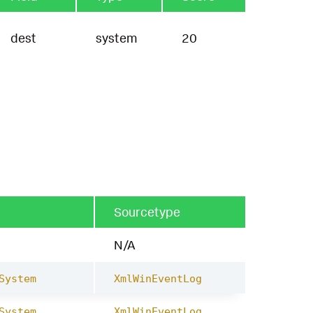
dest
system
20
Sourcetype
N/A
System
XmlWinEventLog
System
XmlWinEventLog