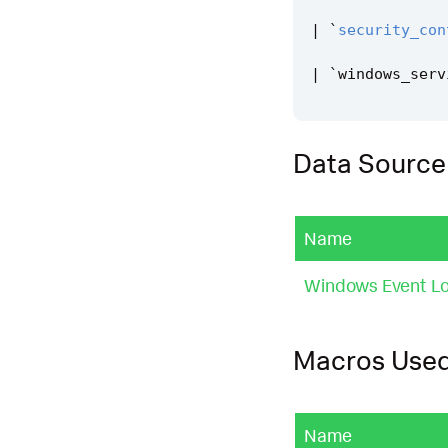
|
`
security_con
|
`
windows_serv
Data Source
Name
Windows Event L
Macros Use
Name