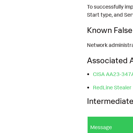
To successfully imp
Start type, and Se
Known False 
Network administrat
Associated A
CISA AA23-347
RedLine Stealer
Intermediate
Message