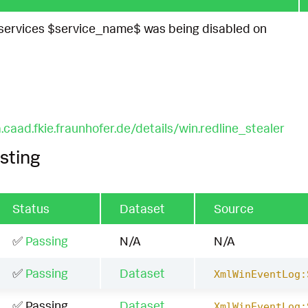
ervices $service_name$ was being disabled on
.caad.fkie.fraunhofer.de/details/win.redline_stealer
sting
Status
Dataset
Source
✅
Passing
N/A
N/A
✅
Passing
Dataset
XmlWinEventLog:
✅ Passing
Dataset
XmlWinEventLog: