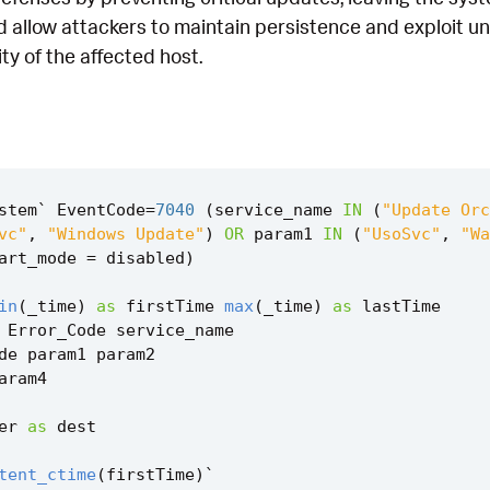
ld allow attackers to maintain persistence and exploit 
ty of the affected host.
stem
`
EventCode
=
7040
(
service_name
IN
(
"Update Orc
vc"
,
"Windows Update"
)
OR
param1
IN
(
"UsoSvc"
,
"Wa
art_mode
=
disabled
)
in
(
_time
)
as
firstTime
max
(
_time
)
as
lastTime
Error_Code
service_name
de
param1
param2
aram4
er
as
dest
tent_ctime
(
firstTime
)
`