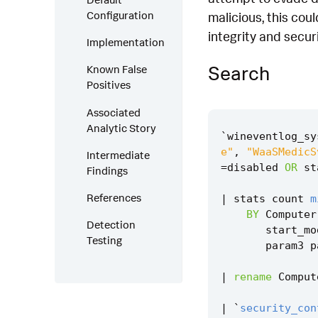
Configuration
malicious, this cou
integrity and securi
Implementation
Search
Known False
Positives
Associated
Analytic Story
`
wineventlog_sy
e"
,
"WaaSMedicS
Intermediate
=
disabled
OR
st
Findings
References
|
stats
count
m
BY
Computer
Detection
start_mo
Testing
param3
p
|
rename
Comput
|
`
security_con