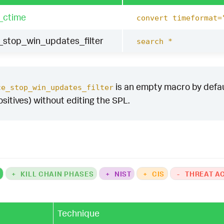
_ctime
convert timeformat=
stop_win_updates_filter
search *
is an empty macro by default
ce_stop_win_updates_filter
ositives) without editing the SPL.
K
+
KILL CHAIN PHASES
+
NIST
+
CIS
-
THREAT A
Technique