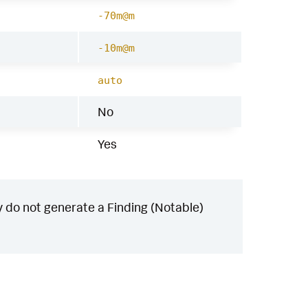
-70m@m
-10m@m
auto
No
Yes
 do not generate a Finding (Notable)