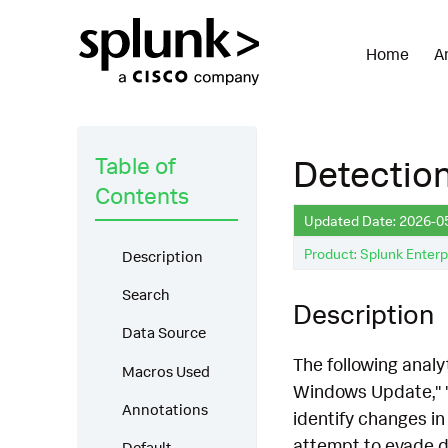
Home
A
Table of
Detectio
Contents
Updated Date: 2026-0
Product: Splunk Enterp
Description
Search
Description
Data Source
The following anal
Macros Used
Windows Update," 
Annotations
identify changes in 
attempt to evade de
Default