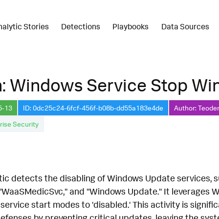
nalytic Stories
Detections
Playbooks
Data Sources
n: Windows Service Stop Wi
5-13
ID: 0dc25c24-6fcf-456f-b08b-dd55a183e4de
Author: Teoder
rise Security
ytic detects the disabling of Windows Update services, 
"WaaSMedicSvc," and "Windows Update." It leverages W
service start modes to 'disabled.' This activity is signifi
fenses by preventing critical updates, leaving the syste