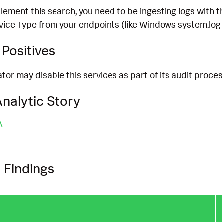
lement this search, you need to be ingesting logs with 
rvice Type from your endpoints (like Windows system.log
Positives
or may disable this services as part of its audit process
nalytic Story
A
 Findings