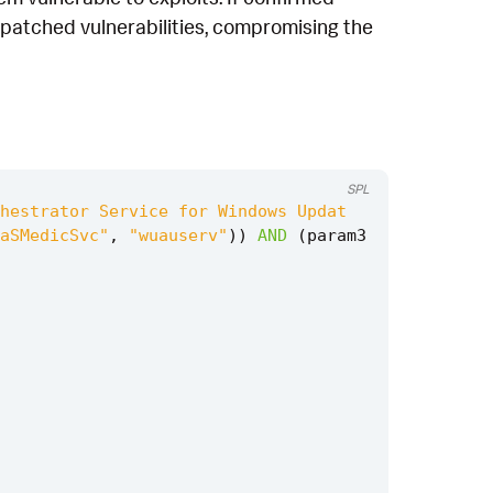
unpatched vulnerabilities, compromising the
SPL
hestrator Service for Windows Updat
aSMedicSvc"
,
"wuauserv"
))
AND
(
param3