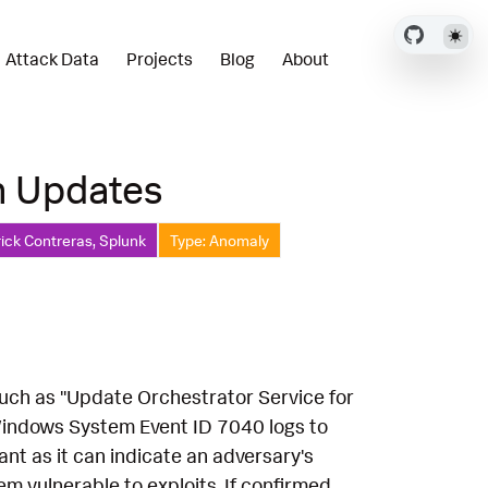
Attack Data
Projects
Blog
About
n Updates
ick Contreras, Splunk
Type: Anomaly
such as "Update Orchestrator Service for
indows System Event ID 7040 logs to
cant as it can indicate an adversary's
m vulnerable to exploits. If confirmed