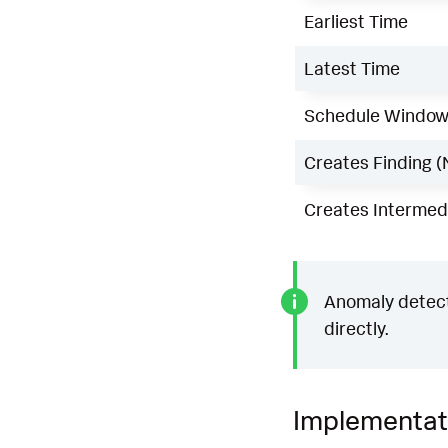
Earliest Time
Latest Time
Schedule Windo
Creates Finding (
Creates Intermedi
Anomaly detecti
directly.
Implementat