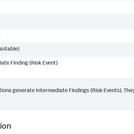
w
Notable)
ate Finding (Risk Event)
ons generate Intermediate Findings (Risk Events). They
ion