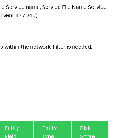
the Service name, Service File Name Service
 Event ID 7040)
 within the network. Filter is needed.
Entity
Entity
Risk
Field
Type
Score