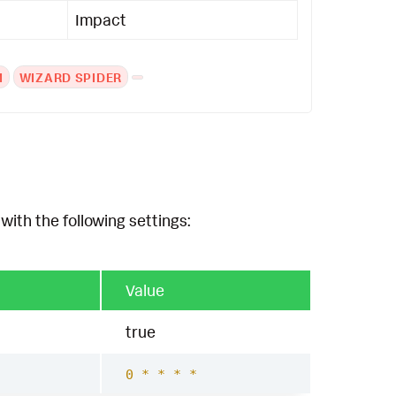
Impact
M
WIZARD SPIDER
with the following settings:
Value
true
0 * * * *