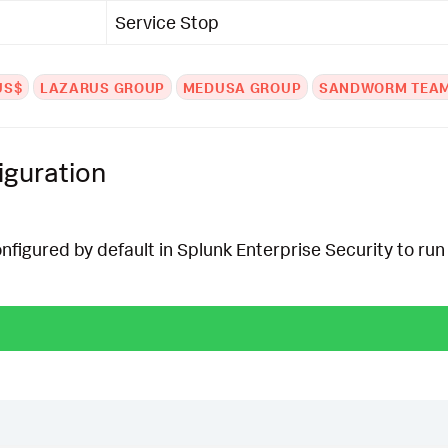
Service Stop
US$
LAZARUS GROUP
MEDUSA GROUP
SANDWORM TEA
iguration
onfigured by default in Splunk Enterprise Security to run 