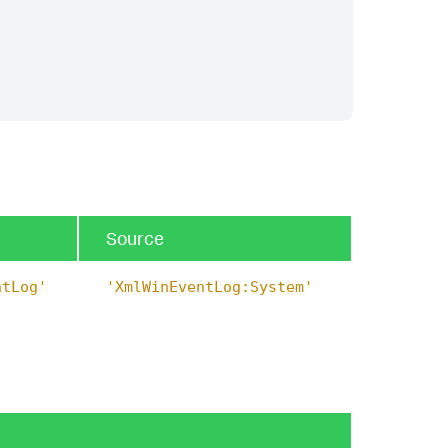
Source
ntLog'
'XmlWinEventLog:System'