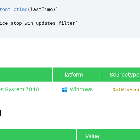
tent_ctime
(
lastTime
)
`
ice_stop_win_updates_filter
`
Platform
Sourcetype
og System 7040
Windows
'XmlWinEve
d
Value