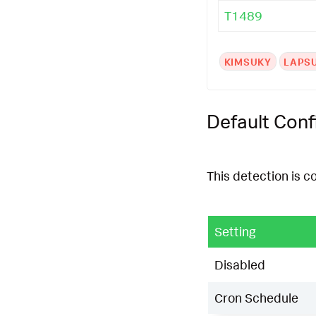
T1489
KIMSUKY
LAPS
Default Conf
This detection is c
Setting
Disabled
Cron Schedule