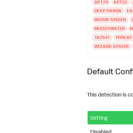
APT29
APT32
DEEP PANDA
EA
INDRIK SPIDER
MUDDYWATER
TA2541
THREAT
WIZARD SPIDER
Default Conf
This detection is c
Setting
Disabled