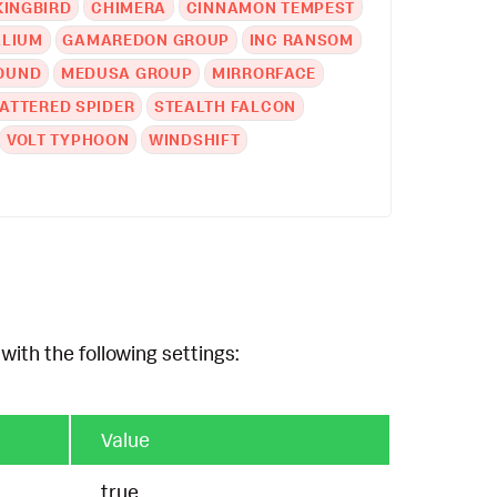
KINGBIRD
CHIMERA
CINNAMON TEMPEST
LLIUM
GAMAREDON GROUP
INC RANSOM
OUND
MEDUSA GROUP
MIRRORFACE
ATTERED SPIDER
STEALTH FALCON
VOLT TYPHOON
WINDSHIFT
with the following settings:
Value
true