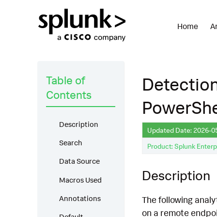
Home
A
Table of
Detection
Contents
PowerShe
Description
Updated Date: 2026-0
Search
Product: Splunk Enterp
Data Source
Description
Macros Used
Annotations
The following analy
on a remote endpoi
Default