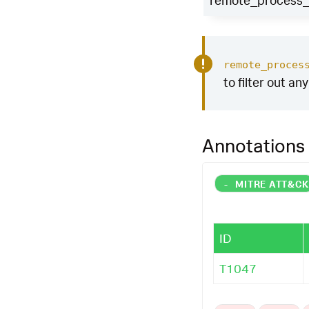
remote_process_i
remote_proces
to filter out an
Annotations
-
MITRE ATT&C
ID
T1047