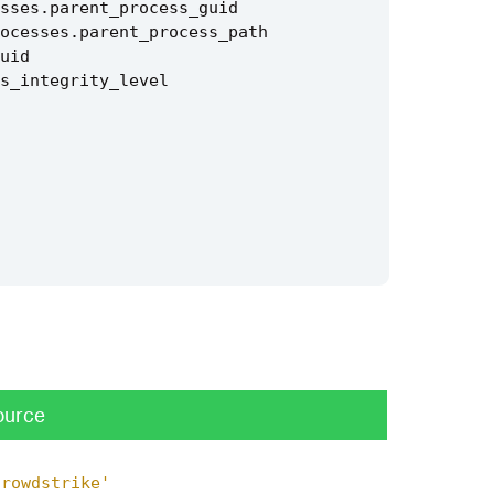
sses
.
parent_process_guid
ocesses
.
parent_process_path
uid
s_integrity_level
ource
crowdstrike'