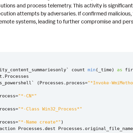
ions and process telemetry. This activity is significant
ution attempts by adversaries. If confirmed malicious, 
remote systems, leading to further compromise and pers
ity_content_summariesonly
`
count
min
(
_time
)
as
fir
t
.
Processes
s_powershell
`
(
Processes
.
process
=
"*Invoke-WmiMetho
rocess
=
"*-CN*"
rocess
=
"*-Class Win32_Process*"
rocess
=
"*-Name create*"
)
action
Processes
.
dest
Processes
.
original_file_name