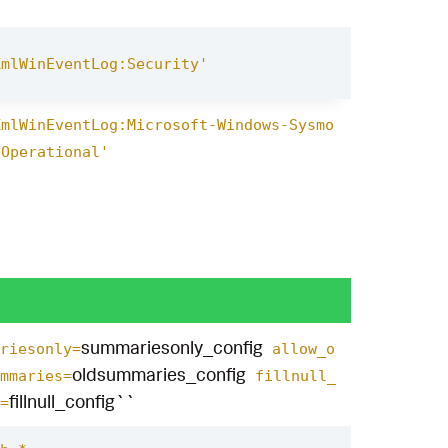
XmlWinEventLog:Security'
XmlWinEventLog:Microsoft-Windows-Sysmo
/Operational'
summariesonly_config
riesonly=
allow_o
oldsummaries_config
mmaries=
fillnull_
fillnull_config``
=