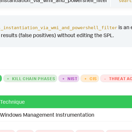
nstantiation_via_wmi_and_powershell_filter
searc
is an 
s_instantiation_via_wmi_and_powershell_filter
y results (false positives) without editing the SPL.
K
+
KILL CHAIN PHASES
+
NIST
+
CIS
-
THREAT A
Technique
Windows Management Instrumentation