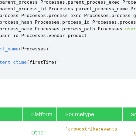
parent_process
Processes
.
parent_process_exec
Proce
parent_process_id
Processes
.
parent_process_name
Pr
process
Processes
.
process_exec
Processes
.
process_g
process_hash
Processes
.
process_id
Processes
.
proces
process_name
Processes
.
process_path
Processes
.
user
user_id
Processes
.
vendor_product
ct_name
(
Processes
)
`
tent_ctime
(
firstTime
)
`
tent_ctime
(
lastTime
)
`
ss_instantiation_via_wmi_and_powershell_filter
`
Platform
Sourcetype
S
'crowdstrike:events
Other
'