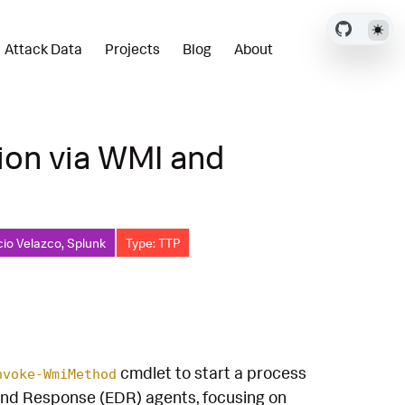
Attack Data
Projects
Blog
About
ion via WMI and
cio Velazco, Splunk
Type: TTP
cmdlet to start a process
nvoke-WmiMethod
and Response (EDR) agents, focusing on