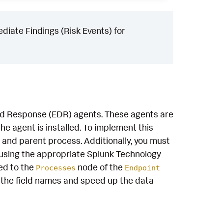
iate Findings (Risk Events) for
and Response (EDR) agents. These agents are
e agent is installed. To implement this
 and parent process. Additionally, you must
using the appropriate Splunk Technology
ed to the
node of the
Processes
Endpoint
the field names and speed up the data