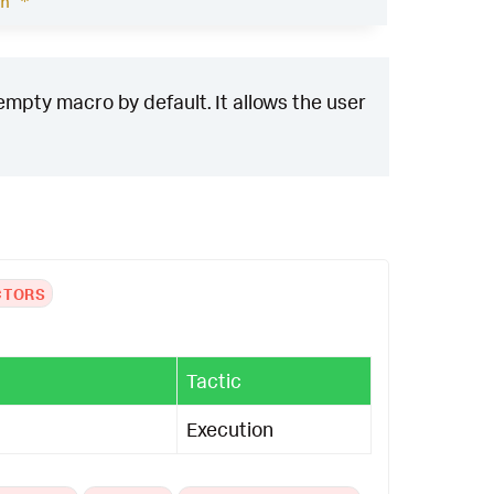
h *
empty macro by default. It allows the user
CTORS
Tactic
Execution