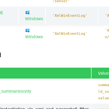
:sensor'
og
'XmlWinEventLog'
'
Windows
'
1
'XmlWinEventLog'
Windows
n
d
Value
summa
t_summariesonly
ld_su
value