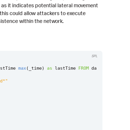
 as it indicates potential lateral movement
this could allow attackers to execute
istence within the network.
SPL
stTime
max
(
_time
)
as
lastTime
FROM
da
d*"