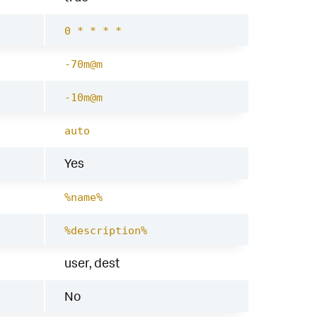
0 * * * *
-70m@m
-10m@m
auto
Yes
%name%
%description%
user, dest
No