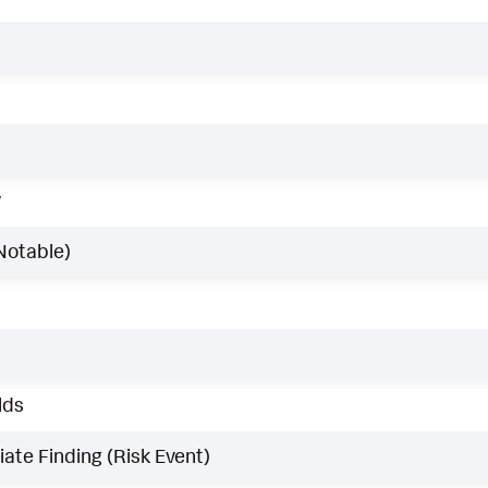
w
Notable)
lds
ate Finding (Risk Event)