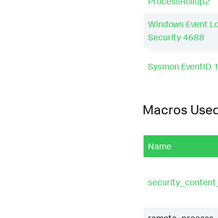
ProcessRollup2
Windows Event L
Security 4688
Sysmon EventID 
Macros Use
Name
security_conten