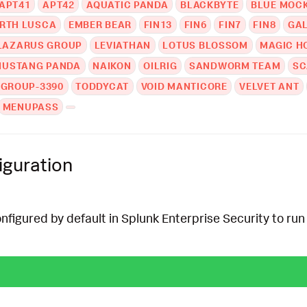
APT41
APT42
AQUATIC PANDA
BLACKBYTE
BLUE MOC
RTH LUSCA
EMBER BEAR
FIN13
FIN6
FIN7
FIN8
GA
LAZARUS GROUP
LEVIATHAN
LOTUS BLOSSOM
MAGIC H
MUSTANG PANDA
NAIKON
OILRIG
SANDWORM TEAM
SC
 GROUP-3390
TODDYCAT
VOID MANTICORE
VELVET ANT
MENUPASS
iguration
onfigured by default in Splunk Enterprise Security to run 