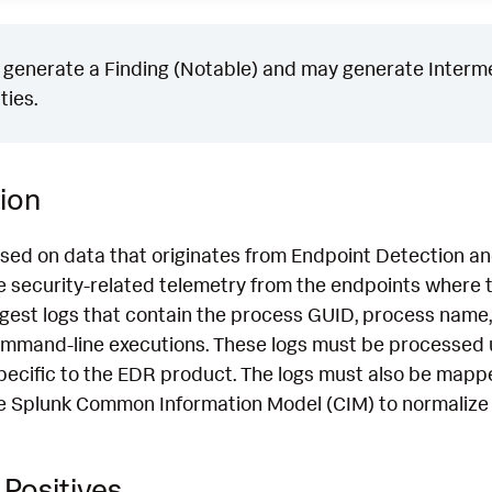
generate a Finding (Notable) and may generate Intermed
ties.
ion
ased on data that originates from Endpoint Detection 
 security-related telemetry from the endpoints where th
ngest logs that contain the process GUID, process name,
mmand-line executions. These logs must be processed 
pecific to the EDR product. The logs must also be mapp
e Splunk Common Information Model (CIM) to normalize 
Positives