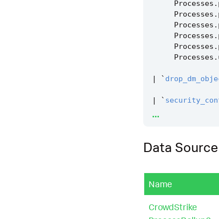
Processes
.
Processes
.
Processes
.
Processes
.
Processes
.
Processes
.
|
`
drop_dm_obje
|
`
security_con
...
|
`
security_con
Data Source
|
`
remote_proce
Name
CrowdStrike