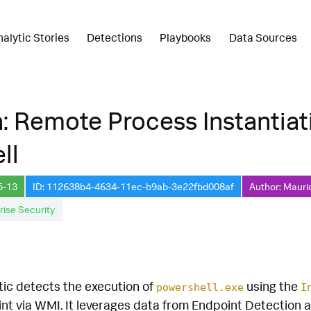
nalytic Stories
Detections
Playbooks
Data Sources
: Remote Process Instantiat
ll
5-13
ID: 112638b4-4634-11ec-b9ab-3e22fbd008af
Author: Mauri
rise Security
tic detects the execution of
using the
powershell.exe
I
nt via WMI. It leverages data from Endpoint Detection 