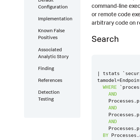
command-line execut
Configuration
or remote code exec
Implementation
arbitrary code on 
Known False
Search
Positives
Associated
Analytic Story
Finding
|
tstats
`
secur
References
tamodel
=
Endpoin
WHERE
`
proces
Detection
AND
Testing
Processes
.
p
AND
Processes
.
p
AND
Processes
.
p
BY
Processes
.