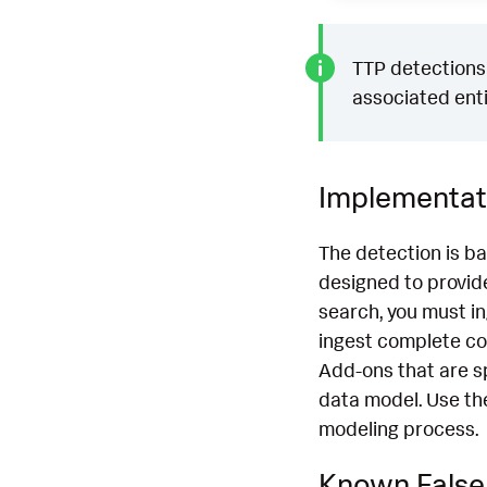
TTP detections 
associated enti
Implementat
The detection is b
designed to provide
search, you must i
ingest complete co
Add-ons that are s
data model. Use th
modeling process.
Known False 