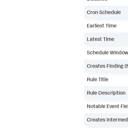
Cron Schedule
Earliest Time
Latest Time
Schedule Windo
Creates Finding (
Rule Title
Rule Description
Notable Event Fie
Creates Intermedi