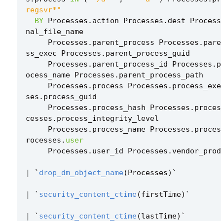
regsvr*"
BY
Processes
.
action
Processes
.
dest
Process
nal_file_name
Processes
.
parent_process
Processes
.
pare
ss_exec
Processes
.
parent_process_guid
Processes
.
parent_process_id
Processes
.
p
ocess_name
Processes
.
parent_process_path
Processes
.
process
Processes
.
process_exe
ses
.
process_guid
Processes
.
process_hash
Processes
.
proces
cesses
.
process_integrity_level
Processes
.
process_name
Processes
.
proces
rocesses
.
user
Processes
.
user_id
Processes
.
vendor_prod
|
`
drop_dm_object_name
(
Processes
)
`
|
`
security_content_ctime
(
firstTime
)
`
|
`
security_content_ctime
(
lastTime
)
`