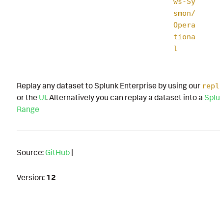
ws-Sy
smon/
Opera
tiona
l
Replay any dataset to Splunk Enterprise by using our
repl
or the
UI
. Alternatively you can replay a dataset into a
Splu
Range
Source:
GitHub
|
Version:
12