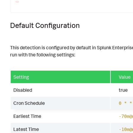
Default Configuration
This detection is configured by default in Splunk Enterpris
run with the following settings:
Setting
Value
Disabled
true
Cron Schedule
0 * *
Earliest Time
-70m@
Latest Time
-10m@