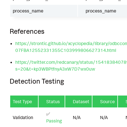
process_name
process_name
References
https://strontic.github.io/xcyclopedia/library/odbccon
07FBA12552331355C103999806627314.html
https://twitter.com/redcanary/status/154183840
s=20&t=kp3WBPtfnyA3xW7D7wx0uw
Detection Testing
Test Type
Status
Dataset
Source
✅
Validation
N/A
N/A
Passing