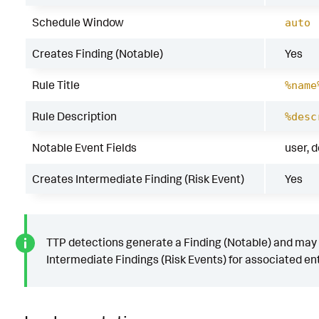
Schedule Window
auto
Creates Finding (Notable)
Yes
Rule Title
%name
Rule Description
%desc
Notable Event Fields
user, 
Creates Intermediate Finding (Risk Event)
Yes
TTP detections generate a Finding (Notable) and may
Intermediate Findings (Risk Events) for associated ent