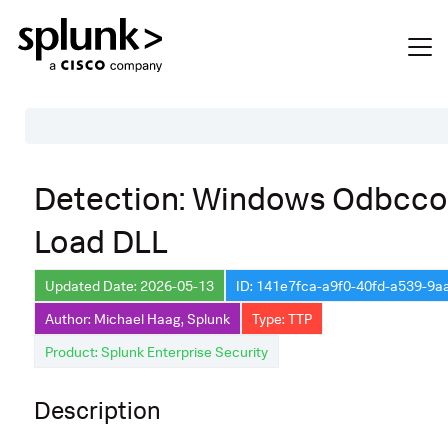
Table of Contents
Detection: Windows Odbcco
Description
Load DLL
Search
Data Source
Updated Date: 2026-05-13
ID: 141e7fca-a9f0-40fd-a539-9
Author: Michael Haag, Splunk
Type: TTP
Macros Used
Product: Splunk Enterprise Security
Annotations
Default Configuration
Description
Implementation