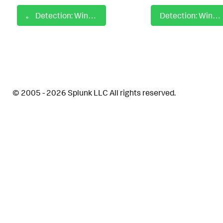
Detection: Windows Odbcconf Hunting
Detection: Windows Odbcconf Load Response File
© 2005 - 2026 Splunk LLC All rights reserved.