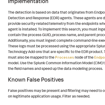
Implementation
The detection is based on data that originates from Endpo
Detection and Response (EDR) agents. These agents are d
provide security-related telemetry from the endpoints wh
agent is installed. To implement this search, you must inge
contain the process GUID, process name, and parent proc
Additionally, you must ingest complete command-line exe
These logs must be processed using the appropriate Splu
Technology Add-ons that are specific to the EDR product. 
must also be mapped to the
node of the
Processes
Endpo
model. Use the Splunk Common Information Model (CIM) t
the field names and speed up the data modeling process.
Known False Positives
False positives may be present and filtering may need to 
on legitimate application usage. Filter as needed.