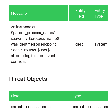
Entity
Entity
Message
Field
Type
An instance of
$parent_process_name$
spawning $process_name$
was identified on endpoint
dest
system
$dest$ by user $user$
attempting to circumvent
controls.
Threat Objects
Field
Type
parent_process_name
parent_process_n