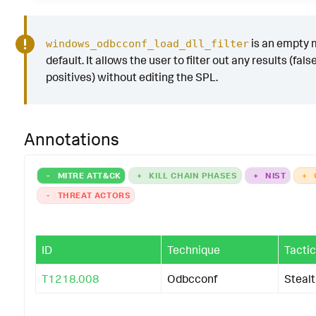
is an empty 
windows_odbcconf_load_dll_filter
default. It allows the user to filter out any results (fals
positives) without editing the SPL.
Annotations
-
MITRE ATT&CK
+
KILL CHAIN PHASES
+
NIST
+
-
THREAT ACTORS
ID
Technique
Tactic
T1218.008
Odbcconf
Steal