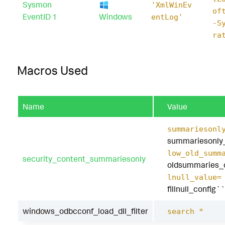
Sysmon
'XmlWinEv
of
EventID 1
Windows
entLog'
-S
ra
Macros Used
Name
Value
summariesonl
summariesonly
low_old_summ
security_content_summariesonly
oldsummaries_
lnull_value=
fillnull_config``
windows_odbcconf_load_dll_filter
search *