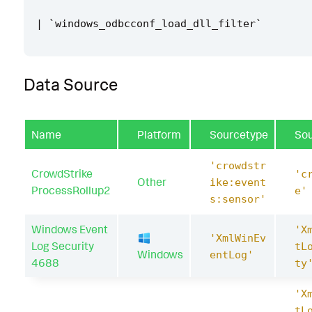
|
`
windows_odbcconf_load_dll_filter
`
Data Source
Name
Platform
Sourcetype
So
'crowdstr
CrowdStrike
'c
Other
ike:event
ProcessRollup2
e'
s:sensor'
Windows Event
'X
'XmlWinEv
Log Security
tL
Windows
entLog'
4688
ty
'X
tL