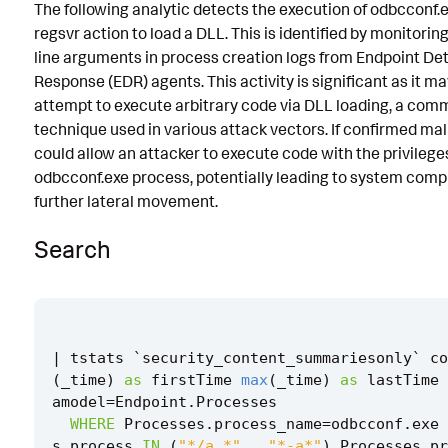
The following analytic detects the execution of odbcconf.
Known False Positives
regsvr action to load a DLL. This is identified by monitor
line arguments in process creation logs from Endpoint De
Associated Analytic Story
Response (EDR) agents. This activity is significant as it m
Finding
attempt to execute arbitrary code via DLL loading, a co
technique used in various attack vectors. If confirmed mali
Intermediate Findings
could allow an attacker to execute code with the privileges
odbcconf.exe process, potentially leading to system com
Threat Objects
further lateral movement.
References
Search
Detection Testing
|
tstats
`
security_content_summariesonly
`
co
(
_time
)
as
firstTime
max
(
_time
)
as
lastTime
amodel
=
Endpoint
.
Processes
WHERE
Processes
.
process_name
=
odbcconf
.
exe
s
.
process
IN
(
"*/a *"
,
"*-a*"
)
Processes
.
pr