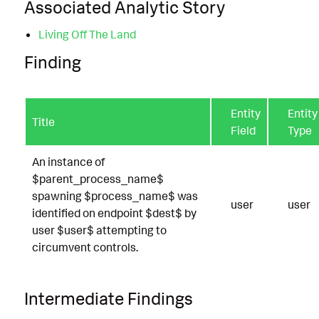
Associated Analytic Story
Living Off The Land
Finding
Entity
Entity
Title
Field
Type
An instance of
$parent_process_name$
spawning $process_name$ was
user
user
identified on endpoint $dest$ by
user $user$ attempting to
circumvent controls.
Intermediate Findings