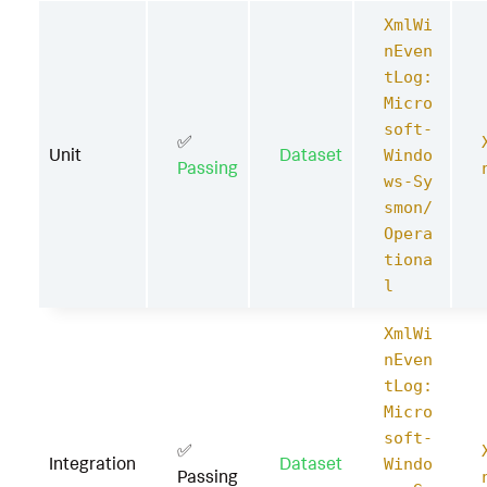
XmlWi
nEven
tLog:
Micro
soft-
✅
Unit
Dataset
Windo
Passing
ws-Sy
smon/
Opera
tiona
l
XmlWi
nEven
tLog:
Micro
soft-
✅
Integration
Dataset
Windo
Passing