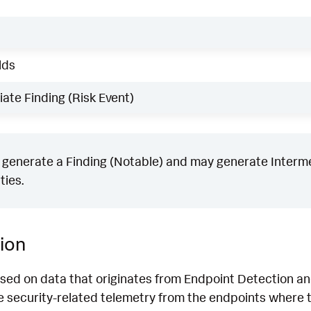
lds
ate Finding (Risk Event)
generate a Finding (Notable) and may generate Intermed
ties.
ion
ased on data that originates from Endpoint Detection 
 security-related telemetry from the endpoints where th