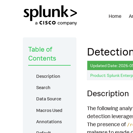
Home
A
Table of
Detection
Contents
Updated Date: 2026-0
Product: Splunk Enterp
Description
Search
Description
Data Source
The following analy
Macros Used
detection leverage
Annotations
The presence of
/r
malware to evade de
Default