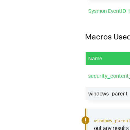
Sysmon EventID 
Macros Use
Name
security_conten
windows_parent_p
windows_paren
out any results 