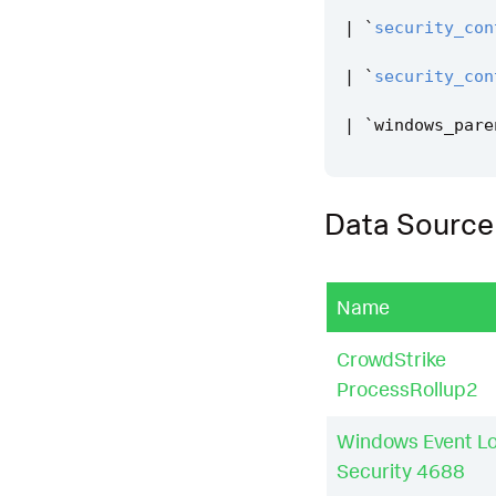
|
`
security_con
|
`
security_con
|
`
windows_pare
Data Source
Name
CrowdStrike
ProcessRollup2
Windows Event L
Security 4688