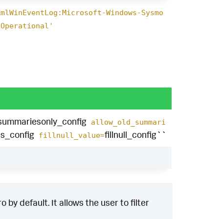
XmlWinEventLog:Microsoft-Windows-Sysmo
/Operational'
summariesonly_config
allow_old_summari
s_config
fillnull_config``
fillnull_value=
by default. It allows the user to filter