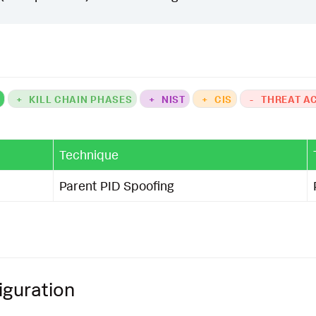
K
+
KILL CHAIN PHASES
+
NIST
+
CIS
-
THREAT A
Technique
Parent PID Spoofing
iguration