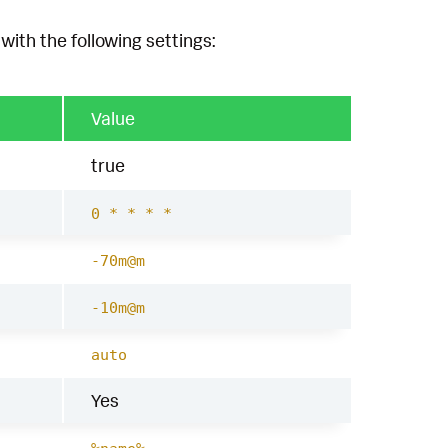
with the following settings:
Value
true
0 * * * *
-70m@m
-10m@m
auto
Yes