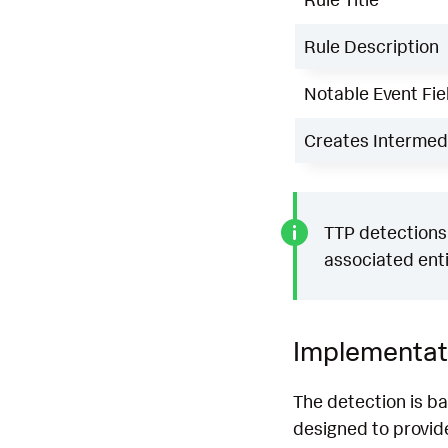
Rule Description
Notable Event Fie
Creates Intermedi
TTP detections 
associated enti
Implementat
The detection is b
designed to provide