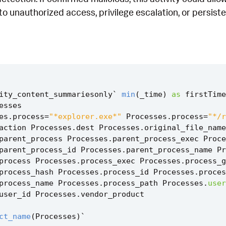
 to unauthorized access, privilege escalation, or persist
ity_content_summariesonly
`
min
(
_time
)
as
firstTime
esses
es
.
process
=
"*explorer.exe*"
Processes
.
process
=
"*/r
action
Processes
.
dest
Processes
.
original_file_name
parent_process
Processes
.
parent_process_exec
Proce
parent_process_id
Processes
.
parent_process_name
Pr
process
Processes
.
process_exec
Processes
.
process_g
process_hash
Processes
.
process_id
Processes
.
proces
process_name
Processes
.
process_path
Processes
.
user
user_id
Processes
.
vendor_product
ct_name
(
Processes
)
`