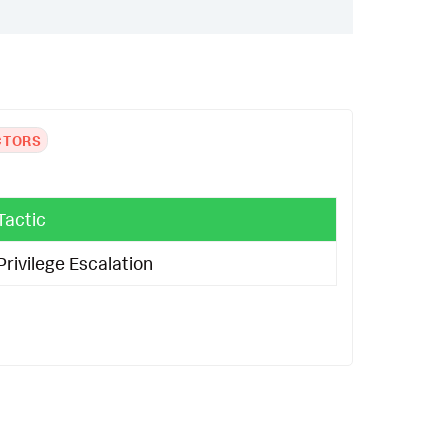
CTORS
Tactic
Privilege Escalation