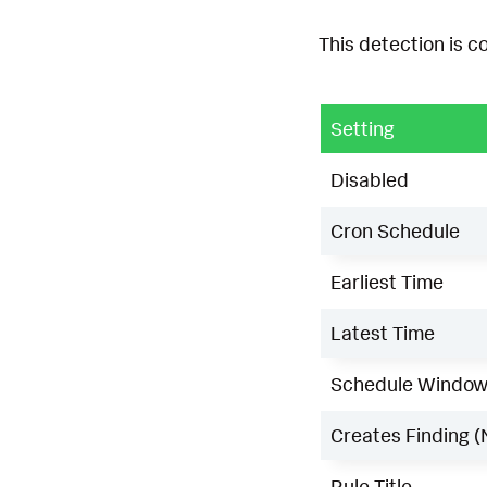
This detection is c
Setting
Disabled
Cron Schedule
Earliest Time
Latest Time
Schedule Windo
Creates Finding (
Rule Title