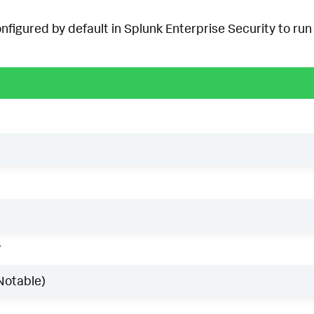
onfigured by default in Splunk Enterprise Security to run 
w
Notable)