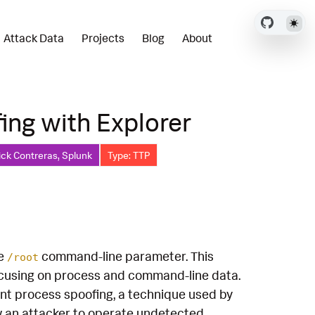
Attack Data
Projects
Blog
About
ing with Explorer
ick Contreras, Splunk
Type: TTP
he
command-line parameter. This
/root
ocusing on process and command-line data.
rent process spoofing, a technique used by
ow an attacker to operate undetected,