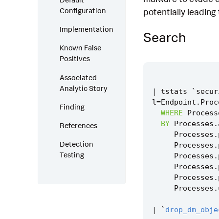
Configuration
potentially leading
Implementation
Search
Known False
Positives
Associated
Analytic Story
|
tstats
`
secur
l
=
Endpoint
.
Proc
Finding
WHERE
Process
BY
Processes
.
References
Processes
.
Detection
Processes
.
Testing
Processes
.
Processes
.
Processes
.
Processes
.
|
`
drop_dm_obje