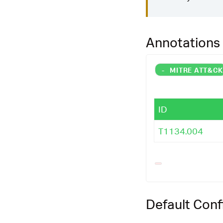
Annotations
-
MITRE ATT&C
ID
T1134.004
Default Conf