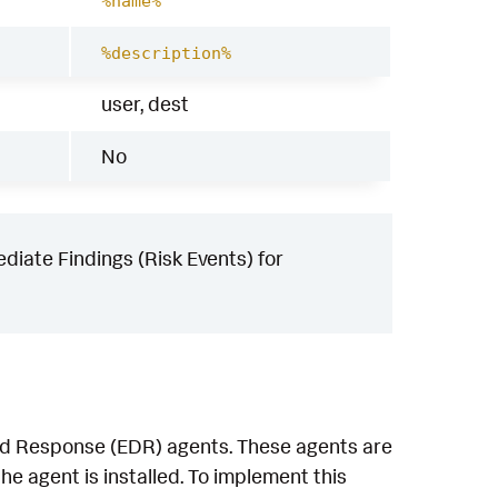
%name%
%description%
user, dest
No
iate Findings (Risk Events) for
and Response (EDR) agents. These agents are
e agent is installed. To implement this