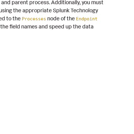
 and parent process. Additionally, you must
using the appropriate Splunk Technology
ed to the
node of the
Processes
Endpoint
the field names and speed up the data