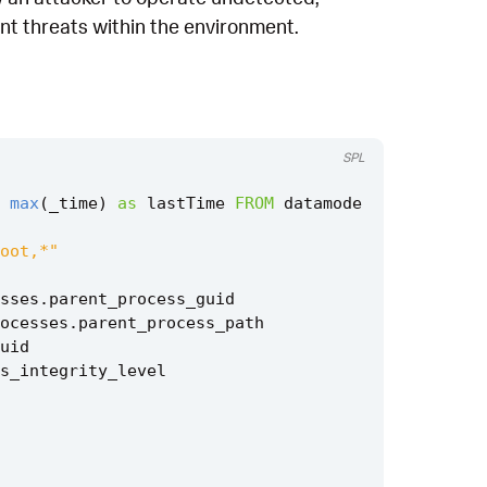
ent threats within the environment.
SPL
max
(
_time
)
as
lastTime
FROM
datamode
oot,*"
sses
.
parent_process_guid
ocesses
.
parent_process_path
uid
s_integrity_level