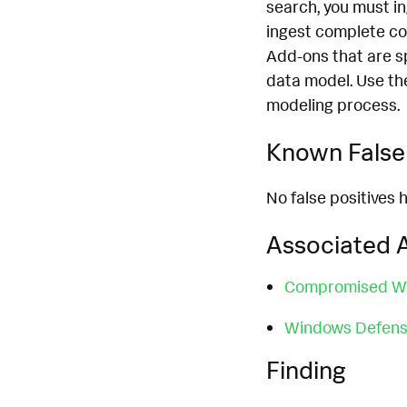
search, you must i
ingest complete co
Add-ons that are s
data model. Use th
modeling process.
Known False 
No false positives h
Associated A
Compromised W
Windows Defense
Finding