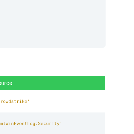
ource
crowdstrike'
XmlWinEventLog:Security'