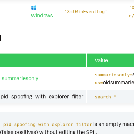
'
1
'XmlWinEventLog'
Windows
n
d
Value
summariesonly=
t_summariesonly
oldsummarie
es=
id_spoofing_with_explorer_filter
search *
is an empty macro 
t_pid_spoofing_with_explorer_filter
(false positives) without editing the SPL.