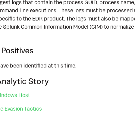
ngest logs that contain the process GUID, process name,
mmand-line executions. These logs must be processed 
pecific to the EDR product. The logs must also be mapp
e Splunk Common Information Model (CIM) to normalize 
Positives
ave been identified at this time.
nalytic Story
indows Host
 Evasion Tactics