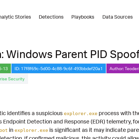
nalytic Stories
Detections
Playbooks
Data Sources
: Windows Parent PID Spoof
5-13
ID: 17f8f69c-5d00-4c88-9c6f-493bbdef20a1
Author: Teoder
rise Security
tic identifies a suspicious
process with t
explorer.exe
s Endpoint Detection and Response (EDR) telemetry, f
in
is significant as it may indicate pa
oot
explorer.exe
tection. If confirmed malicious, this activity could all