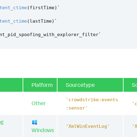
tent_ctime
(
firstTime
)
`
tent_ctime
(
lastTime
)
`
nt_pid_spoofing_with_explorer_filter
`
Platform
Sourcetype
S
'crowdstrike:events
Other
'
:sensor'
og
'XmlWinEventLog'
'
Windows