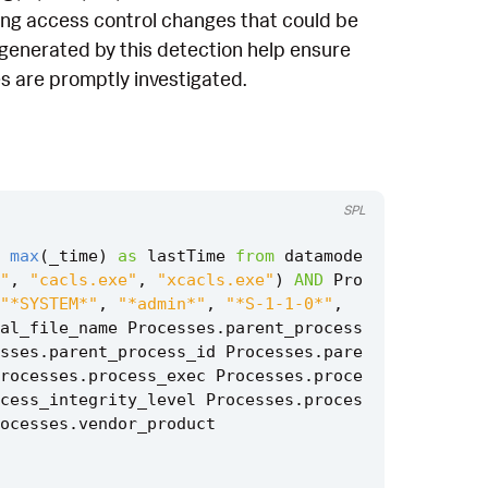
king access control changes that could be
ts generated by this detection help ensure
s are promptly investigated.
SPL
max
(
_time
)
as
lastTime
from
datamode
"
,
"cacls.exe"
,
"xcacls.exe"
)
AND
Pro
"*SYSTEM*"
,
"*admin*"
,
"*S-1-1-0*"
,
al_file_name
Processes
.
parent_process
sses
.
parent_process_id
Processes
.
pare
rocesses
.
process_exec
Processes
.
proce
cess_integrity_level
Processes
.
proces
ocesses
.
vendor_product