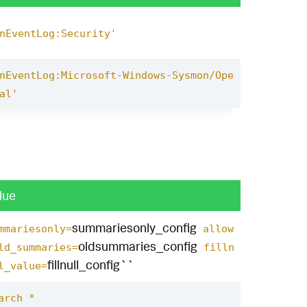
nEventLog:Security'
nEventLog:Microsoft-Windows-Sysmon/Ope
al'
lue
summariesonly_config
mmariesonly=
allow
oldsummaries_config
ld_summaries=
filln
fillnull_config``
l_value=
arch *