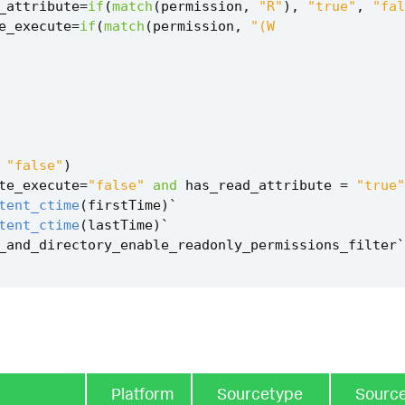
_attribute
=
if
(
match
(
permission
,
"R"
),
"true"
,
"fal
e_execute
=
if
(
match
(
permission
,
"false"
)
te_execute
=
"false"
and
has_read_attribute
=
"true"
tent_ctime
(
firstTime
)
`
tent_ctime
(
lastTime
)
`
_and_directory_enable_readonly_permissions_filter
`
Platform
Sourcetype
Sourc