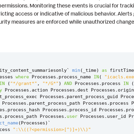
permissions. Monitoring these events is crucial for trac
tricting access or indicative of malicious behavior. Aler
curity measures are enforced while unauthorized change
ity_content_summariesonly
`
min
(
_time
)
as
firstTime
esses
where
Processes
.
process_name
IN
(
"icacls.exe
IN
(
"*/grant*"
,
"*/G*"
)
AND
Processes
.
process
IN
(
y
Processes
.
action
Processes
.
dest
Processes
.
origin
t_process_exec
Processes
.
parent_process_guid
Proce
Processes
.
parent_process_path
Processes
.
process
P
es
.
process_hash
Processes
.
process_id
Processes
.
pro
s
.
process_path
Processes
.
user
Processes
.
user_id
Pr
ct_name
(
Processes
)
`
cess
":\\((?<permission>[^)]+)\\)"