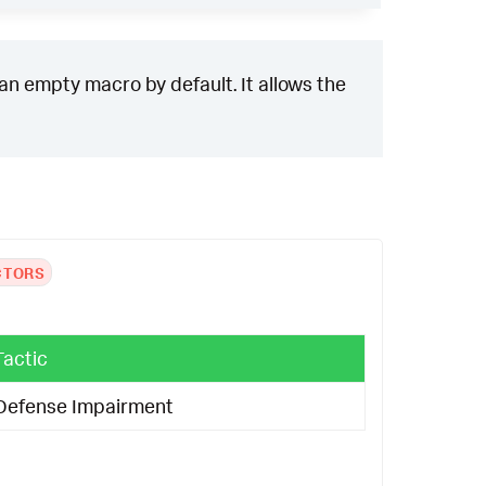
 an empty macro by default. It allows the
CTORS
Tactic
Defense Impairment