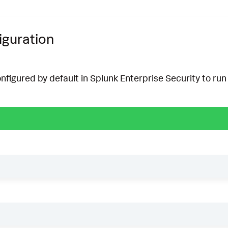
iguration
onfigured by default in Splunk Enterprise Security to run 