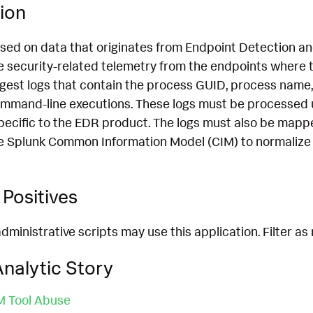
ion
ased on data that originates from Endpoint Detection 
 security-related telemetry from the endpoints where th
ngest logs that contain the process GUID, process name,
mmand-line executions. These logs must be processed 
pecific to the EDR product. The logs must also be mapp
e Splunk Common Information Model (CIM) to normalize 
Positives
dministrative scripts may use this application. Filter as
nalytic Story
 Tool Abuse