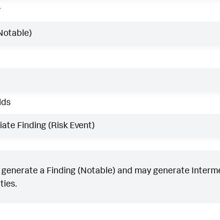
w
Notable)
lds
ate Finding (Risk Event)
generate a Finding (Notable) and may generate Intermed
ties.