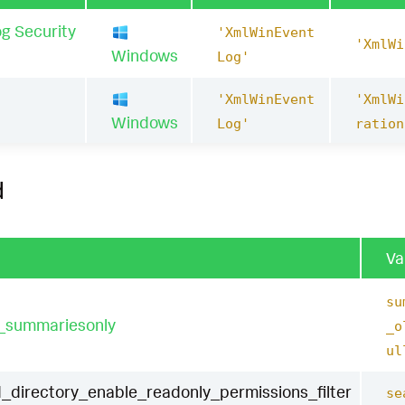
g Security
'XmlWinEvent
'XmlWi
Windows
Log'
'XmlWinEvent
'XmlWi
1
Windows
Log'
ration
d
Va
su
t_summariesonly
_o
ul
_directory_enable_readonly_permissions_filter
se