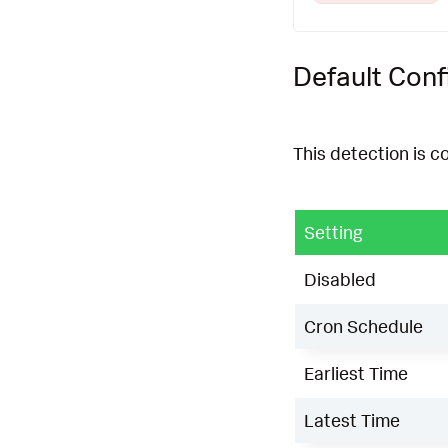
Default Conf
This detection is c
Setting
Disabled
Cron Schedule
Earliest Time
Latest Time