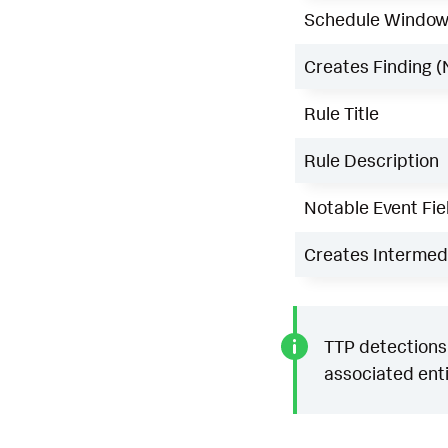
Schedule Windo
Creates Finding (
Rule Title
Rule Description
Notable Event Fie
Creates Intermedi
TTP detections 
associated enti