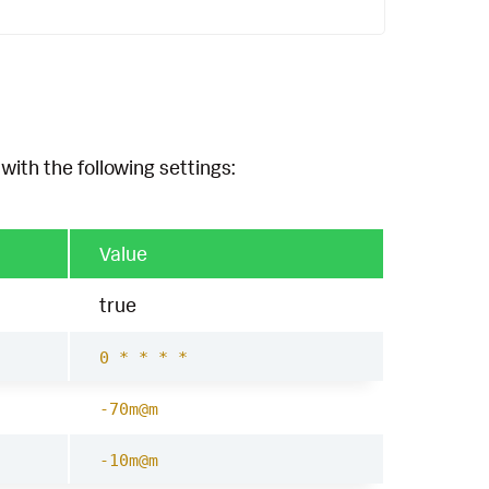
with the following settings:
Value
true
0 * * * *
-70m@m
-10m@m