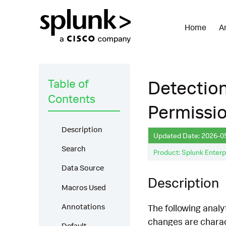
Home
A
Table of
Detection
Contents
Permissi
Description
Updated Date: 2026-0
Search
Product: Splunk Enterp
Data Source
Description
Macros Used
Annotations
The following analy
changes are charact
Default