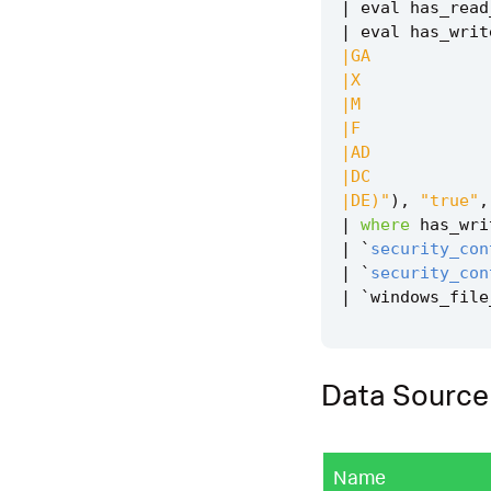
|
eval
has_read
|
eval
has_writ
|DE)"
),
"true"
,
|
where
has_wri
|
`
security_con
|
`
security_con
|
`
windows_file
Data Source
Name