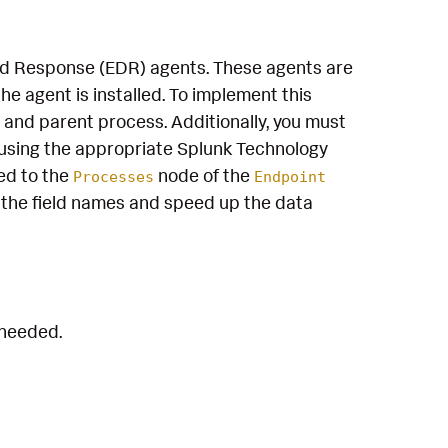
and Response (EDR) agents. These agents are
e agent is installed. To implement this
 and parent process. Additionally, you must
using the appropriate Splunk Technology
ed to the
node of the
Processes
Endpoint
the field names and speed up the data
 needed.