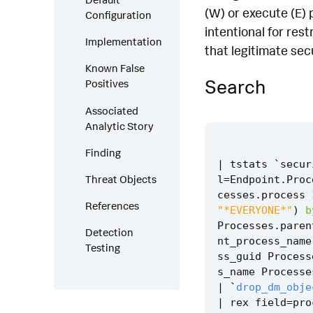
(W) or execute (E) 
Configuration
intentional for res
Implementation
that legitimate se
Known False
Search
Positives
Associated
Analytic Story
Finding
|
tstats
`
secur
Threat Objects
l
=
Endpoint
.
Proc
cesses
.
process
References
"*EVERYONE*"
)
b
Processes
.
paren
Detection
nt_process_name
Testing
ss_guid
Process
s_name
Processe
|
`
drop_dm_obje
|
rex
field
=
pro