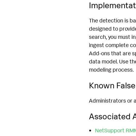
Implementat
The detection is b
designed to provide
search, you must i
ingest complete co
Add-ons that are s
data model. Use th
modeling process.
Known False 
Administrators or a
Associated A
NetSupport RMM