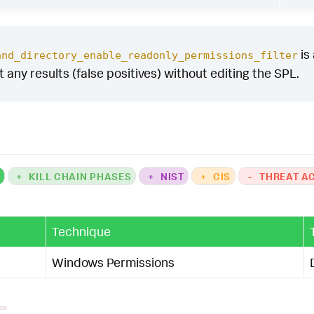
is
and_directory_enable_readonly_permissions_filter
ut any results (false positives) without editing the SPL.
K
+
KILL CHAIN PHASES
+
NIST
+
CIS
-
THREAT A
Technique
Windows Permissions