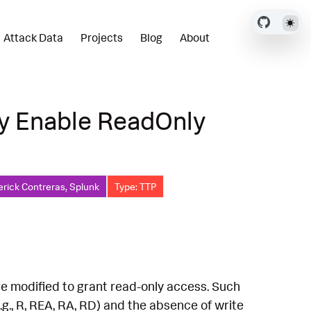
Attack Data
Projects
Blog
About
ry Enable ReadOnly
erick Contreras, Splunk
Type: TTP
are modified to grant read-only access. Such
g., R, REA, RA, RD) and the absence of write