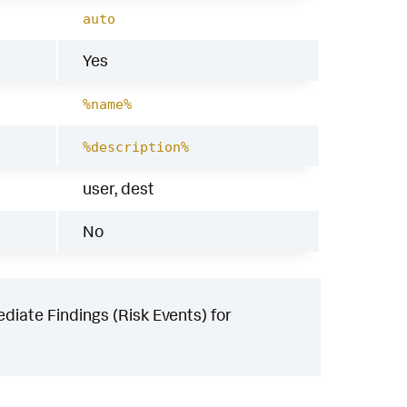
auto
Yes
%name%
%description%
user, dest
No
iate Findings (Risk Events) for