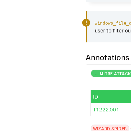
windows_file_
user to filter o
Annotations
-
MITRE ATT&C
ID
T1222.001
WIZARD SPIDER