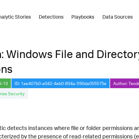
nalytic Stories
Detections
Playbooks
Data Sources
: Windows File and Directo
ons
5-13
ID: 1ae407b0-a042-4eb0-834a-590da055575e
Author: Teod
rise Security
tic detects instances where file or folder permissions 
erized by the presence of read-related permissions (e.