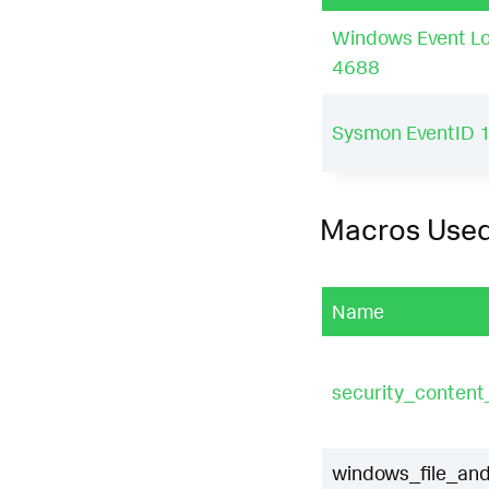
Windows Event Lo
4688
Sysmon EventID 
Macros Use
Name
security_conten
windows_file_and