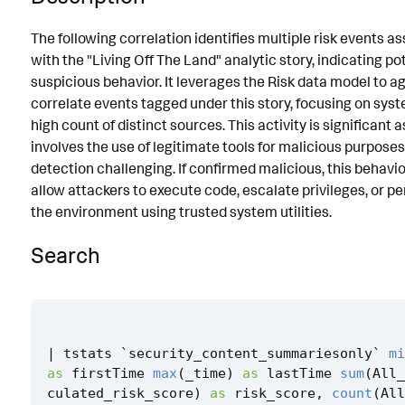
Known False Positives
The following correlation identifies multiple risk events a
with the "Living Off The Land" analytic story, indicating po
Associated Analytic Story
suspicious behavior. It leverages the Risk data model to 
Finding
correlate events tagged under this story, focusing on sys
high count of distinct sources. This activity is significant as
References
involves the use of legitimate tools for malicious purpose
Detection Testing
detection challenging. If confirmed malicious, this behavi
allow attackers to execute code, escalate privileges, or pe
the environment using trusted system utilities.
Search
|
tstats
`
security_content_summariesonly
`
mi
as
firstTime
max
(
_time
)
as
lastTime
sum
(
All_
culated_risk_score
)
as
risk_score
,
count
(
All