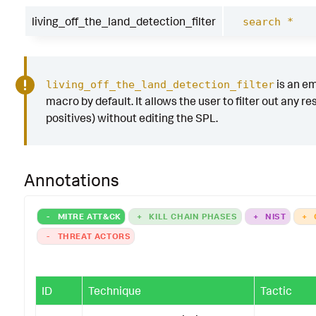
living_off_the_land_detection_filter
search *
is an e
living_off_the_land_detection_filter
macro by default. It allows the user to filter out any res
positives) without editing the SPL.
Annotations
-
MITRE ATT&CK
+
KILL CHAIN PHASES
+
NIST
+
-
THREAT ACTORS
ID
Technique
Tactic