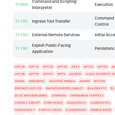
Command and Scripting
T1059
Execution
Interpreter
Command 
T1105
Ingress Tool Transfer
Control
T1133
External Remote Services
Initial Acc
Exploit Public-Facing
T1190
Persisten
Application
APT18
APT19
APT28
APT29
APT3
APT32
APT33
A
APT38
APT39
APT41
APT5
AGRIUS
AJAX SECURITY 
AKIRA
ANDARIEL
AQUATIC PANDA
AXIOM
BITTER
BRONZE BUTLER
BACKDOORDIPLOMACY
BLACKBYTE
B
BLUE MOCKINGBIRD
CHIMERA
CINNAMON TEMPEST
COBALT GROUP
CONFUCIUS
DAGGERFLY
DARKHOTEL
DRAGONFLY
EARTH LUSCA
ELDERWOOD
EMBER BEAR