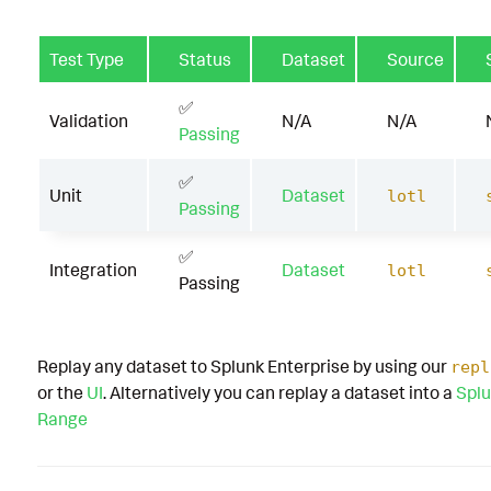
Test Type
Status
Dataset
Source
✅
Validation
N/A
N/A
Passing
✅
Unit
Dataset
lotl
Passing
✅
Integration
Dataset
lotl
Passing
Replay any dataset to Splunk Enterprise by using our
repl
or the
UI
. Alternatively you can replay a dataset into a
Splu
Range