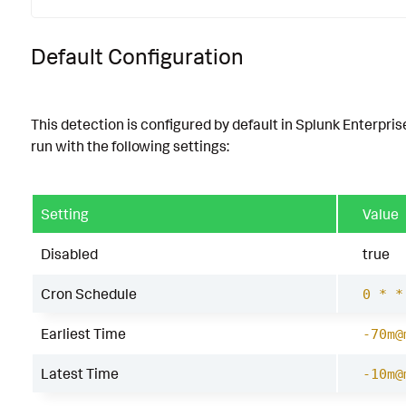
Default Configuration
This detection is configured by default in Splunk Enterpris
run with the following settings:
Setting
Value
Disabled
true
Cron Schedule
0 * *
Earliest Time
-70m@
Latest Time
-10m@