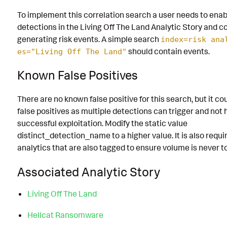
To implement this correlation search a user needs to enabl
detections in the Living Off The Land Analytic Story and con
generating risk events. A simple search
index=risk ana
should contain events.
es="Living Off The Land"
Known False Positives
There are no known false positive for this search, but it co
false positives as multiple detections can trigger and not
successful exploitation. Modify the static value
distinct_detection_name to a higher value. It is also requi
analytics that are also tagged to ensure volume is never 
Associated Analytic Story
Living Off The Land
Hellcat Ransomware