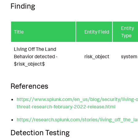
Finding
Entity
Title
Entity Field
Type
Living Off The Land
Behavior detected -
risk_object
system
$risk_object$
References
https://www.splunk.com/en_us/blog/security/living-of
threat-research-february-2022-release.html
https://research.splunk.com/stories/living_off_the_l
Detection Testing