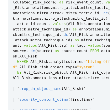
lculated_risk_score
)
as
risk_event_count
,
va
_Risk
.
annotations
.
mitre_attack
.
mitre_tactic_
nnotations
.
mitre_attack
.
mitre_tactic_id
,
dc
(
k
.
annotations
.
mitre_attack
.
mitre_tactic_id
)
_tactic_id_count
,
values
(
All_Risk
.
annotation
attack
.
mitre_technique_id
)
as
annotations
.
mi
ck
.
mitre_technique_id
,
dc
(
All_Risk
.
annotatio
_attack
.
mitre_technique_id
)
as
mitre_techniq
unt
,
values
(
All_Risk
.
tag
)
as
tag
,
values
(
sou
source
,
dc
(
source
)
as
source_count
FROM
data
sk
.
All_Risk
WHERE
All_Risk
.
analyticstories
=
"Living Off
d"
All_Risk
.
risk_object_type
=
"system"
BY
All_Risk
.
risk_object
All_Risk
.
risk_obje
All_Risk
.
annotations
.
mitre_attack
.
mitre_tact
|
`
drop_dm_object_name
(
All_Risk
)
`
|
`
security_content_ctime
(
firstTime
)
`