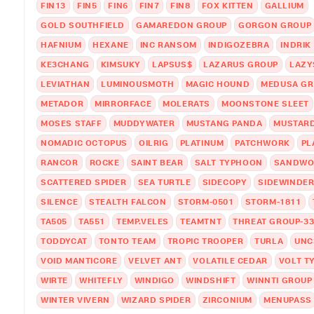
FIN13
FIN5
FIN6
FIN7
FIN8
FOX KITTEN
GALLIUM
GOLD SOUTHFIELD
GAMAREDON GROUP
GORGON GROUP
HAFNIUM
HEXANE
INC RANSOM
INDIGOZEBRA
INDRIK
KE3CHANG
KIMSUKY
LAPSUS$
LAZARUS GROUP
LAZY
LEVIATHAN
LUMINOUSMOTH
MAGIC HOUND
MEDUSA G
METADOR
MIRRORFACE
MOLERATS
MOONSTONE SLEET
MOSES STAFF
MUDDYWATER
MUSTANG PANDA
MUSTARD
NOMADIC OCTOPUS
OILRIG
PLATINUM
PATCHWORK
PL
RANCOR
ROCKE
SAINT BEAR
SALT TYPHOON
SANDWO
SCATTERED SPIDER
SEA TURTLE
SIDECOPY
SIDEWINDE
SILENCE
STEALTH FALCON
STORM-0501
STORM-1811
TA505
TA551
TEMP.VELES
TEAMTNT
THREAT GROUP-33
TODDYCAT
TONTO TEAM
TROPIC TROOPER
TURLA
UNC
VOID MANTICORE
VELVET ANT
VOLATILE CEDAR
VOLT T
WIRTE
WHITEFLY
WINDIGO
WINDSHIFT
WINNTI GROUP
WINTER VIVERN
WIZARD SPIDER
ZIRCONIUM
MENUPASS