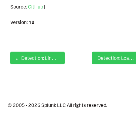
Source:
GitHub
|
Version:
12
Detection: Linux Visudo Utility Execution
Detection: Loading Of Dynwrapx Module
© 2005 - 2026 Splunk LLC All rights reserved.