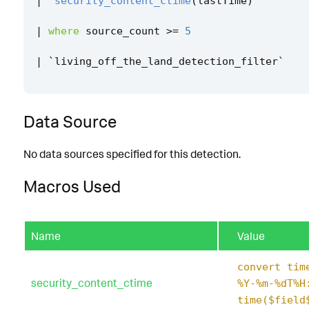
|
`
security_content_ctime
(
lastTime
)
`
|
where
source_count
>=
5
|
`
living_off_the_land_detection_filter
`
Data Source
No data sources specified for this detection.
Macros Used
Name
Value
convert tim
security_content_ctime
%Y-%m-%dT%H
time($field