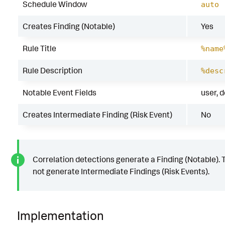
Schedule Window
auto
Creates Finding (Notable)
Yes
Rule Title
%name
Rule Description
%desc
Notable Event Fields
user, 
Creates Intermediate Finding (Risk Event)
No
Correlation detections generate a Finding (Notable). 
not generate Intermediate Findings (Risk Events).
Implementation