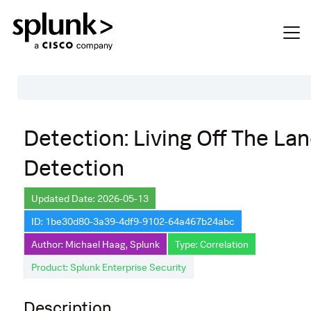
Table of Contents
Detection: Living Off The La
Description
Detection
Search
Data Source
Updated Date: 2026-05-13
ID: 1be30d80-3a39-4df9-9102-64a467b24abc
Macros Used
Author: Michael Haag, Splunk
Type: Correlation
Annotations
Product: Splunk Enterprise Security
Default Configuration
Description
Implementation