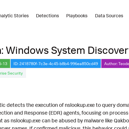
nalytic Stories
Detections
Playbooks
Data Sources
n: Windows System Discover
5-13
ID: 2418780f-7c3e-4c45-b8b4-996ea850cd49
Author: Teode
rise Security
tic detects the execution of nslookup.exe to query doma
ection and Response (EDR) agents, focusing on proces
cant as nslookup.exe can be abused by malware like Qakbot
ver names. If confirmed malicious, this behavior could 