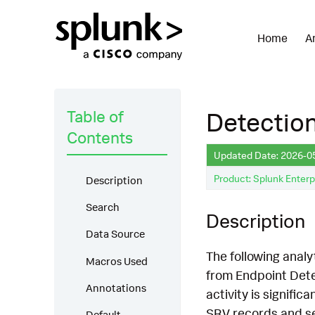
Home
A
Table of
Detectio
Contents
Updated Date: 2026-0
Product: Splunk Enterp
Description
Search
Description
Data Source
The following analy
Macros Used
from Endpoint Det
Annotations
activity is signifi
SRV records and ser
Default