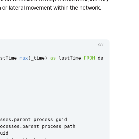
on or lateral movement within the network.
SPL
stTime
max
(
_time
)
as
lastTime
FROM
da
sses
.
parent_process_guid
ocesses
.
parent_process_path
uid