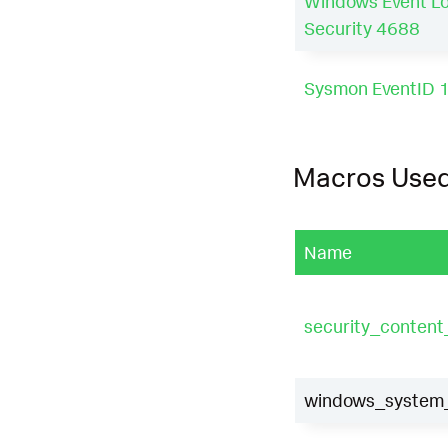
Windows Event L
Security 4688
Sysmon EventID 
Macros Use
Name
security_conten
windows_system_d