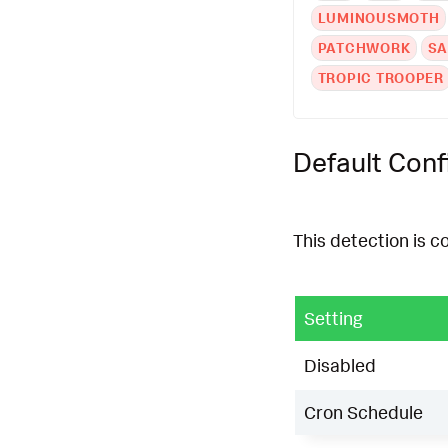
LUMINOUSMOTH
PATCHWORK
S
TROPIC TROOPER
Default Conf
This detection is c
Setting
Disabled
Cron Schedule