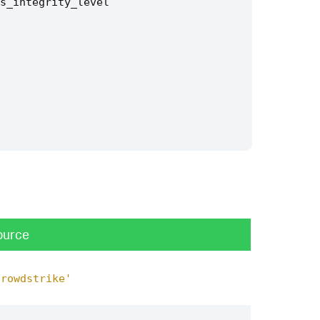
s_integrity_level
ource
crowdstrike'