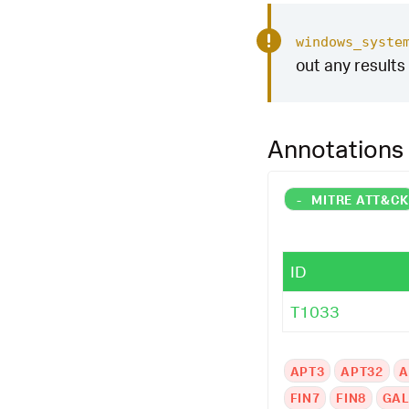
windows_syste
out any results 
Annotations
-
MITRE ATT&C
ID
T1033
APT3
APT32
A
FIN7
FIN8
GAL