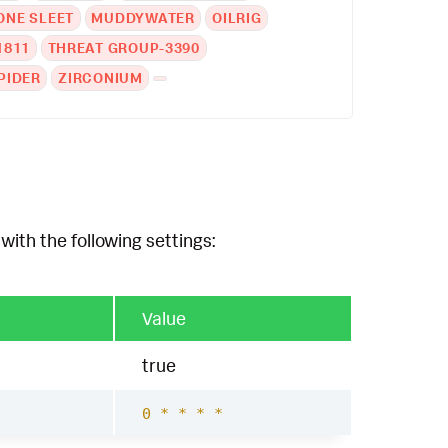
NE SLEET
MUDDYWATER
OILRIG
1811
THREAT GROUP-3390
PIDER
ZIRCONIUM
with the following settings:
Value
true
0 * * * *