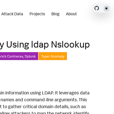
Attack Data
Projects
Blog
About
y Using ldap Nslookup
rick Contreras, Splunk
Type: Anomaly
in information using LDAP. It leverages data
s names and command-line arguments. This
 to gather critical domain details, such as
allow attackers to map the network, identify