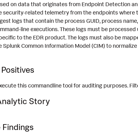
ased on data that originates from Endpoint Detection 
 security-related telemetry from the endpoints where th
ngest logs that contain the process GUID, process name,
mmand-line executions. These logs must be processed 
pecific to the EDR product. The logs must also be mapp
e Splunk Common Information Model (CIM) to normalize 
Positives
ecute this commandline tool for auditing purposes. Fil
nalytic Story
 Findings