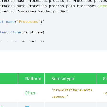
process_hash
Processes
.
process_id
Processes
.
proces
process_name
Processes
.
process_path
Processes
.
user
user_id
Processes
.
vendor_product
ct_name
(
"Processes"
)
`
tent_ctime
(
firstTime
)
`
tent_ctime
(
lastTime
)
`
em_discovery_using_ldap_nslookup_filter
`
Platform
Sourcetype
S
'crowdstrike:events
Other
'
:sensor'