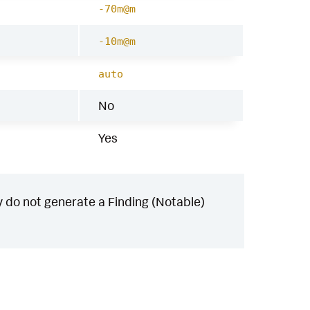
-70m@m
-10m@m
auto
No
Yes
 do not generate a Finding (Notable)