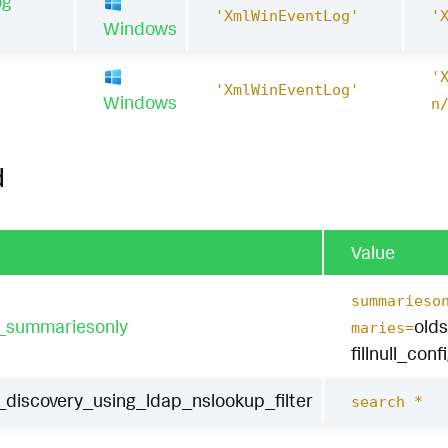
og
'XmlWinEventLog'
'
Windows
'
1
'XmlWinEventLog'
Windows
n
d
Value
summarieso
t_summariesonly
old
maries=
fillnull_conf
iscovery_using_ldap_nslookup_filter
search *