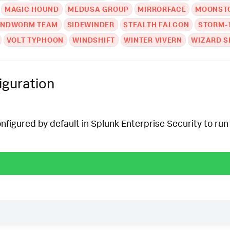
MAGIC HOUND
MEDUSA GROUP
MIRRORFACE
MOONSTO
ANDWORM TEAM
SIDEWINDER
STEALTH FALCON
STORM-
VOLT TYPHOON
WINDSHIFT
WINTER VIVERN
WIZARD S
iguration
onfigured by default in Splunk Enterprise Security to run 