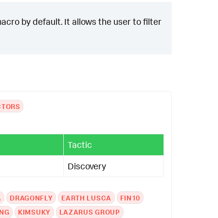
cro by default. It allows the user to filter
CTORS
Tactic
Discovery
A
DRAGONFLY
EARTH LUSCA
FIN10
NG
KIMSUKY
LAZARUS GROUP