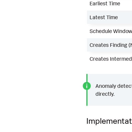
Earliest Time
Latest Time
Schedule Windo
Creates Finding (
Creates Intermedi
Anomaly detecti
directly.
Implementat