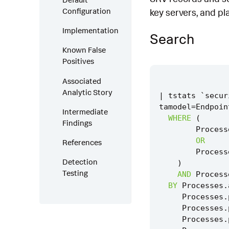
Configuration
key servers, and pl
Implementation
Search
Known False
Positives
Associated
Analytic Story
|
tstats
`
secur
tamodel
=
Endpoin
Intermediate
WHERE
(
Findings
Process
OR
References
Process
Detection
)
Testing
AND
Process
BY
Processes
.
Processes
.
Processes
.
Processes
.