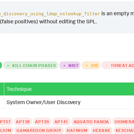
is an empty ma
m_discovery_using_ldap_nslookup_filter
(false positives) without editing the SPL.
K
+
KILL CHAIN PHASES
+
NIST
+
CIS
-
THREAT A
Technique
System Owner/User Discovery
PT37
APT38
APT39
APT41
AQUATIC PANDA
CHIMER
LIUM
GAMAREDON GROUP
HAFNIUM
HEXANE
KE3CHA