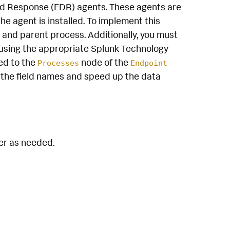
and Response (EDR) agents. These agents are
e agent is installed. To implement this
 and parent process. Additionally, you must
using the appropriate Splunk Technology
ed to the
node of the
Processes
Endpoint
the field names and speed up the data
ter as needed.