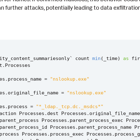
an further attacks, potentially leading to data exfiltrati
ity_content_summariesonly
`
count
min
(
_time
)
as
fir
t
.
Processes
es
.
process_name
=
"nslookup.exe"
es
.
original_file_name
=
"nslookup.exe"
es
.
process
=
"*_ldap._tcp.dc._msdcs*"
action
Processes
.
dest
Processes
.
original_file_name
parent_process
Processes
.
parent_process_exec
Proce
parent_process_id
Processes
.
parent_process_name
Pr
process
Processes
.
process_exec
Processes
.
process_g