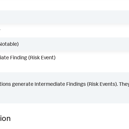
w
Notable)
ate Finding (Risk Event)
ons generate Intermediate Findings (Risk Events). They
ion