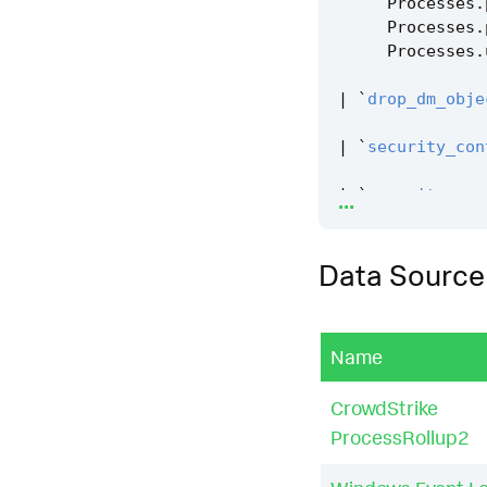
Processes
.
Processes
.
Processes
.
|
`
drop_dm_obje
|
`
security_con
...
|
`
security_con
|
`
windows_syst
Data Source
Name
CrowdStrike
ProcessRollup2