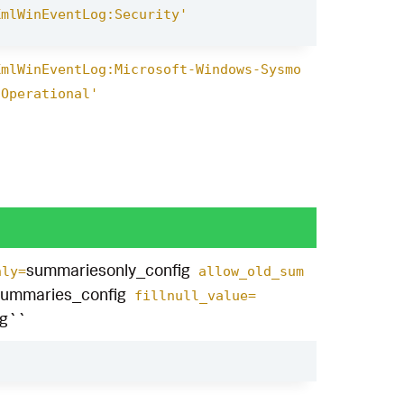
XmlWinEventLog:Security'
XmlWinEventLog:Microsoft-Windows-Sysmo
/Operational'
summariesonly_config
nly=
allow_old_sum
summaries_config
fillnull_value=
ig``