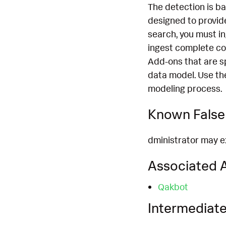
The detection is b
designed to provide
search, you must i
ingest complete co
Add-ons that are s
data model. Use th
modeling process.
Known False 
dministrator may ex
Associated A
Qakbot
Intermediate